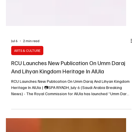
Jul 6
2 min read
ARTS & CULTURE
RCU Launches New Publication On Umm Daraj
And Lihyan Kingdom Heritage In AlUla
RCU Launches New Publication On Umm Daraj And Lihyan Kingdom
Heritage In AlUla | 📷SPA RIYADH, July 6 (Saudi Arabia Breaking
News) - The Royal Commission for AlUla has launched “Umm Daraj:
Beacon of the Lihyan Kingdom,” a new publication by Dr. Hussein
bin Ali Abu Al Hassan documenting one of AlUla’s significant
archaeological sites associated with the Lihyan Kingdom. The
book, available in Arabic, English and French, forms part of RCU’s