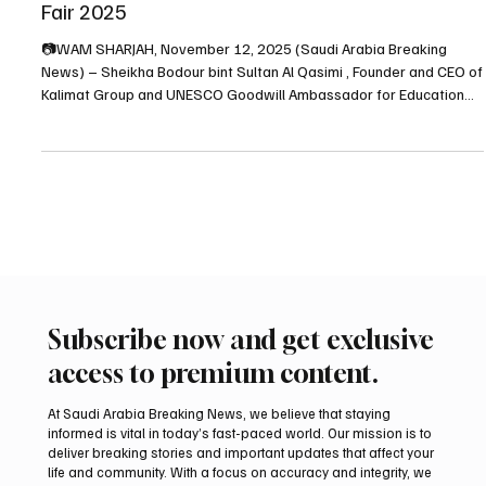
‘Let Them Know She Is Here: Searching for the
Queen of Mleiha’ at Sharjah International Book
Fair 2025
📷WAM SHARJAH, November 12, 2025 (Saudi Arabia Breaking
News) – Sheikha Bodour bint Sultan Al Qasimi , Founder and CEO of
Kalimat Group and UNESCO Goodwill Ambassador for Education
and Book Culture , has launched her new book titled “Let Them
Know She Is Here: Searching for the Queen of Mleiha” at the 44th
Sharjah International Book Fair (SIBF 2025) . The book is published
by Rewayat , the literary imprint of Kalimat Group. In the book’s
foreword, Sheikha Bodour Al Qasimi
Subscribe now and get exclusive
access to premium content.