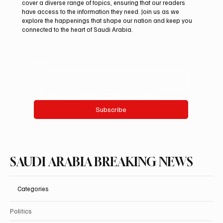
At Saudi Arabia Breaking News, we believe that staying
informed is vital in today’s fast-paced world. Our mission is to
deliver breaking stories and important updates that affect your
life and community. With a focus on accuracy and integrity, we
cover a diverse range of topics, ensuring that our readers
have access to the information they need. Join us as we
explore the happenings that shape our nation and keep you
connected to the heart of Saudi Arabia.
Email
*
Yes, subscribe me to your newsletter.
Subscribe
SAUDI ARABIA BREAKING NEWS