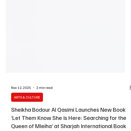
Nov 12, 2025
2 min read
ARTS & CULTURE
Sheikha Bodour Al Qasimi Launches New Book