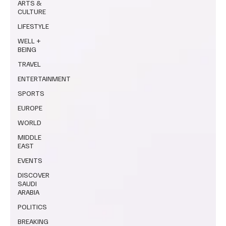
ARTS &
CULTURE
LIFESTYLE
WELL +
BEING
TRAVEL
ENTERTAINMENT
SPORTS
EUROPE
WORLD
MIDDLE
EAST
EVENTS
DISCOVER
SAUDI
ARABIA
POLITICS
BREAKING