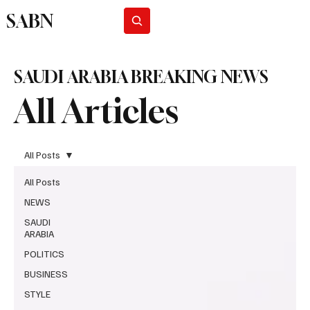
SABN
Subscribe
SAUDI ARABIA BREAKING NEWS
All Articles
All Posts
All Posts
NEWS
SAUDI
ARABIA
POLITICS
BUSINESS
STYLE