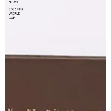
NEWS
2026 FIFA
WORLD
CUP