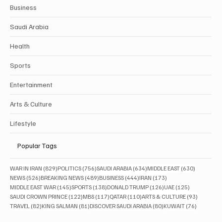
Categories
Politics
Business
Saudi Arabia
Health
Sports
Entertainment
Arts & Culture
Lifestyle
Popular Tags
829 posts
756 posts
634 posts
630 posts
WAR IN IRAN
(829)
POLITICS
(756)
SAUDI ARABIA
(634)
MIDDLE EAST
(630)
526 posts
489 posts
444 posts
173 posts
NEWS
(526)
BREAKING NEWS
(489)
BUSINESS
(444)
IRAN
(173)