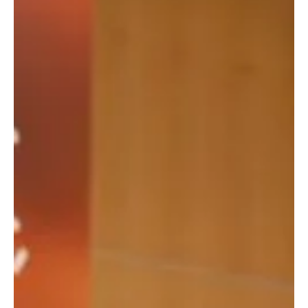
efforts to preserve and document AlUla