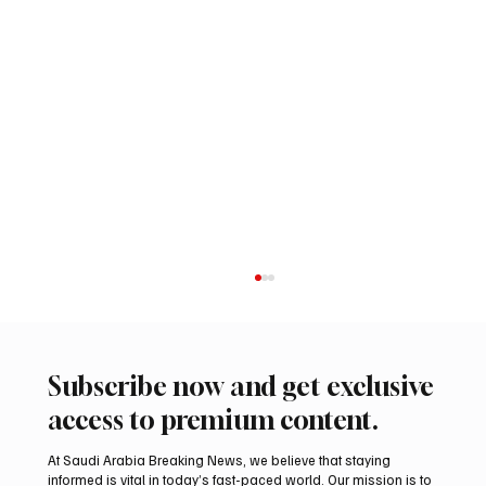
Subscribe now and get exclusive
access to premium content.
At Saudi Arabia Breaking News, we believe that staying
informed is vital in today’s fast-paced world. Our mission is to