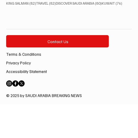
82 posts
82 posts
80 posts
76 posts
KING SALMAN
(82)
TRAVEL
(82)
DISCOVER SAUDI ARABIA
(80)
KUWAIT
(76)
Contact Us
Terms & Conditions
Privacy Policy
Accessibility Statement
© 2025 by SAUDI ARABIA BREAKING NEWS