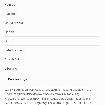
Politics
Business
Saudi Arabia
Health
Sports
Entertainment
Arts & Culture
Lifestyle
Popular Tags
832 posts
766 posts
642 posts
630 posts
WAR IN IRAN
(832)
POLITICS
(766)
SAUDI ARABIA
(642)
MIDDLE EAST
(630)
528 posts
490 posts
445 posts
173 posts
NEWS
(528)
BREAKING NEWS
(490)
BUSINESS
(445)
IRAN
(173)
145 posts
138 posts
128 posts
126 posts
MIDDLE EAST WAR
(145)
SPORTS
(138)
UAE
(128)
DONALD TRUMP
(126)
123 posts
117 posts
110 posts
93 posts
SAUDI CROWN PRINCE
(123)
MBS
(117)
QATAR
(110)
ARTS & CULTURE
(93)