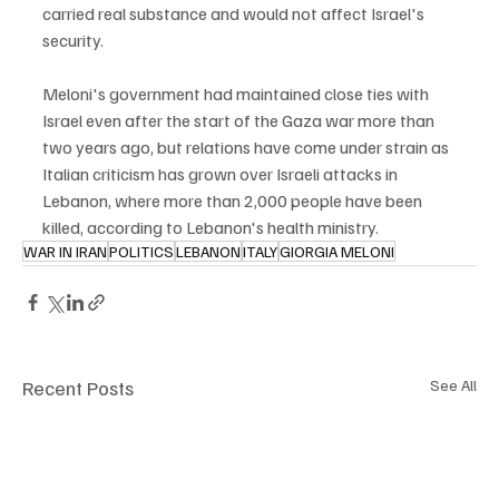
carried real substance and would not affect Israel's 
security.
Meloni's government had maintained close ties with 
Israel even after the start of the Gaza war more than 
two years ago, but relations have come under strain as 
Italian criticism has grown over Israeli attacks in 
Lebanon, where more than 2,000 people have been 
killed, according to Lebanon's health ministry.
WAR IN IRAN
POLITICS
LEBANON
ITALY
GIORGIA MELONI
Recent Posts
See All