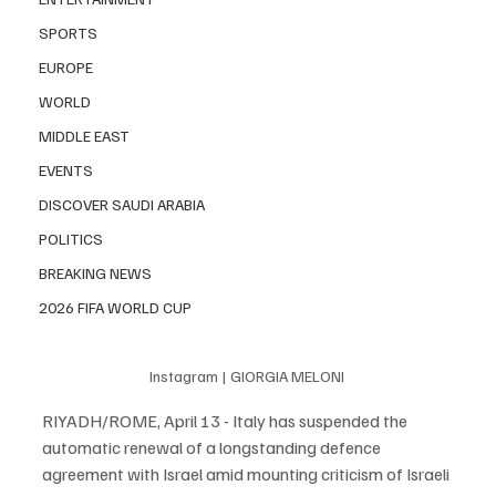
SPORTS
EUROPE
WORLD
MIDDLE EAST
EVENTS
DISCOVER SAUDI ARABIA
POLITICS
BREAKING NEWS
2026 FIFA WORLD CUP
Instagram | GIORGIA MELONI 
RIYADH/ROME, April 13 - Italy has suspended the 
automatic renewal of a longstanding defence 
agreement with Israel amid mounting criticism of Israeli 