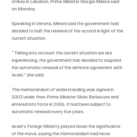
strikes in Lebanon, Prime Minister Giorgia Meloni said 
on Monday.
Speaking in Verona, Meloni said the government had 
decided to halt the renewal of the accord in light of the 
current situation.
"Taking into account the current situation we are 
experiencing, the government has decided to suspend 
the automatic renewal of the defence agreement with 
Israel," she said.
The memorandum of understanding was signed in 
2003 under then-Prime Minister Silvio Berlusconi and 
entered into force in 2006. It had been subject to 
automatic renewal every five years.
Israel's Foreign Ministry played down the significance 
of the move, saying the memorandum had never 