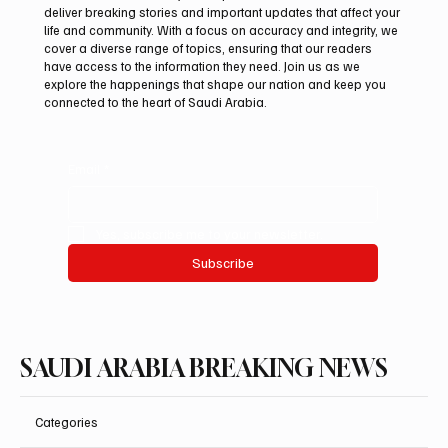
deliver breaking stories and important updates that affect your
life and community. With a focus on accuracy and integrity, we
UAE Condemns Iranian Missile Attack on
cover a diverse range of topics, ensuring that our readers
ADNOC-Affiliated Carrier
have access to the information they need. Join us as we
explore the happenings that shape our nation and keep you
connected to the heart of Saudi Arabia.
Email
*
Yes, subscribe me to your newsletter.
Subscribe
SAUDI ARABIA BREAKING NEWS
Categories