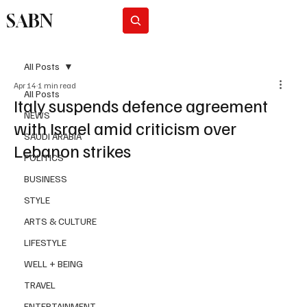
SABN
Subscribe
All Posts
Apr 14
1 min read
All Posts
Italy suspends defence agreement
NEWS
with Israel amid criticism over
SAUDI ARABIA
Lebanon strikes
POLITICS
BUSINESS
STYLE
ARTS & CULTURE
LIFESTYLE
WELL + BEING
TRAVEL
ENTERTAINMENT