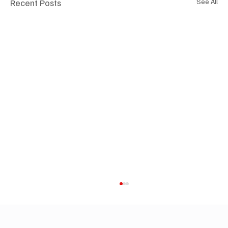
Recent Posts
See All