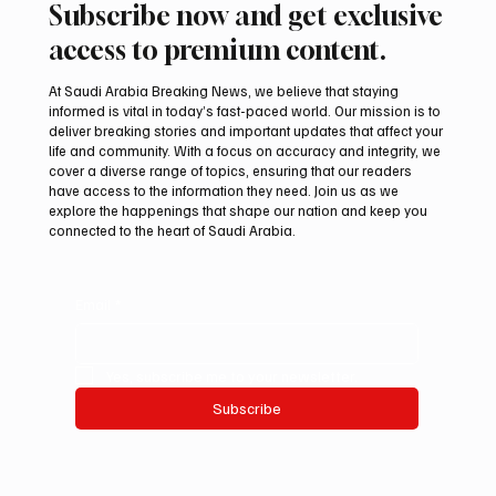
Subscribe now and get exclusive
access to premium content.
At Saudi Arabia Breaking News, we believe that staying
informed is vital in today’s fast-paced world. Our mission is to
deliver breaking stories and important updates that affect your
life and community. With a focus on accuracy and integrity, we
Northern Borders Deputy Governor
cover a diverse range of topics, ensuring that our readers
Launches “Our Summer Is Northern 2026”
have access to the information they need. Join us as we
Festival
explore the happenings that shape our nation and keep you
connected to the heart of Saudi Arabia.
Email
*
Yes, subscribe me to your newsletter.
Subscribe