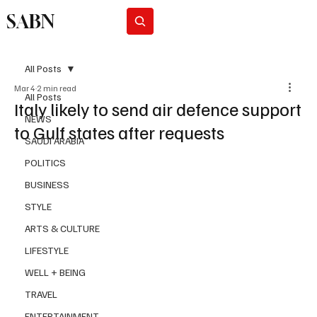
SABN
Subscribe
All Posts
Mar 4
2 min read
All Posts
Italy likely to send air defence support
NEWS
to Gulf states after requests
SAUDI ARABIA
POLITICS
BUSINESS
STYLE
ARTS & CULTURE
LIFESTYLE
WELL + BEING
TRAVEL
ENTERTAINMENT