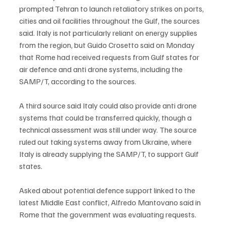
prompted Tehran to launch retaliatory strikes on ports, 
cities and oil facilities throughout the Gulf, the sources 
said. Italy is not particularly reliant on energy supplies 
from the region, but Guido Crosetto said on Monday 
that Rome had received requests from Gulf states for 
air defence and anti drone systems, including the 
SAMP/T, according to the sources.
A third source said Italy could also provide anti drone 
systems that could be transferred quickly, though a 
technical assessment was still under way. The source 
ruled out taking systems away from Ukraine, where 
Italy is already supplying the SAMP/T, to support Gulf 
states.
Asked about potential defence support linked to the 
latest Middle East conflict, Alfredo Mantovano said in 
Rome that the government was evaluating requests.