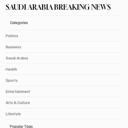
SAUDI ARABIA BREAKING NEWS
Categories
Politics
Business
Saudi Arabia
Health
Sports
Entertainment
Arts & Culture
Lifestyle
Popular Tags