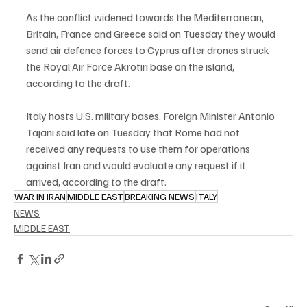
As the conflict widened towards the Mediterranean, 
Britain, France and Greece said on Tuesday they would 
send air defence forces to Cyprus after drones struck 
the Royal Air Force Akrotiri base on the island, 
according to the draft.
Italy hosts U.S. military bases. Foreign Minister Antonio 
Tajani said late on Tuesday that Rome had not 
received any requests to use them for operations 
against Iran and would evaluate any request if it 
arrived, according to the draft.
WAR IN IRAN
MIDDLE EAST
BREAKING NEWS
ITALY
NEWS
MIDDLE EAST