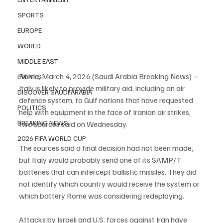
SPORTS
EUROPE
WORLD
MIDDLE EAST
Rome, March 4, 2026 (Saudi Arabia Breaking News) – 
EVENTS
Italy is likely to provide military aid, including an air 
DISCOVER SAUDI ARABIA
defence system, to Gulf nations that have requested 
POLITICS
help with equipment in the face of Iranian air strikes, 
BREAKING NEWS
two sources said on Wednesday.
2026 FIFA WORLD CUP
The sources said a final decision had not been made, 
but Italy would probably send one of its SAMP/T 
batteries that can intercept ballistic missiles. They did 
not identify which country would receive the system or 
which battery Rome was considering redeploying.
Attacks by Israeli and U.S. forces against Iran have 