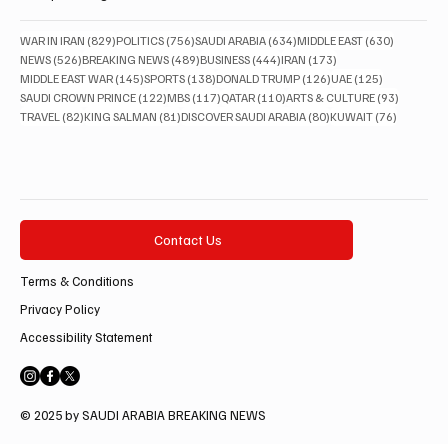
829 posts
756 posts
634 posts
630 posts
WAR IN IRAN
(829)
POLITICS
(756)
SAUDI ARABIA
(634)
MIDDLE EAST
(630)
526 posts
489 posts
444 posts
173 posts
NEWS
(526)
BREAKING NEWS
(489)
BUSINESS
(444)
IRAN
(173)
145 posts
138 posts
126 posts
125 posts
MIDDLE EAST WAR
(145)
SPORTS
(138)
DONALD TRUMP
(126)
UAE
(125)
122 posts
117 posts
110 posts
93 posts
SAUDI CROWN PRINCE
(122)
MBS
(117)
QATAR
(110)
ARTS & CULTURE
(93)
82 posts
81 posts
80 posts
76 posts
TRAVEL
(82)
KING SALMAN
(81)
DISCOVER SAUDI ARABIA
(80)
KUWAIT
(76)
Contact Us
Terms & Conditions
Privacy Policy
Accessibility Statement
© 2025 by SAUDI ARABIA BREAKING NEWS