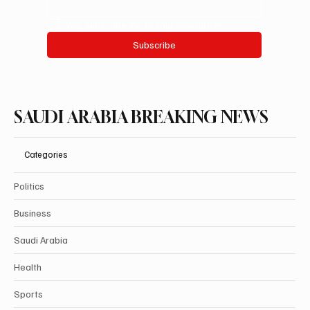
Yes, subscribe me to your newsletter.
Subscribe
SAUDI ARABIA BREAKING NEWS
Categories
Politics
Business
Saudi Arabia
Health
Sports