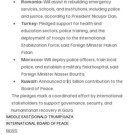
Romania:
 Will assist in rebuilding emergency 
services, schools, and institutions, including police 
and justice, according to President Nicușor Dan.
Turkey:
 Pledged support for health and 
education sectors, police training, and the 
deployment of troops to the International 
Stabilization Force, said Foreign Minister Hakan 
Fidan.
Morocco:
 Will deploy police officers, train local 
police, and establish a military field hospital, said 
Foreign Minister Nasser Bourita.
Kuwait:
 Announced a $1 billion contribution to the 
Board of Peace.
The pledges mark a coordinated effort by international 
stakeholders to support governance, security, and 
humanitarian recovery in Gaza.
MIDDLE EAST
DONALD TRUMP
GAZA
INTERNATIONAL BOARD OF PEACE
NEWS