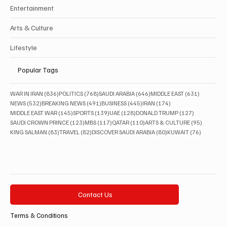
Entertainment
Arts & Culture
Lifestyle
Popular Tags
836 posts
768 posts
646 posts
631 posts
WAR IN IRAN
(836)
POLITICS
(768)
SAUDI ARABIA
(646)
MIDDLE EAST
(631)
532 posts
491 posts
445 posts
174 posts
NEWS
(532)
BREAKING NEWS
(491)
BUSINESS
(445)
IRAN
(174)
145 posts
139 posts
128 posts
127 posts
MIDDLE EAST WAR
(145)
SPORTS
(139)
UAE
(128)
DONALD TRUMP
(127)
123 posts
117 posts
110 posts
95 posts
SAUDI CROWN PRINCE
(123)
MBS
(117)
QATAR
(110)
ARTS & CULTURE
(95)
83 posts
82 posts
80 posts
76 posts
KING SALMAN
(83)
TRAVEL
(82)
DISCOVER SAUDI ARABIA
(80)
KUWAIT
(76)
Contact Us
Terms & Conditions