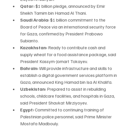
Qatar:
 $1 billion pledge, announced by Emir 
Sheikh Tamim bin Hamad Al Thani.
Saudi Arabia:
 $1 billion commitment to the 
Board of Peace via an international security force 
for Gaza, confirmed by President Prabowo 
Subianto.
Kazakhstan:
 Ready to contribute cash and 
supply wheat for a food assistance package, said 
President Kassym-Jomart Tokayev.
Bahrain:
 Will provide infrastructure and skills to 
establish a digital government services platform in 
Gaza, announced King Hamad bin Isa Al Khalifa.
Uzbekistan:
 Prepared to assist in rebuilding 
schools, childcare facilities, and hospitals in Gaza, 
said President Shavkat Mirziyoyev.
Egypt:
 Committed to continuing training of 
Palestinian police personnel, said Prime Minister 
Mostafa Madbouly.