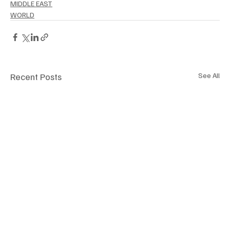
MIDDLE EAST
WORLD
Recent Posts
See All