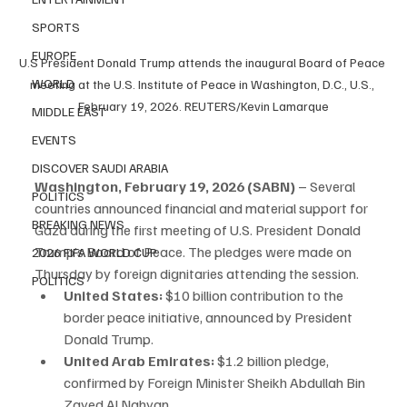
SPORTS
EUROPE
U.S President Donald Trump attends the inaugural Board of Peace 
WORLD
meeting at the U.S. Institute of Peace in Washington, D.C., U.S., 
February 19, 2026. REUTERS/Kevin Lamarque
MIDDLE EAST
EVENTS
DISCOVER SAUDI ARABIA
Washington, February 19, 2026 (SABN)
 – Several 
POLITICS
countries announced financial and material support for 
BREAKING NEWS
Gaza during the first meeting of U.S. President Donald 
Trump’s Board of Peace. The pledges were made on 
2026 FIFA WORLD CUP
Thursday by foreign dignitaries attending the session.
POLITICS
United States:
 $10 billion contribution to the 
border peace initiative, announced by President 
Donald Trump.
United Arab Emirates:
 $1.2 billion pledge, 
confirmed by Foreign Minister Sheikh Abdullah Bin 
Zayed Al Nahyan.