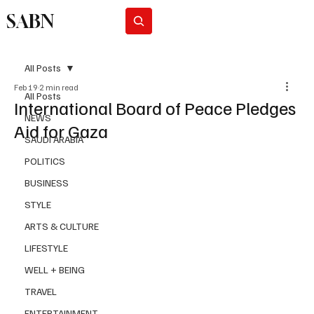
SABN
Subscribe
All Posts
Feb 19
2 min read
All Posts
International Board of Peace Pledges
NEWS
Aid for Gaza
SAUDI ARABIA
POLITICS
BUSINESS
STYLE
ARTS & CULTURE
LIFESTYLE
WELL + BEING
TRAVEL
ENTERTAINMENT