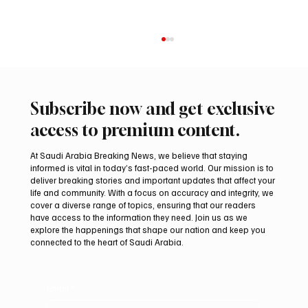
Subscribe now and get exclusive
access to premium content.
At Saudi Arabia Breaking News, we believe that staying
informed is vital in today’s fast-paced world. Our mission is to
deliver breaking stories and important updates that affect your
life and community. With a focus on accuracy and integrity, we
KAUST Scientists Find Corals Can Be Primed
cover a diverse range of topics, ensuring that our readers
to Resist Disease
have access to the information they need. Join us as we
explore the happenings that shape our nation and keep you
connected to the heart of Saudi Arabia.
Email
*