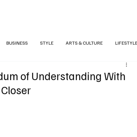
Health
Sports
Entertainment
Arts & Culture
Lifestyle
War I
BUSINESS
STYLE
ARTS & CULTURE
LIFESTYL
AST
EVENTS
DISCOVER SAUDI ARABIA
POLITICS
dum of Understanding With
 Closer