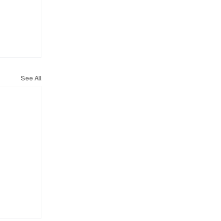
See All