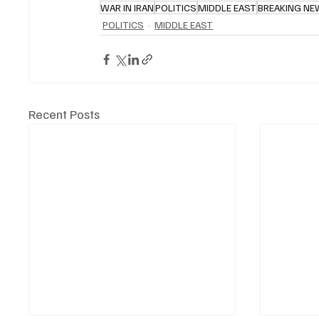
WAR IN IRAN
POLITICS
MIDDLE EAST
BREAKING N
POLITICS
MIDDLE EAST
Recent Posts