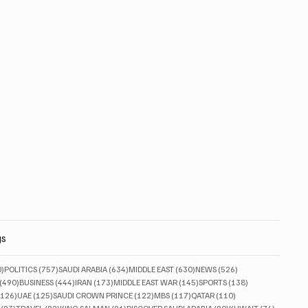
gs
830 posts
757 posts
634 posts
630 posts
526 posts
0)
POLITICS
(757)
SAUDI ARABIA
(634)
MIDDLE EAST
(630)
NEWS
(526)
490 posts
444 posts
173 posts
145 posts
138 posts
(490)
BUSINESS
(444)
IRAN
(173)
MIDDLE EAST WAR
(145)
SPORTS
(138)
126 posts
125 posts
122 posts
117 posts
110 posts
(126)
UAE
(125)
SAUDI CROWN PRINCE
(122)
MBS
(117)
QATAR
(110)
93 posts
82 posts
81 posts
80 posts
76 posts