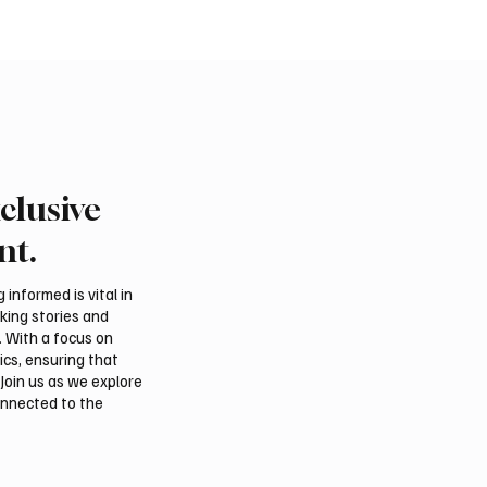
clusive
rns Gulf infrastructure
Eight foreign ministers c
 hit after any U.S.
civilian protection and 
nt.
 sources say
access in Gaza
informed is vital in
aking stories and
. With a focus on
ics, ensuring that
Join us as we explore
onnected to the