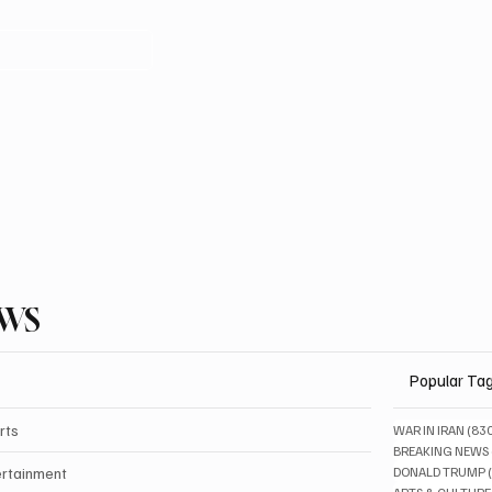
EWS
Popular Ta
rts
WAR IN IRAN
(83
BREAKING NEWS
ertainment
DONALD TRUMP