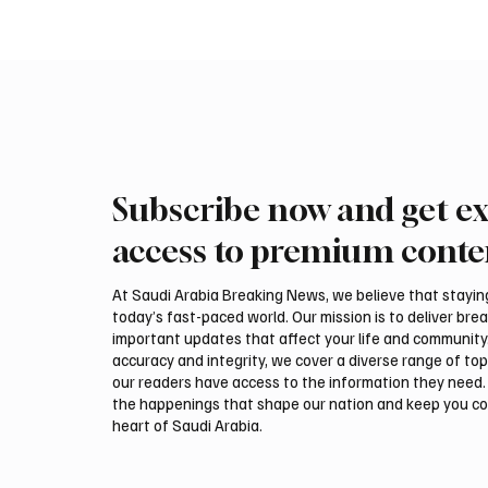
Subscribe now and get ex
Trump expresses support for
Iran wa
Hegseth amid reports on US
could be
access to premium conte
munitions stockpile
attack,
At Saudi Arabia Breaking News, we believe that staying 
today’s fast-paced world. Our mission is to deliver bre
important updates that affect your life and community
accuracy and integrity, we cover a diverse range of top
our readers have access to the information they need. 
the happenings that shape our nation and keep you c
heart of Saudi Arabia.