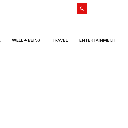
n Iran
WorldCup2026
Subscribe
E
WELL + BEING
TRAVEL
ENTERTAINMENT
BREAKING NEWS
2026 FIFA WORLD CUP