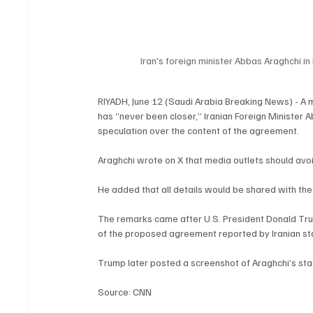
Iran's foreign minister Abbas Araghchi in 
RIYADH, June 12 (Saudi Arabia Breaking News) - A
has “never been closer,” Iranian Foreign Minister 
speculation over the content of the agreement.
Araghchi wrote on X that media outlets should avoid
He added that all details would be shared with the 
The remarks came after U.S. President Donald Tru
of the proposed agreement reported by Iranian st
Trump later posted a screenshot of Araghchi’s sta
Source: CNN