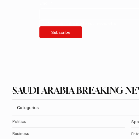
Email
*
Yes, subscribe me to your newsletter.
Subscribe
SAUDI ARABIA BREAKING N
Categories
Politics
Spo
Business
Ent