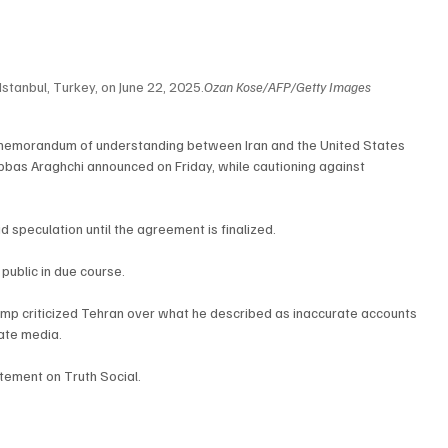
Istanbul, Turkey, on June 22, 2025.
Ozan Kose/AFP/Getty Images
 memorandum of understanding between Iran and the United States 
Abbas Araghchi announced on Friday, while cautioning against 
 speculation until the agreement is finalized.
public in due course.
mp criticized Tehran over what he described as inaccurate accounts 
ate media.
tement on Truth Social.