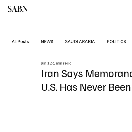
SABN
Politics
Business
Saudi Arabia
All Posts
NEWS
SAUDI ARABIA
POLITICS
Jun 12
1 min read
SPORTS
EUROPE
WORLD
MIDDLE E
Iran Says Memoran
U.S. Has Never Been