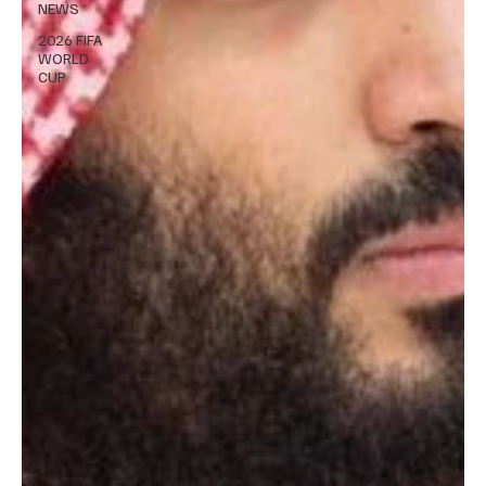
NEWS
2026 FIFA
WORLD
CUP