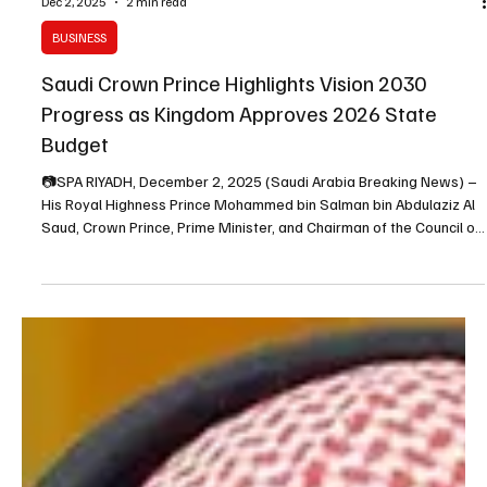
Dec 2, 2025
2 min read
BUSINESS
Saudi Crown Prince Highlights Vision 2030
Progress as Kingdom Approves 2026 State