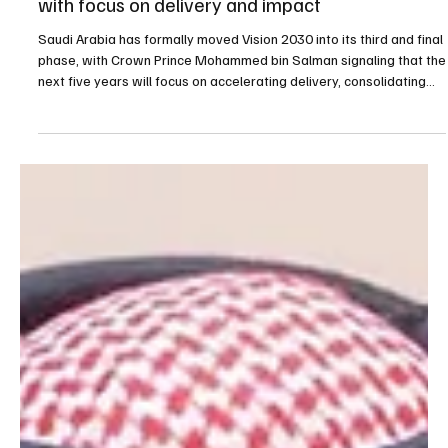
Apr 27
3 min read
BUSINESS
Saudi Arabia says Vision 2030 enters final phase
with focus on delivery and impact
Saudi Arabia has formally moved Vision 2030 into its third and final
phase, with Crown Prince Mohammed bin Salman signaling that the
next five years will focus on accelerating delivery, consolidating
gains and maximizing the long-term impact of reforms already set
in motion across the Kingdom. The statement, issued following a
session of the Council of Economic and Development Affairs,
frames 2026 as the beginning of the final implementation stretch
of the national transforma