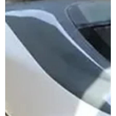
conference, affirming the Kingdom’s growing influence as a global
economic hub. The Cabinet noted that the h