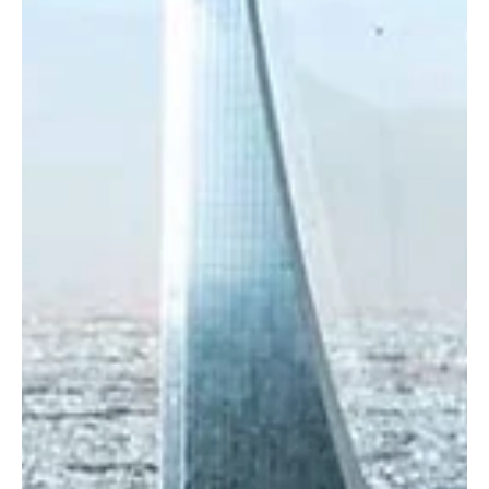
Oct 19, 2025
1 min read
BUSINESS
Saudi Rail Transport Records Over 39 Million
Passengers in Q3 2025
Riyadh, October 19 (Saudi Arabia Breaking News) – The Transport
General Authority (TGA) announced that the rail transport sector in
Saudi Arabia recorded an exceptional performance in the third
quarter of 2025, with more than 39 million passengers traveling by
train, the Saudi Press Agency (SPA) reported. According to the
authority, intercity rail transport accounted for over 2.7 million
passengers, including 2.07 million on the Haramain High-speed
Railway, 251,000 on the Nor