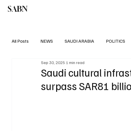
SABN
Politics
Business
Saudi Arabia
All Posts
NEWS
SAUDI ARABIA
POLITICS
Sep 30, 2025
1 min read
SPORTS
EUROPE
WORLD
MIDDLE E
Saudi cultural infra
surpass SAR81 billi