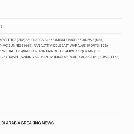
gs
830 posts
758 posts
635 posts
630 posts
526 posts
0)
POLITICS
(758)
SAUDI ARABIA
(635)
MIDDLE EAST
(630)
NEWS
(526)
490 posts
444 posts
173 posts
145 posts
138 posts
(490)
BUSINESS
(444)
IRAN
(173)
MIDDLE EAST WAR
(145)
SPORTS
(138)
126 posts
125 posts
123 posts
117 posts
110 posts
(126)
UAE
(125)
SAUDI CROWN PRINCE
(123)
MBS
(117)
QATAR
(110)
93 posts
82 posts
81 posts
80 posts
76 posts
(93)
TRAVEL
(82)
KING SALMAN
(81)
DISCOVER SAUDI ARABIA
(80)
KUWAIT
(76)
AUDI ARABIA BREAKING NEWS