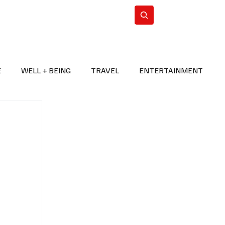
n Iran
WorldCup2026
Subscribe
E
WELL + BEING
TRAVEL
ENTERTAINMENT
BREAKING NEWS
2026 FIFA WORLD CUP