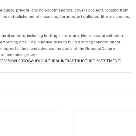
 public, private, and non-profit sectors, covers projects ranging from 
o the establishment of museums, libraries, art galleries, literary spaces, 
ural sectors, including heritage, literature, film, music, architecture 
performing arts. The initiative aims to build a strong foundation for 
t opportunities, and advance the goals of the National Culture 
r of economic growth.
CE
VISION 2030
SAUDI CULTURAL INFRASTRUCTURE INVESTMENT