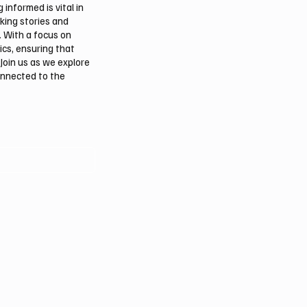
informed is vital in
aking stories and
. With a focus on
ics, ensuring that
Join us as we explore
onnected to the