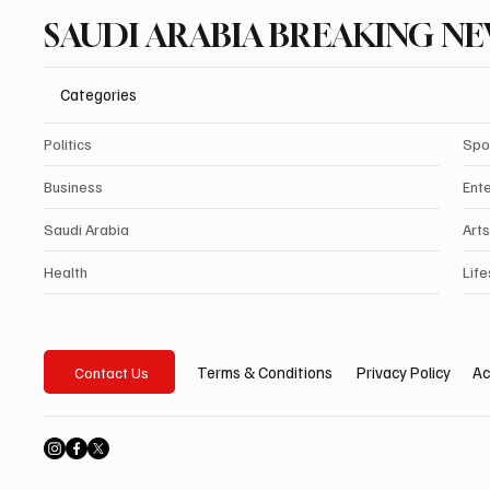
SAUDI ARABIA BREAKING N
Categories
Politics
Spo
Business
Ent
Saudi Arabia
Arts
Health
Life
Privacy Policy
Ac
Terms & Conditions
Contact Us