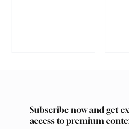
Subscribe now and get ex
Romanian falcon farm RO
Interna
FARM makes debut at
Auction
access to premium conte
International Falcon Breeders
Malha
Auction