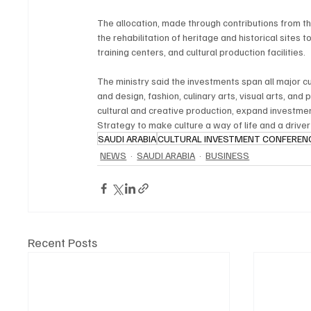
The allocation, made through contributions from the
the rehabilitation of heritage and historical sites t
training centers, and cultural production facilities.
The ministry said the investments span all major cult
and design, fashion, culinary arts, visual arts, and 
cultural and creative production, expand investmen
Strategy to make culture a way of life and a drive
SAUDI ARABIA
CULTURAL INVESTMENT CONFEREN
NEWS
SAUDI ARABIA
BUSINESS
Recent Posts