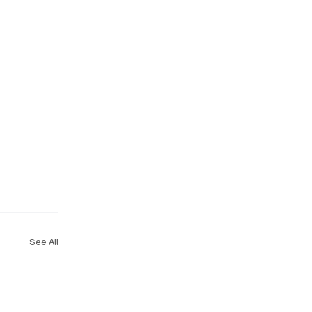
See All