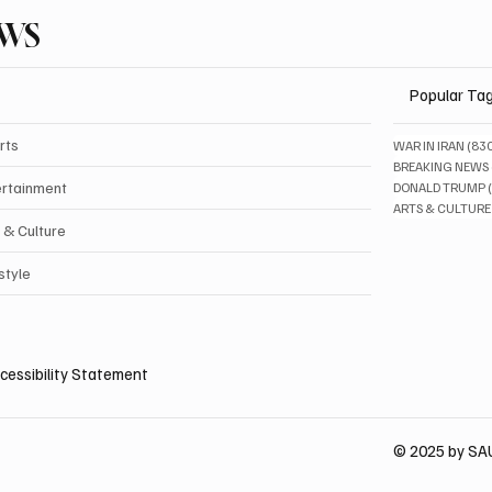
EWS
Popular Ta
rts
WAR IN IRAN
(83
BREAKING NEWS
ertainment
DONALD TRUMP
ARTS & CULTURE
 & Culture
style
cessibility Statement
© 2025 by S