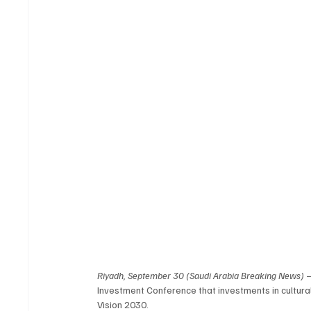
Riyadh, September 30 (Saudi Arabia Breaking News)
 
Investment Conference that investments in cultural
Vision 2030.