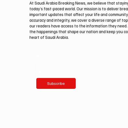
At Saudi Arabia Breaking News, we believe that staying 
today’s fast-paced world. Our mission is to deliver bre
important updates that affect your life and community
accuracy and integrity, we cover a diverse range of top
our readers have access to the information they need. 
the happenings that shape our nation and keep you c
heart of Saudi Arabia.
Email
*
Yes, subscribe me to your newsletter.
Subscribe