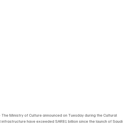
– The Ministry of Culture announced on Tuesday during the Cultural 
 infrastructure have exceeded SAR81 billion since the launch of Saudi 