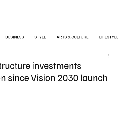
Health
Sports
Entertainment
Arts & Culture
Lifestyle
War I
BUSINESS
STYLE
ARTS & CULTURE
LIFESTYL
AST
EVENTS
DISCOVER SAUDI ARABIA
POLITICS
structure investments
on since Vision 2030 launch