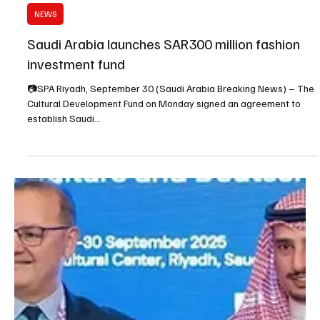
Sep 30, 2025
1 min read
NEWS
Saudi Arabia launches SAR300 million fashion
investment fund
📷SPA Riyadh, September 30 (Saudi Arabia Breaking News) – The
Cultural Development Fund on Monday signed an agreement to
establish Saudi...