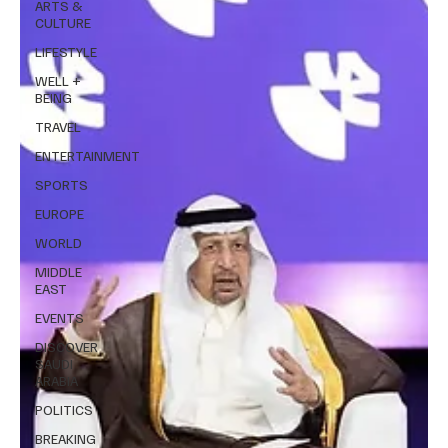
ARTS &
CULTURE
LIFESTYLE
WELL +
BEING
TRAVEL
ENTERTAINMENT
SPORTS
EUROPE
WORLD
MIDDLE
EAST
EVENTS
DISCOVER
SAUDI
ARABIA
POLITICS
BREAKING