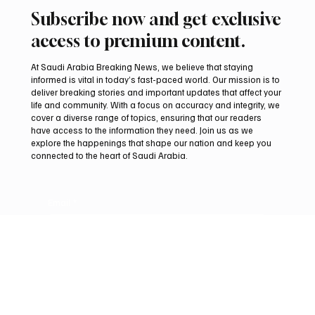
Sep 29, 2025
2 min read
BUSINESS
Cultural Investment Conference 2025 opens in
Riyadh under Crown Prince’s patronage
📷SPA Riyadh, September 29 (Saudi Arabia Breaking News) –
Under the patronage of His Royal Highness Prince Mohammed bin
Salman bin...
Subscribe now and get exclusive