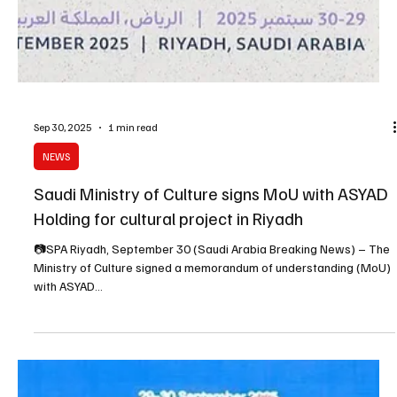
Sep 30, 2025
1 min read
NEWS