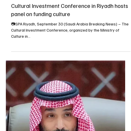
Sep 30, 2025
1 min read
NEWS
Cultural Investment Conference in Riyadh hosts
panel on funding culture
📷SPA Riyadh, September 30 (Saudi Arabia Breaking News) – The