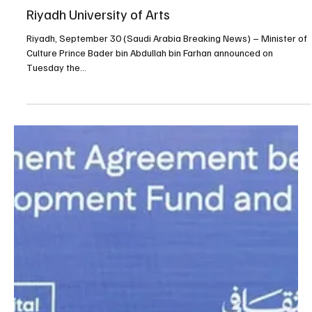
Sep 30, 2025
1 min read
SAUDI ARABIA
Saudi Arabia announces establishment of
Riyadh University of Arts
Riyadh, September 30 (Saudi Arabia Breaking News) – Minister of
Culture Prince Bader bin Abdullah bin Farhan announced on
Tuesday the...