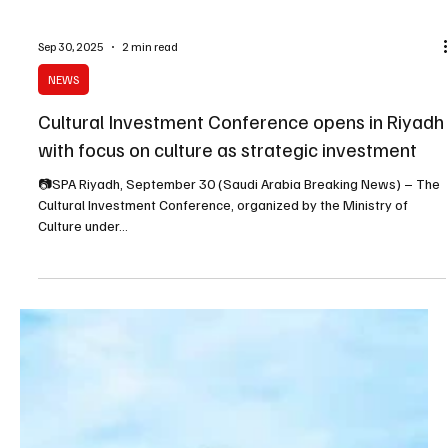
Sep 30, 2025
2 min read
NEWS
Cultural Investment Conference opens in Riyadh
with focus on culture as strategic investment
📷SPA Riyadh, September 30 (Saudi Arabia Breaking News) – The
Cultural Investment Conference, organized by the Ministry of
Culture under...