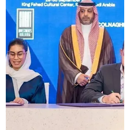
Saudi Ministry of Culture signs MoU with ASYAD
Holding for cultural project in Riyadh
📷SPA Riyadh, September 30 (Saudi Arabia Breaking News) – The
Ministry of Culture signed a memorandum of understanding (MoU)
with ASYAD...