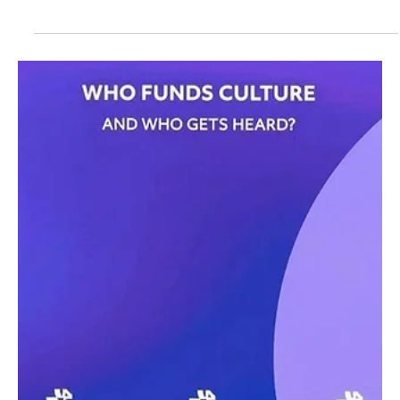
Sep 30, 2025
1 min read
Saudi Sarat Investments partners with Colnaghi
to open first Middle East office
📷SPA Riyadh, September 30 (Saudi Arabia Breaking News) –
Saudi Sarat Investments Holding signed an agreement with
Colnaghi, one of the...