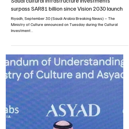
Sep 30, 2025
1 min read
NEWS
Saudi cultural infrastructure investments
surpass SAR81 billion since Vision 2030 launch
Riyadh, September 30 (Saudi Arabia Breaking News) – The
Ministry of Culture announced on Tuesday during the Cultural
Investment...