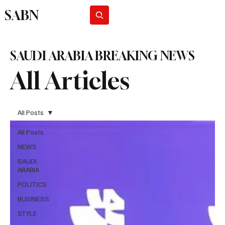
SABN
Subscribe
SAUDI ARABIA BREAKING NEWS
All Articles
All Posts
All Posts
NEWS
SAUDI
ARABIA
POLITICS
BUSINESS
STYLE