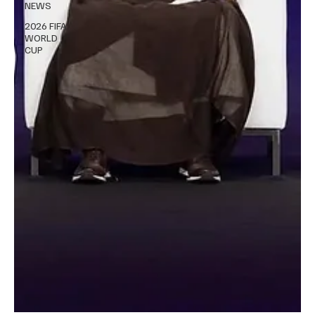
NEWS
2026 FIFA
WORLD
CUP