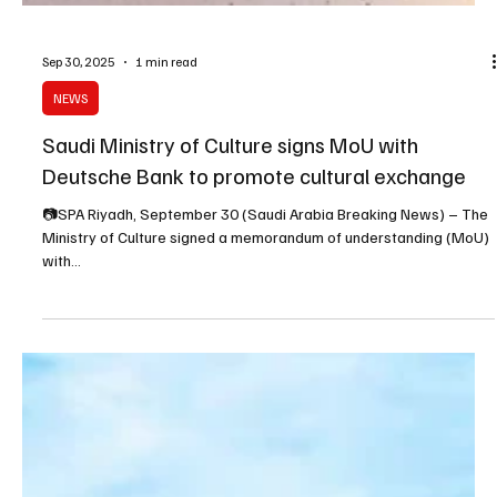
Sep 30, 2025
1 min read
NEWS
Saudi Ministry of Culture signs MoU with
Deutsche Bank to promote cultural exchange
📷SPA Riyadh, September 30 (Saudi Arabia Breaking News) – The
Ministry of Culture signed a memorandum of understanding (MoU)
with...