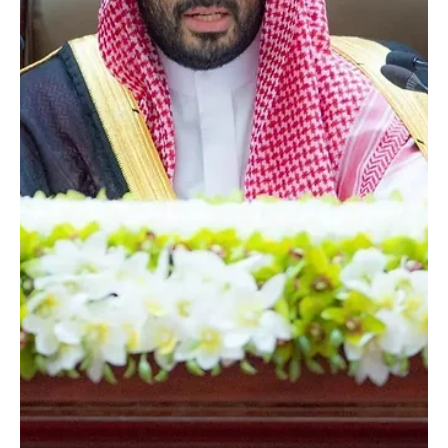
Cultural Investment Conference, organized by the Ministry of
Culture in...