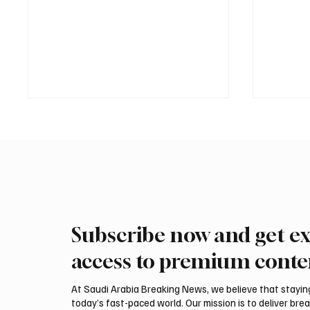
Subscribe now and get ex
Saudi defense spokesperson
Iran wa
says maritime coalition
could be
access to premium conte
reflects shared response to
attack,
navigation threats
At Saudi Arabia Breaking News, we believe that staying 
today’s fast-paced world. Our mission is to deliver bre