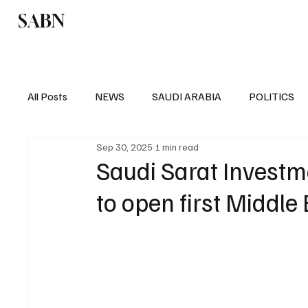
SABN
Politics
Business
Saudi Arabia
All Posts
NEWS
SAUDI ARABIA
POLITICS
Sep 30, 2025
1 min read
SPORTS
EUROPE
WORLD
MIDDLE E
Saudi Sarat Investm
to open first Middle 