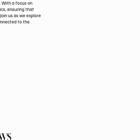
. With a focus on
ics, ensuring that
Join us as we explore
onnected to the
EWS