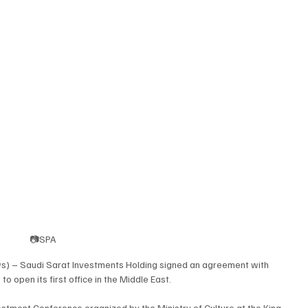
📷SPA
s) – Saudi Sarat Investments Holding signed an agreement with 
o open its first office in the Middle East.
stment Conference organized by the Ministry of Culture at the King 