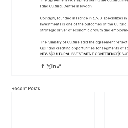
Fahd Cultural Center in Riyadh.
Colnaghi, founded in France in 1760, specializes in
Investments is one of the outcomes of the Cultura
strategic driver of economic growth and employme
The Ministry of Culture said the agreement reflects
GDP and creating opportunities for segments of soc
NEWS
CULTURAL INVESTMENT CONFERENCE
SAUD
Recent Posts