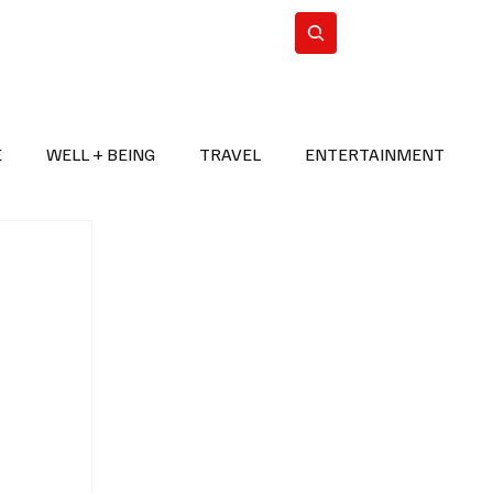
n Iran
WorldCup2026
Subscribe
E
WELL + BEING
TRAVEL
ENTERTAINMENT
BREAKING NEWS
2026 FIFA WORLD CUP