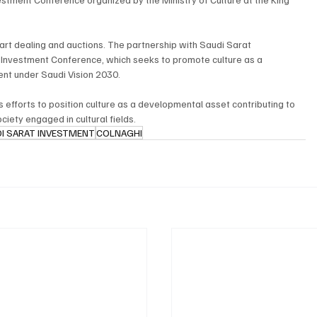
 art dealing and auctions. The partnership with Saudi Sarat 
l Investment Conference, which seeks to promote culture as a 
nt under Saudi Vision 2030.
 efforts to position culture as a developmental asset contributing to 
iety engaged in cultural fields.
I SARAT INVESTMENT
COLNAGHI