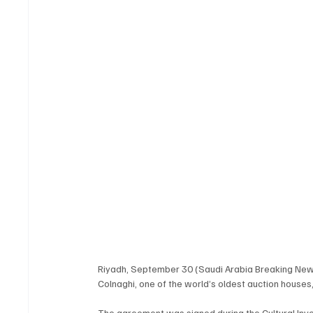
Riyadh, September 30 (Saudi Arabia Breaking New
Colnaghi, one of the world’s oldest auction houses, t
The agreement was signed during the Cultural Inve