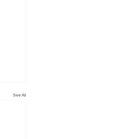
See All