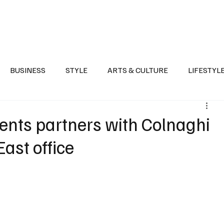
Health
Sports
Entertainment
Arts & Culture
Lifestyle
War I
BUSINESS
STYLE
ARTS & CULTURE
LIFESTYL
AST
EVENTS
DISCOVER SAUDI ARABIA
POLITICS
ents partners with Colnaghi
East office