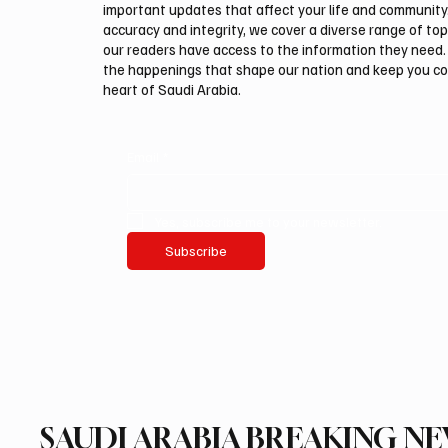
important updates that affect your life and community
accuracy and integrity, we cover a diverse range of top
our readers have access to the information they need. 
the happenings that shape our nation and keep you c
heart of Saudi Arabia.
Email
*
Yes, subscribe me to your newsletter.
Subscribe
SAUDI ARABIA BREAKING N