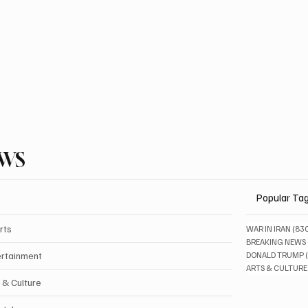
EWS
Popular Ta
rts
WAR IN IRAN
(83
BREAKING NEWS
ertainment
DONALD TRUMP
ARTS & CULTURE
 & Culture