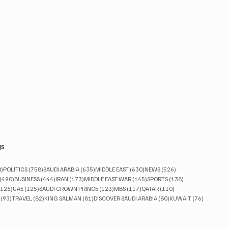
gs
830 posts
758 posts
635 posts
630 posts
526 posts
0)
POLITICS
(758)
SAUDI ARABIA
(635)
MIDDLE EAST
(630)
NEWS
(526)
490 posts
444 posts
173 posts
145 posts
138 posts
(490)
BUSINESS
(444)
IRAN
(173)
MIDDLE EAST WAR
(145)
SPORTS
(138)
126 posts
125 posts
123 posts
117 posts
110 posts
(126)
UAE
(125)
SAUDI CROWN PRINCE
(123)
MBS
(117)
QATAR
(110)
93 posts
82 posts
81 posts
80 posts
76 posts
(93)
TRAVEL
(82)
KING SALMAN
(81)
DISCOVER SAUDI ARABIA
(80)
KUWAIT
(76)