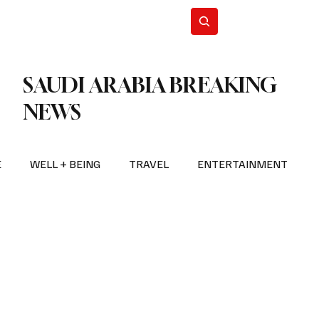
n Iran
WorldCup2026
Subscribe
SAUDI ARABIA BREAKING
NEWS
E
WELL + BEING
TRAVEL
ENTERTAINMENT
BREAKING NEWS
2026 FIFA WORLD CUP