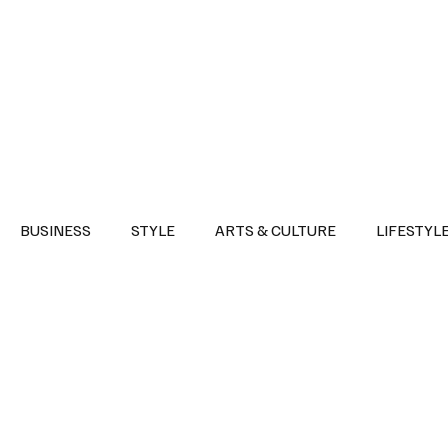
Health
Sports
Entertainment
Arts & Culture
Lifestyle
War I
BUSINESS
STYLE
ARTS & CULTURE
LIFESTYL
AST
EVENTS
DISCOVER SAUDI ARABIA
POLITICS