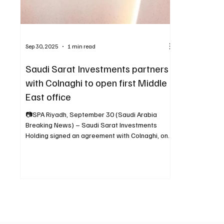
Sep 30, 2025
1 min read
Saudi Sarat Investments partners
with Colnaghi to open first Middle
East office
📷SPA Riyadh, September 30 (Saudi Arabia
Breaking News) – Saudi Sarat Investments
Holding signed an agreement with Colnaghi, one
of the...