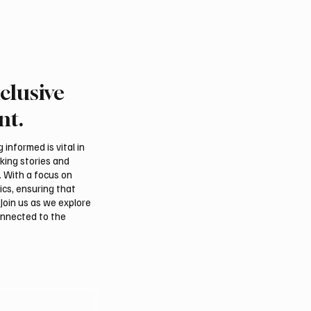
clusive
nt.
informed is vital in
aking stories and
. With a focus on
ics, ensuring that
Join us as we explore
onnected to the