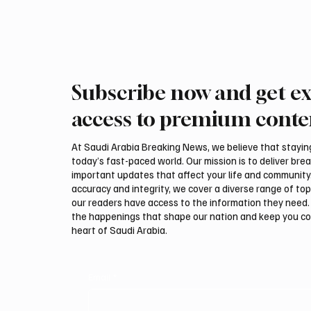
Subscribe now and get ex
access to premium conte
At Saudi Arabia Breaking News, we believe that staying 
today’s fast-paced world. Our mission is to deliver bre
important updates that affect your life and community
accuracy and integrity, we cover a diverse range of top
our readers have access to the information they need. 
the happenings that shape our nation and keep you c
heart of Saudi Arabia.
Email
*