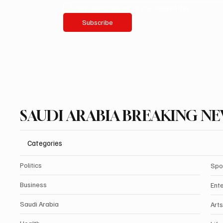
Yes, subscribe me to your newsletter.
Subscribe
SAUDI ARABIA BREAKING N
Categories
Politics
Spo
Business
Ent
Saudi Arabia
Arts