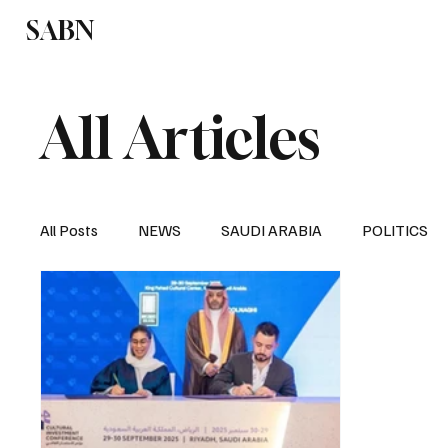
SABN
Politics
Business
Saudi Arabia
All Articles
All Posts
NEWS
SAUDI ARABIA
POLITICS
SPORTS
EUROPE
WORLD
MIDDLE E