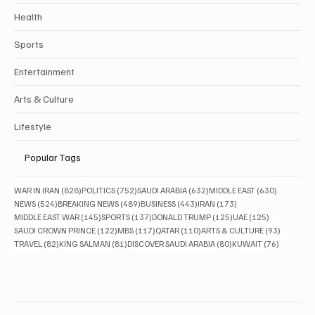
Health
Sports
Entertainment
Arts & Culture
Lifestyle
Popular Tags
828 posts
752 posts
632 posts
630 posts
WAR IN IRAN
(828)
POLITICS
(752)
SAUDI ARABIA
(632)
MIDDLE EAST
(630)
524 posts
489 posts
443 posts
173 posts
NEWS
(524)
BREAKING NEWS
(489)
BUSINESS
(443)
IRAN
(173)
145 posts
137 posts
125 posts
125 posts
MIDDLE EAST WAR
(145)
SPORTS
(137)
DONALD TRUMP
(125)
UAE
(125)
122 posts
117 posts
110 posts
93 posts
SAUDI CROWN PRINCE
(122)
MBS
(117)
QATAR
(110)
ARTS & CULTURE
(93)
82 posts
81 posts
80 posts
76 posts
TRAVEL
(82)
KING SALMAN
(81)
DISCOVER SAUDI ARABIA
(80)
KUWAIT
(76)