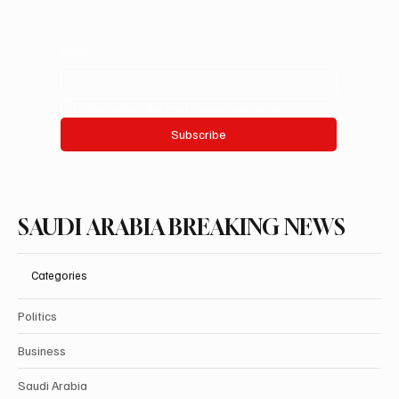
Email
*
Yes, subscribe me to your newsletter.
Subscribe
SAUDI ARABIA BREAKING NEWS
Categories
Politics
Business
Saudi Arabia