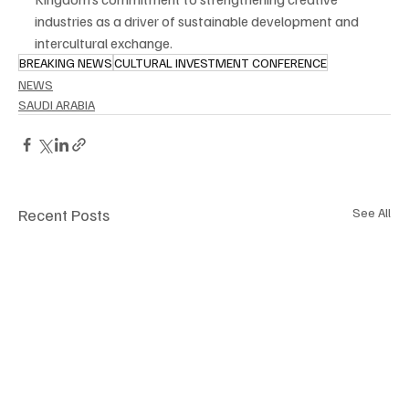
industries as a driver of sustainable development and 
intercultural exchange.
BREAKING NEWS
CULTURAL INVESTMENT CONFERENCE
NEWS
SAUDI ARABIA
Recent Posts
See All