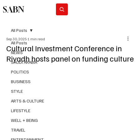
SABN
Subscribe
All Posts
Sep 30, 2025
1 min read
All Posts
Cultural Investment Conference in
NEWS
Riyadh hosts panel on funding culture
SAUDI ARABIA
POLITICS
BUSINESS
STYLE
ARTS & CULTURE
LIFESTYLE
WELL + BEING
TRAVEL
ENTERTAINMENT