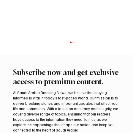
Subscribe now and get exclusive
access to premium content.
At Saudi Arabia Breaking News, we believe that staying
informed is vital in today’s fast-paced world. Our mission is to
deliver breaking stories and important updates that affect your
life and community. With a focus on accuracy and integrity, we
Riyadh Heatwave to Push Temperatures as
cover a diverse range of topics, ensuring that our readers
High as 48°C on Tuesday
have access to the information they need. Join us as we
explore the happenings that shape our nation and keep you
connected to the heart of Saudi Arabia.