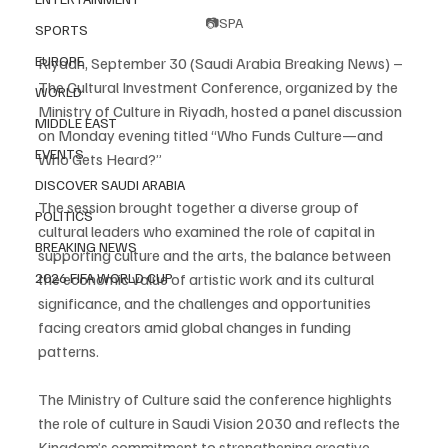
📷SPA
SPORTS
EUROPE
Riyadh, September 30 (Saudi Arabia Breaking News) – 
The Cultural Investment Conference, organized by the 
WORLD
Ministry of Culture in Riyadh, hosted a panel discussion 
MIDDLE EAST
on Monday evening titled “Who Funds Culture—and 
EVENTS
Who Gets Heard?”
DISCOVER SAUDI ARABIA
The session brought together a diverse group of 
POLITICS
cultural leaders who examined the role of capital in 
BREAKING NEWS
supporting culture and the arts, the balance between 
the economic value of artistic work and its cultural 
2026 FIFA WORLD CUP
significance, and the challenges and opportunities 
facing creators amid global changes in funding 
patterns.
The Ministry of Culture said the conference highlights 
the role of culture in Saudi Vision 2030 and reflects the 
Kingdom’s commitment to strengthening creative 