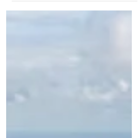
Jul 4
1 min read
NEWS
Saudi Arabia records 15,591 residency, labor
and border violations in one week
Saudi Arabia records 15,591 residency, labor and border violations
in one week RIYADH, July 4 (Saudi Arabia Breaking News) - Saudi
Arabia recorded 15,591 violations of residency, labor and border
security laws during inspection campaigns carried out across the
Kingdom from June 25 to July 1, the Saudi Press Agency reported.
The Ministry of Interior said the violations included 7,759 residency
violations, 4,488 border security violations and 3,344 labor law
violations. Border