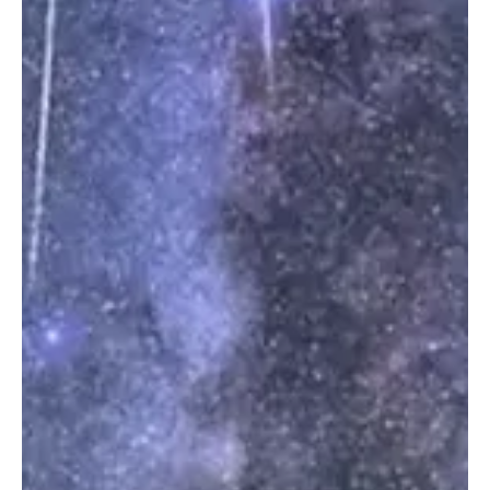
German Prosecutors Indict Ukrainian National in
Nord Stream Sabotage Case
Gas leak from Nord Stream 2 pipeline as seen from an Danish F-16
interceptor jet over Bornholm island, Denmark, September 27,
2022. Danish Defence Command/Forsvaret Ritzau Scanpix/via
REUTERS BERLIN, July 2 (Saudi Arabia Breaking News) - German
prosecutors have moved one of Europe’s most sensitive sabotage
cases closer to trial after indicting a Ukrainian national over the
2022 Nord Stream pipeline explosions. The man, identified under
German privacy rules only as Serhii K, w