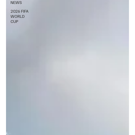
NEWS
2026 FIFA
WORLD
CUP