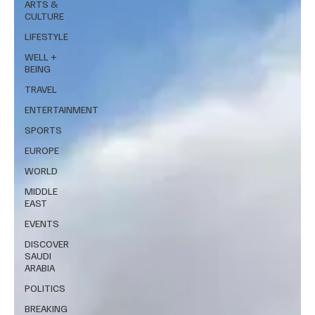
ARTS &
CULTURE
LIFESTYLE
WELL +
BEING
TRAVEL
ENTERTAINMENT
SPORTS
EUROPE
WORLD
MIDDLE
EAST
EVENTS
DISCOVER
SAUDI
ARABIA
POLITICS
BREAKING