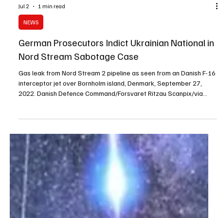
Jul 2
1 min read
NEWS