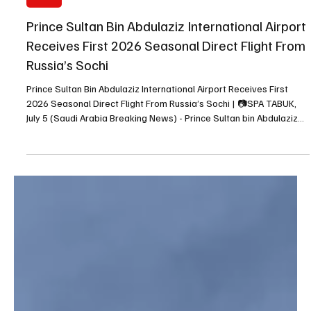
Jul 5
1 min read
NEWS
Prince Sultan Bin Abdulaziz International Airport
Receives First 2026 Seasonal Direct Flight From
Russia’s Sochi
Prince Sultan Bin Abdulaziz International Airport Receives First
2026 Seasonal Direct Flight From Russia’s Sochi | 📷SPA TABUK,
July 5 (Saudi Arabia Breaking News) - Prince Sultan bin Abdulaziz
International Airport in Tabuk received the first 2026 seasonal
direct flight from Russia’s Sochi, in cooperation with Azimuth
Airlines, the Saudi Press Agency reported. The airport is operated
by Cluster2 Airports, which is working with partners to expand air
connectivity and develop