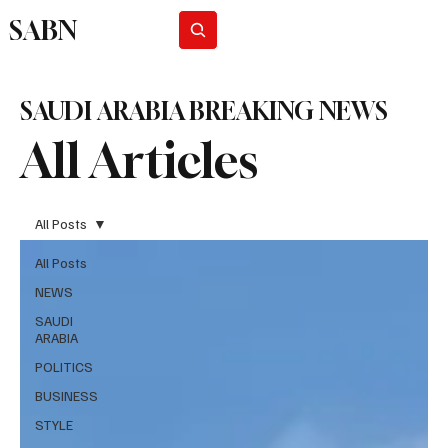
SABN
Subscribe
SAUDI ARABIA BREAKING NEWS
All Articles
All Posts
All Posts
NEWS
SAUDI
ARABIA
POLITICS
BUSINESS
STYLE