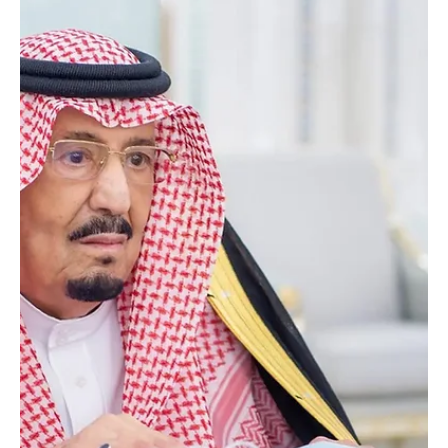
and the family of the deceased, and prayed for God’s mercy and
forgiveness for him.