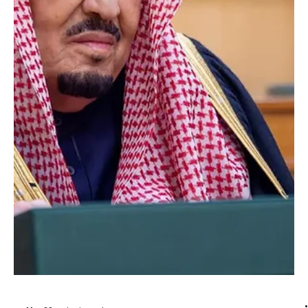
Jun 9
1 min read
POLITICS
Saudi King Congratulates Jordan’s King Abdullah
II on Accession Day
Saudi King Congratulates Jordan’s King Abdullah II on Accession
Day RIYADH, June 9 (Saudi Arabia Breaking News) — Custodian of
the Two Holy Mosques King Salman bin Abdulaziz Al Saud sent a
message of congratulations to Jordan’s King Abdullah II ibn Al-
Hussein on the anniversary of his Accession Day. King Salman
wished King Abdullah continued health and happiness. He also
wished the government and people of Jordan continued progress
and prosperity. King Salman affirmed the str