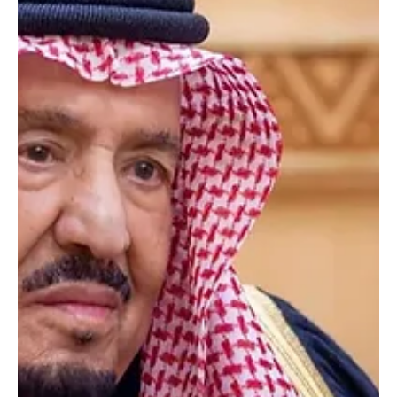
Court. The judges hold the rank of chief judge of a court of appeal.
Minister of Justice and Chairman of the Supreme Judicial Council
Walid Al-Samaani expressed gratitude to King Salman and Crown
Prince Mohammed bin Salman for their cont