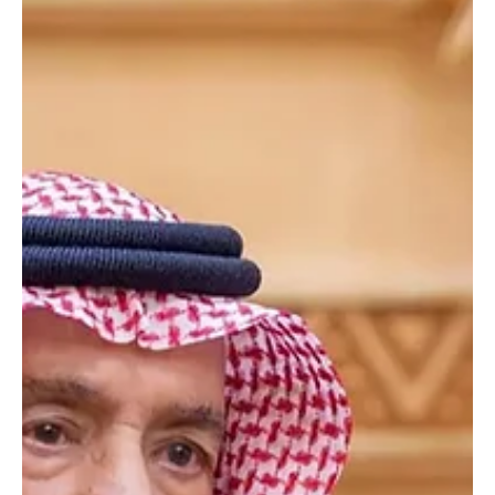
King Salman Sends Congratulations to Russian President Vladimir
Putin on National Day RIYADH, June 12 (Saudi Arabia Breaking
News) - Custodian of the Two Holy Mosques King Salman bin
Abdulaziz Al Saud sent a message of congratulations to Russian
President Vladimir Putin on his country’s National Day. King Salman
wished Putin continued health and happiness, and the government
and people of Russia further progress and prosperity. The
Custodian of the Two Holy Mosques also prais