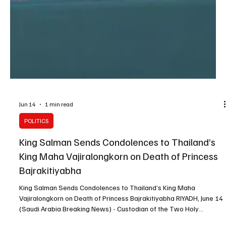
Jun 14
1 min read
POLITICS
King Salman Sends Condolences to Thailand’s