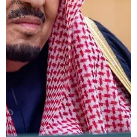
NEWS
2026 FIFA
WORLD
CUP