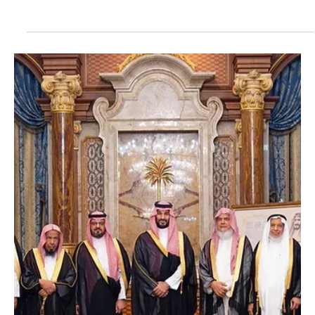
May 22
1 min read
POLITICS
Saudi king congratulates Yemen’s leadership on
Unity Day
Saudi king congratulates Yemen’s leadership on Unity Day |
Photography: SPA RIYADH, May 21 — Saudi Arabia’s King Salman
bin Abdulaziz Al Saud sent a message of congratulations to
Chairman of Yemen’s Presidential Leadership Council Rashad
Mohammed Al-Alimi on the occasion of Yemen’s Unity Day. King
Salman wished Al-Alimi continued good health and expressed
hopes for further security and stability for Yemen and its people.