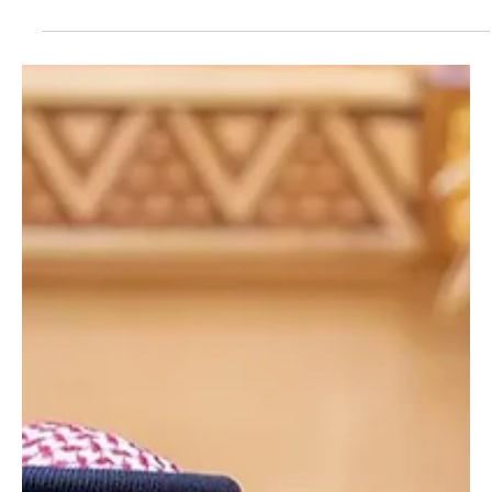
Jun 10
1 min read
POLITICS
King Salman Appoints Nine Judges as Supreme
Court Members
King Salman Appoints Nine Judges as Supreme Court Members
RIYADH, June 10 (Saudi Arabia Breaking News) - Custodian of the
Two Holy Mosques King Salman bin Abdulaziz Al Saud issued a
royal order appointing nine judges as members of the Supreme