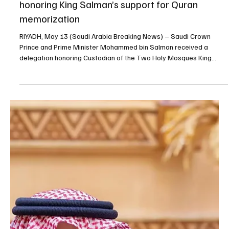
May 19
2 min read
King Salman chairs Saudi Cabinet Session