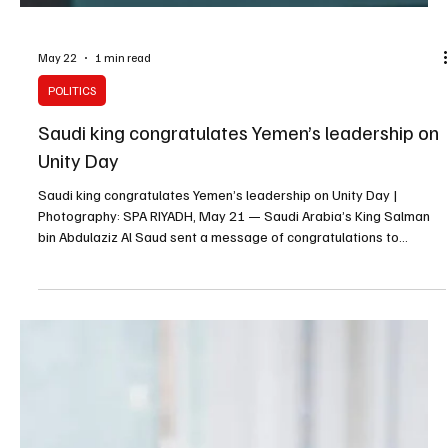
May 23
1 min read
POLITICS
Saudi king sends condolences to Kuwait emir
over death of Sheikh Mohammed Al-Sabah
Saudi king sends condolences to Kuwait emir over death of Sheikh
Mohammed Al-Sabah RIYADH, May 23 — Saudi Arabia’s King
Salman bin Abdulaziz Al Saud sent a message of condolences to
Kuwait’s Emir Sheikh Mishal Al-Ahmad Al-Jaber Al-Sabah over the
death of Sheikh Mohammed Faisal Mohammed Abdulaziz Al-Malik
Al-Sabah. King Salman extended condolences to the Kuwaiti emir