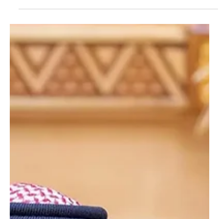
King Maha Vajiralongkorn on Death of Princess
Bajrakitiyabha
King Salman Sends Condolences to Thailand’s King Maha
Vajiralongkorn on Death of Princess Bajrakitiyabha RIYADH, June 14
(Saudi Arabia Breaking News) - Custodian of the Two Holy
Mosques King Salman bin Abdulaziz Al Saud sent a message of
condolences to King Maha Vajiralongkorn of Thailand following the
death of Princess Bajrakitiyabha Mahidol. King Salman extended
his deepest condolences and sincere sympathies to the King of
Thailand, the family of the deceased and the Thai p