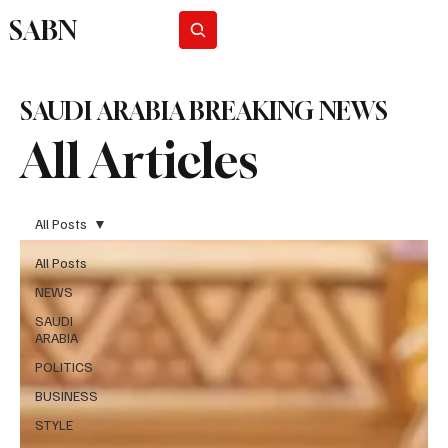
SABN
Subscribe
SAUDI ARABIA BREAKING NEWS
All Articles
All Posts
All Posts
NEWS
SAUDI
ARABIA
POLITICS
BUSINESS
STYLE