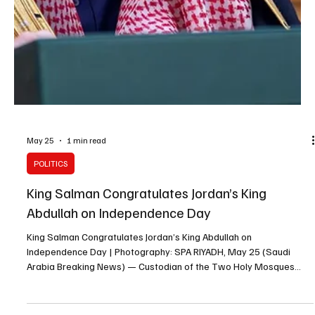
POLITICS
Kuwait Amir Congratulates King Salman on
Successful Hajj Season
Kuwait Amir Congratulates King Salman on Successful Hajj Season
| Photography: SPA KUWAIT, May 29 (Saudi Arabia Breaking News)
— Kuwait’s Amir Sheikh Meshal Al-Ahmad Al-Jaber Al-Sabah
congratulated King Salman bin Abdulaziz on the success of this
year’s Hajj season, the Saudi Press Agency reported. In a message
to King Salman, Sheikh Meshal praised the care provided by the
King, Crown Prince Mohammed bin Salman and the Saudi
government during the 1447 AH Hajj season. He comme