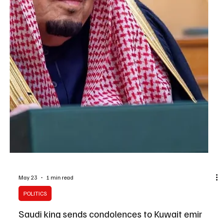
May 25
1 min read
POLITICS
King Salman Congratulates Jordan’s King
Abdullah on Independence Day