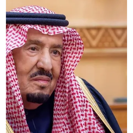
May 29
1 min read