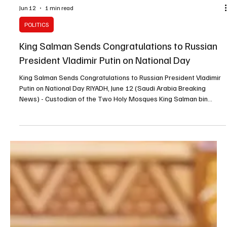
Jun 12
1 min read
POLITICS
King Salman Sends Congratulations to Russian
President Vladimir Putin on National Day