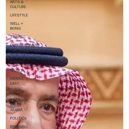
ARTS &
CULTURE
LIFESTYLE
WELL +
BEING
TRAVEL
ENTERTAINMENT
SPORTS
EUROPE
WORLD
MIDDLE
EAST
EVENTS
DISCOVER
SAUDI
ARABIA
POLITICS
BREAKING