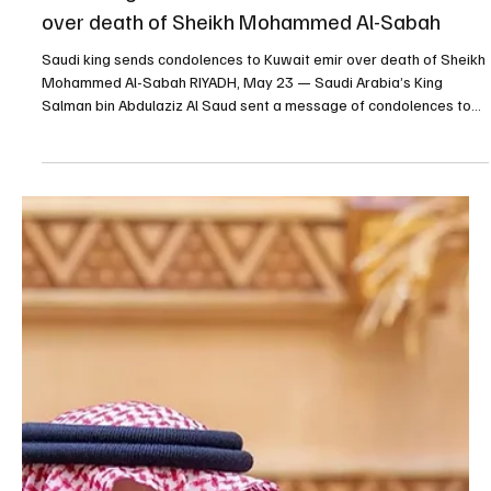
King Salman Congratulates Jordan’s King Abdullah on
Independence Day | Photography: SPA RIYADH, May 25 (Saudi
Arabia Breaking News) — Custodian of the Two Holy Mosques
King Salman bin Abdulaziz Al Saud sent a message of
congratulations to Jordan’s King Abdullah II ibn Al-Hussein on the
country’s Independence Day. King Salman wished King Abdullah
continued health and happiness, and Jordan’s government and
people further progress and prosperity. The Custodian of the Two
Holy Mo