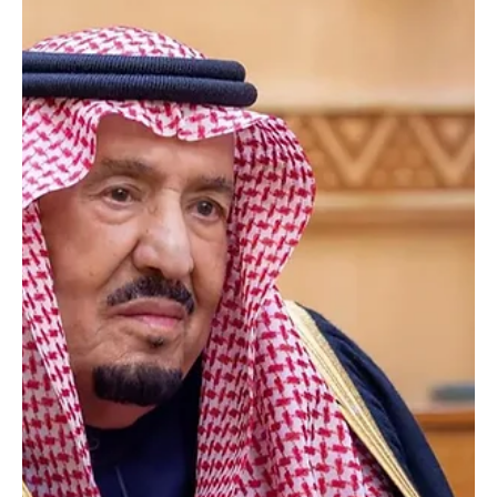
Jun 9
1 min read
Saudi King Promotes, Appoints 212 Judges at
Ministry of Justice
Saudi King Promotes, Appoints 212 Judges at Ministry of Justice |
Photography: SPA RIYADH, June 9 (Saudi Arabia Breaking News) —
Custodian of the Two Holy Mosques King Salman bin Abdulaziz Al
Saud issued a Royal Order promoting and appointing 212 judges
at the Ministry of Justice across several levels of the judicial corps.
Acting President of the Supreme Judicial Council and Minister of
Justice Walid Al-Samaani described the order as part of the
leadership’s continued suppor