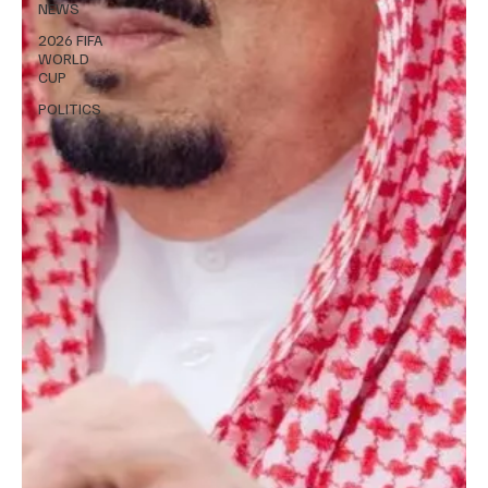
NEWS
2026 FIFA
WORLD
CUP
POLITICS