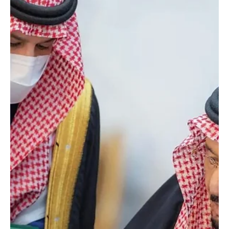
Jan 16
1 min read
Saudi Royal Court says King Salman undergoing
medical tests in Riyadh
SPA Riyadh, January 16, 2026 (Saudi Arabia Breaking News) –
Saudi Arabia’s Royal Court said on Friday that Custodian of the
Two Holy Mosques King Salman bin Abdulaziz Al Saud is
undergoing medical tests at King Faisal Specialist Hospital in
Riyadh. “Custodian of the Two Holy Mosques King Salman bin
Abdulaziz Al Saud is undergoing medical tests today, Friday,
January 16, 2026, at King Faisal Specialist Hospital in Riyadh,” the
Royal Court said in a statement. Source: SPA