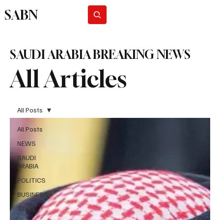
SABN
Subscribe
SAUDI ARABIA BREAKING NEWS
All Articles
All Posts
All Posts
NEWS
SAUDI
ARABIA
POLITICS
BUSINESS
STYLE