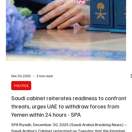
Jan 6
2 min read
POLITICS
Saudi King Salman chairs Cabinet session in
Riyadh, reviews regional developments and
issues decisions
SPA Riyadh, January 6, 2026 (Saudi Arabia Breaking News) –
Custodian of the Two Holy Mosques King Salman bin Abdulaziz Al