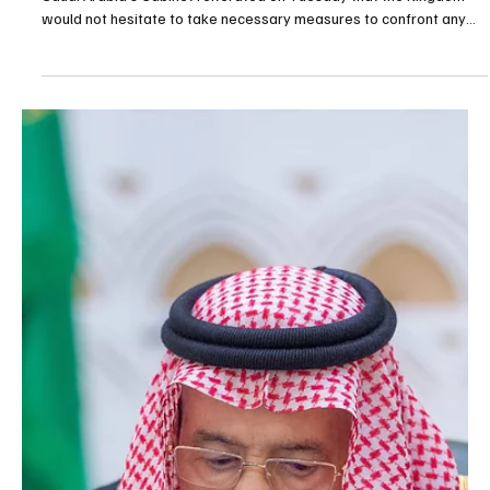
Saud chaired a Cabinet session held in Riyadh on Tuesday,
according to the Saudi Press Agency. At the outset, the Cabinet
reviewed the contents of telephone calls received by His Royal
Highness Prince Mohammed bin Salman bin Abdulaziz Al Saud,
Crown Prince and Prime Minister, from President Recep Tayyip
Erdoğan of the Republic of Türkiye, President Ahmed a