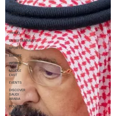
ARTS &
CULTURE
LIFESTYLE
WELL +
BEING
TRAVEL
ENTERTAINMENT
SPORTS
EUROPE
WORLD
MIDDLE
EAST
EVENTS
DISCOVER
SAUDI
ARABIA
POLITICS
BREAKING