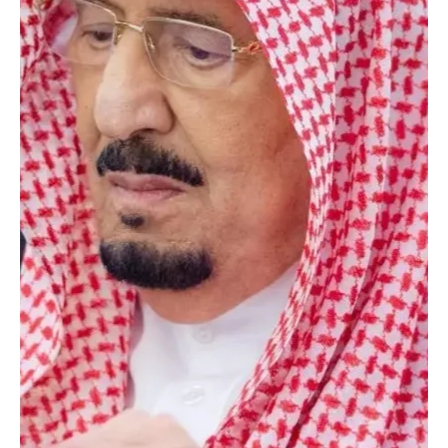
Jan 13
2 min read
POLITICS
King Salman chairs cabinet session as Saudi
cabinet backs Gaza ceasefire call, reviews OIC
Somalia meeting
SPA Riyadh, January 13, 2026 (Saudi Arabia Breaking News) –
Custodian of the Two Holy Mosques King Salman bin Abdulaziz Al
Saud chaired a cabinet session in Riyadh on Tuesday, during which
ministers reviewed recent high-level consultations between the
Kingdom and various countries, focusing on regional developments
and efforts to support security and peace. The cabinet reaffirmed
the Palestinian cause as central, reiterating support for a