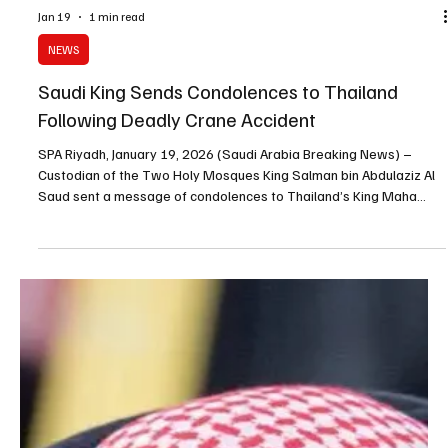
Jan 19
1 min read
NEWS
Saudi King Sends Condolences to Thailand
Following Deadly Crane Accident
SPA Riyadh, January 19, 2026 (Saudi Arabia Breaking News) –
Custodian of the Two Holy Mosques King Salman bin Abdulaziz Al
Saud sent a message of condolences to Thailand’s King Maha
Vajiralongkorn following a crane accident in northeastern Thailand
that resulted in multiple fatalities. King Salman expressed his
condolences to the Thai monarch, the families of the victims and