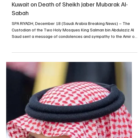
Dec 23, 2025
2 min read
King Salman chairs Cabinet session, reviews
regional ties and approves agreements
SPA RIYADH, December 24 (Saudi Arabia Breaking News) –
Custodian of the Two Holy Mosques King Salman bin Abdulaziz Al
Saud chaired the Cabinet session held on Tuesday in Riyadh,
during which ministers reviewed regional and international
developments, domestic achievements, and approved a series of
agreements and decisions. The Cabinet reviewed recent
discussions and communications between His Royal Highness
Prince Mohammed bin Salman bin Abdulaziz Al Saud, Crown Prince
and Pr