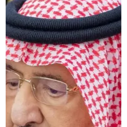
the people of Thailand, and wished those injured a speedy
recovery.