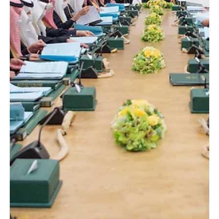
Jan 12
1 min read
POLITICS