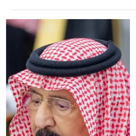
Dec 18, 2025
1 min read
POLITICS
King Salman Sends Condolences to Amir of
Kuwait on Death of Sheikh Jaber Mubarak Al-
Sabah
SPA RIYADH, December 18 (Saudi Arabia Breaking News) – The
Custodian of the Two Holy Mosques King Salman bin Abdulaziz Al
Saud sent a message of condolences and sympathy to the Amir of
the State of Kuwait, Sheikh Meshal Al-Ahmad Al-Jaber Al-Sabah, on
the death of Sheikh Jaber Mubarak Sabah Al-Nasser Al-Sabah.