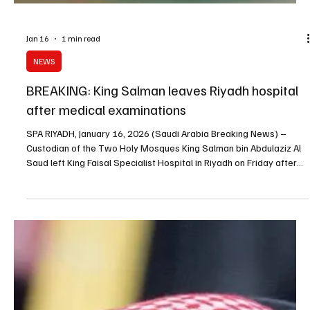
Jan 16
1 min read