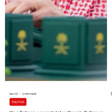
ceasefire in the Gaza Strip and backi