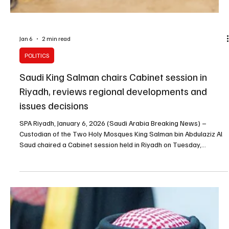
King Salman congratulates Oman’s Sultan on
accession anniversary
SPA RIYADH, January 12, 2026 (Saudi Arabia Breaking News) –
Custodian of the Two Holy Mosques King Salman bin Abdulaziz Al
Saud sent a message of congratulations to Sultan Haitham bin
Tariq of Oman on the anniversary of his accession to the throne,
the Saudi Press Agency reported. King Salman wished the sultan
continued good health and happiness, and the government and
people of Oman steady progress and prosperity, it said. The Saudi
king also praised the fraternal relations