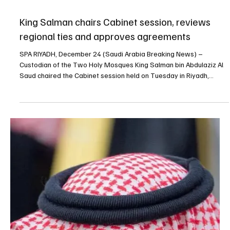
Dec 30, 2025
3 min read
POLITICS
Saudi cabinet reiterates readiness to confront
threats, urges UAE to withdraw forces from
Yemen within 24 hours - SPA
SPA Riyadh, December 30, 2025 (Saudi Arabia Breaking News) –
Saudi Arabia’s Cabinet reiterated on Tuesday that the Kingdom
would not hesitate to take necessary measures to confront any
threats to its national security and said it hoped the United Arab
Emirates would respond to Yemen’s request for the withdrawal of
Emirati forces from Yemen within 24 hours, according to a