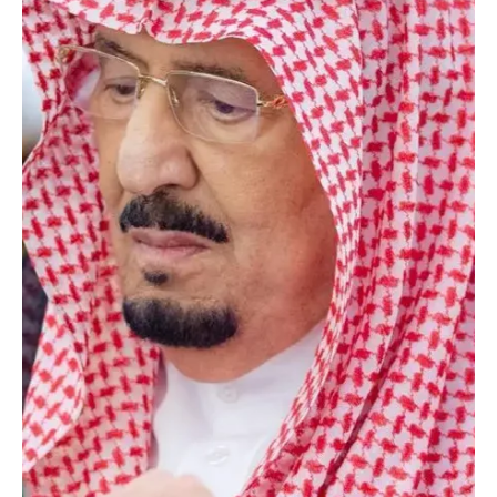
statement carried by the Saudi Press Agency (SPA). The Cabinet
session, chaired by Custodian of the Two Ho