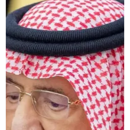
NEWS
BREAKING: King Salman leaves Riyadh hospital
after medical examinations
SPA RIYADH, January 16, 2026 (Saudi Arabia Breaking News) –
Custodian of the Two Holy Mosques King Salman bin Abdulaziz Al
Saud left King Faisal Specialist Hospital in Riyadh on Friday after
completing medical examinations, the state news agency
reported, adding that the results were reassuring.