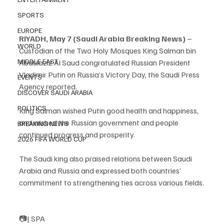
SPORTS
EUROPE
RIYADH, May 7 (Saudi Arabia Breaking News)
 – 
WORLD
Custodian of the Two Holy Mosques King Salman bin 
MIDDLE EAST
Abdulaziz Al Saud congratulated Russian President 
Vladimir Putin on Russia’s Victory Day, the Saudi Press 
EVENTS
Agency reported.
DISCOVER SAUDI ARABIA
POLITICS
King Salman wished Putin good health and happiness, 
and wished the Russian government and people 
BREAKING NEWS
continued progress and prosperity.
2026 FIFA WORLD CUP
The Saudi king also praised relations between Saudi 
Arabia and Russia and expressed both countries’ 
commitment to strengthening ties across various fields.
📷| SPA