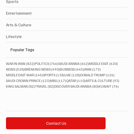
Sports
Entertainment
Arts & Culture
Lifestyle
Popular Tags
832 posts
766 posts
642 posts
630 posts
WAR IN IRAN
(832)
POLITICS
(766)
SAUDI ARABIA
(642)
MIDDLE EAST
(630)
528 posts
490 posts
445 posts
173 posts
NEWS
(528)
BREAKING NEWS
(490)
BUSINESS
(445)
IRAN
(173)
145 posts
138 posts
128 posts
126 posts
MIDDLE EAST WAR
(145)
SPORTS
(138)
UAE
(128)
DONALD TRUMP
(126)
123 posts
117 posts
110 posts
93 posts
SAUDI CROWN PRINCE
(123)
MBS
(117)
QATAR
(110)
ARTS & CULTURE
(93)
82 posts
82 posts
80 posts
76 posts
KING SALMAN
(82)
TRAVEL
(82)
DISCOVER SAUDI ARABIA
(80)
KUWAIT
(76)
Contact Us