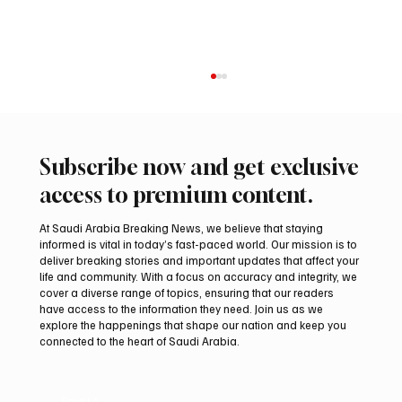
Subscribe now and get exclusive
access to premium content.
At Saudi Arabia Breaking News, we believe that staying
informed is vital in today’s fast-paced world. Our mission is to
deliver breaking stories and important updates that affect your
life and community. With a focus on accuracy and integrity, we
UAE Condemns Iranian Missile Attack on
cover a diverse range of topics, ensuring that our readers
ADNOC-Affiliated Carrier
have access to the information they need. Join us as we
explore the happenings that shape our nation and keep you
connected to the heart of Saudi Arabia.
Email
*