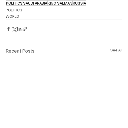
POLITICS
SAUDI ARABIA
KING SALMAN
RUSSIA
POLITICS
WORLD
Recent Posts
See All