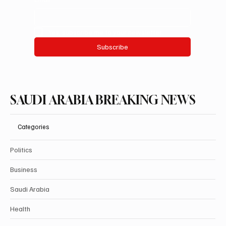
Yes, subscribe me to your newsletter.
Subscribe
SAUDI ARABIA BREAKING NEWS
Categories
Politics
Business
Saudi Arabia
Health