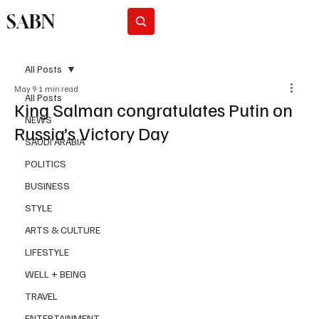
SABN
Subscribe
All Posts
May 9
1 min read
All Posts
King Salman congratulates Putin on
NEWS
Russia’s Victory Day
SAUDI ARABIA
POLITICS
BUSINESS
STYLE
ARTS & CULTURE
LIFESTYLE
WELL + BEING
TRAVEL
ENTERTAINMENT