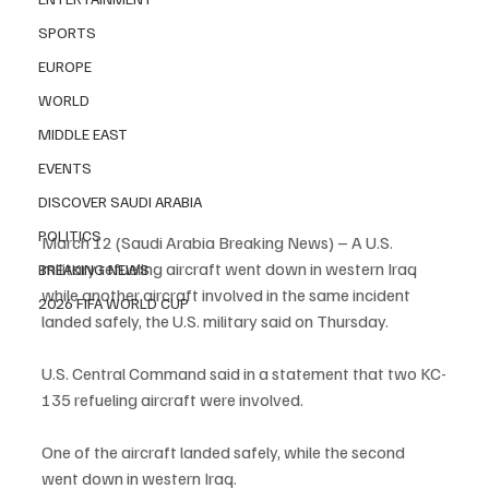
SPORTS
EUROPE
WORLD
MIDDLE EAST
EVENTS
DISCOVER SAUDI ARABIA
POLITICS
March 12 (Saudi Arabia Breaking News) – A U.S. 
military refueling aircraft went down in western Iraq 
BREAKING NEWS
while another aircraft involved in the same incident 
2026 FIFA WORLD CUP
landed safely, the U.S. military said on Thursday.
U.S. Central Command said in a statement that two KC-
135 refueling aircraft were involved.
One of the aircraft landed safely, while the second 
went down in western Iraq.