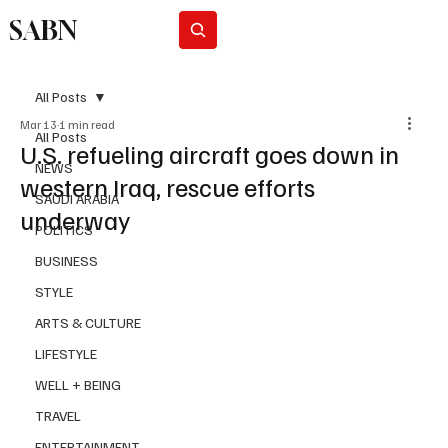
SABN
Subscribe
All Posts
Mar 13
1 min read
All Posts
U.S. refueling aircraft goes down in
NEWS
western Iraq, rescue efforts
SAUDI ARABIA
underway
POLITICS
BUSINESS
STYLE
ARTS & CULTURE
LIFESTYLE
WELL + BEING
TRAVEL
ENTERTAINMENT