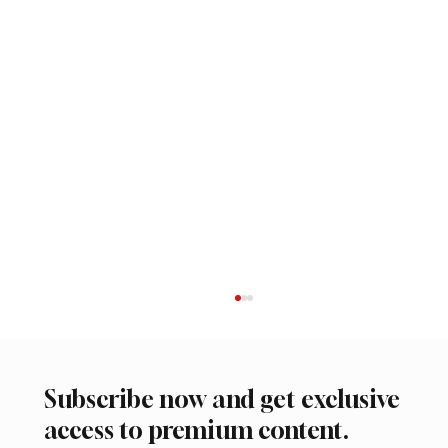
Subscribe now and get exclusive
access to premium content.