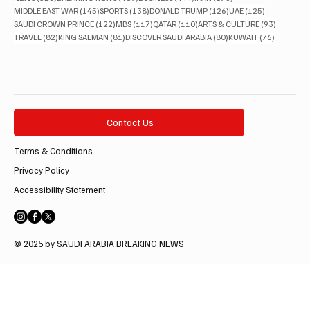
145 posts
138 posts
126 posts
125 posts
MIDDLE EAST WAR
(145)
SPORTS
(138)
DONALD TRUMP
(126)
UAE
(125)
122 posts
117 posts
110 posts
93 posts
SAUDI CROWN PRINCE
(122)
MBS
(117)
QATAR
(110)
ARTS & CULTURE
(93)
82 posts
81 posts
80 posts
76 posts
TRAVEL
(82)
KING SALMAN
(81)
DISCOVER SAUDI ARABIA
(80)
KUWAIT
(76)
Contact Us
Terms & Conditions
Privacy Policy
Accessibility Statement
© 2025 by SAUDI ARABIA BREAKING NEWS