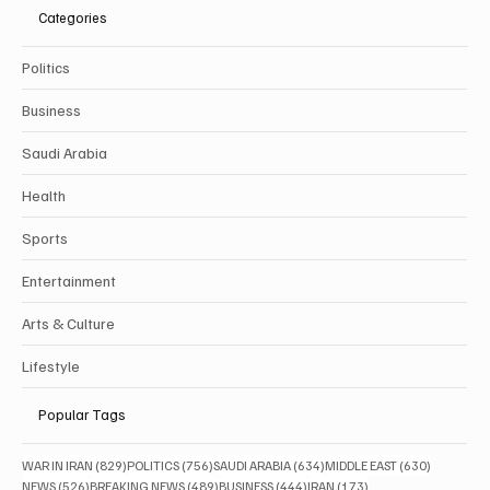
Categories
Politics
Business
Saudi Arabia
Health
Sports
Entertainment
Arts & Culture
Lifestyle
Popular Tags
829 posts
756 posts
634 posts
630 posts
WAR IN IRAN
(829)
POLITICS
(756)
SAUDI ARABIA
(634)
MIDDLE EAST
(630)
526 posts
489 posts
444 posts
173 posts
NEWS
(526)
BREAKING NEWS
(489)
BUSINESS
(444)
IRAN
(173)