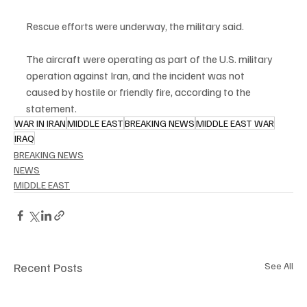
Rescue efforts were underway, the military said.
The aircraft were operating as part of the U.S. military 
operation against Iran, and the incident was not 
caused by hostile or friendly fire, according to the 
statement.
WAR IN IRAN
MIDDLE EAST
BREAKING NEWS
MIDDLE EAST WAR
IRAQ
BREAKING NEWS
NEWS
MIDDLE EAST
Recent Posts
See All