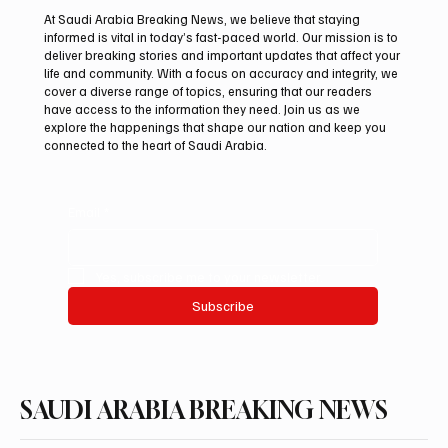
At Saudi Arabia Breaking News, we believe that staying
informed is vital in today’s fast-paced world. Our mission is to
deliver breaking stories and important updates that affect your
life and community. With a focus on accuracy and integrity, we
Northern Borders Deputy Governor
cover a diverse range of topics, ensuring that our readers
Launches “Our Summer Is Northern 2026”
have access to the information they need. Join us as we
Festival
explore the happenings that shape our nation and keep you
connected to the heart of Saudi Arabia.
Email
*
Yes, subscribe me to your newsletter.
Subscribe
SAUDI ARABIA BREAKING NEWS