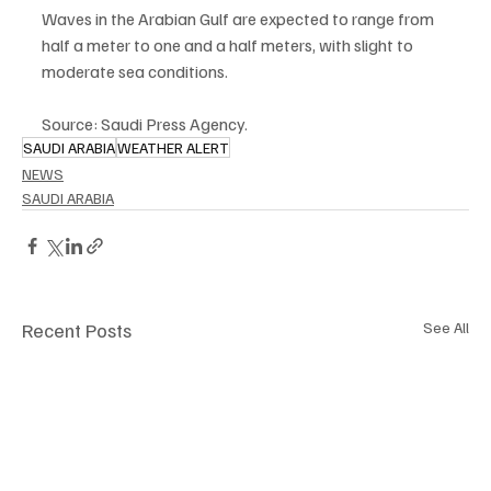
Waves in the Arabian Gulf are expected to range from 
half a meter to one and a half meters, with slight to 
moderate sea conditions.
Source: Saudi Press Agency.
SAUDI ARABIA
WEATHER ALERT
NEWS
SAUDI ARABIA
Recent Posts
See All