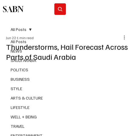
SABN
Subscribe
All Posts
Jun 22
1 min read
All Posts
Thunderstorms, Hail Forecast Across
NEWS
Parts of Saudi Arabia
SAUDI ARABIA
POLITICS
BUSINESS
STYLE
ARTS & CULTURE
LIFESTYLE
WELL + BEING
TRAVEL
ENTERTAINMENT