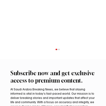
Subscribe now and get exclusive
access to premium content.
At Saudi Arabia Breaking News, we believe that staying
informed is vital in today’s fast-paced world. Our mission is to
deliver breaking stories and important updates that affect your
life and community. With a focus on accuracy and integrity, we
Romanian falcon farm RO FARM makes