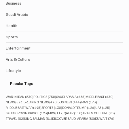
Business
Saudi Arabia
Health
Sports
Entertainment
Arts & Culture
Lifestyle
Popular Tags
830 posts
758 posts
635 posts
630 posts
WAR IN IRAN
(830)
POLITICS
(758)
SAUDI ARABIA
(635)
MIDDLE EAST
(630)
526 posts
490 posts
444 posts
173 posts
NEWS
(526)
BREAKING NEWS
(490)
BUSINESS
(444)
IRAN
(173)
145 posts
138 posts
126 posts
125 posts
MIDDLE EAST WAR
(145)
SPORTS
(138)
DONALD TRUMP
(126)
UAE
(125)
123 posts
117 posts
110 posts
93 posts
SAUDI CROWN PRINCE
(123)
MBS
(117)
QATAR
(110)
ARTS & CULTURE
(93)
82 posts
81 posts
80 posts
76 posts
TRAVEL
(82)
KING SALMAN
(81)
DISCOVER SAUDI ARABIA
(80)
KUWAIT
(76)