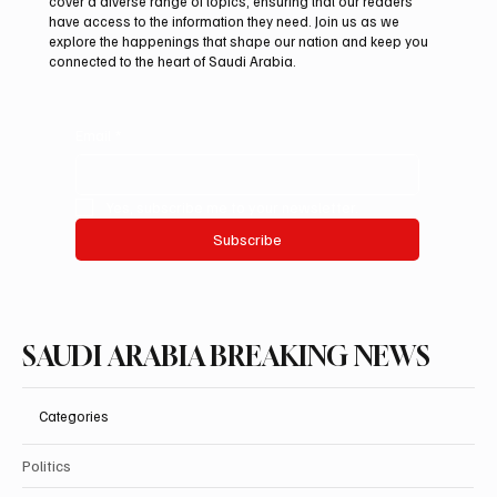
cover a diverse range of topics, ensuring that our readers
debut at International Falcon Breeders
have access to the information they need. Join us as we
Auction
explore the happenings that shape our nation and keep you
connected to the heart of Saudi Arabia.
Email
*
Yes, subscribe me to your newsletter.
Subscribe
SAUDI ARABIA BREAKING NEWS
Categories
Politics