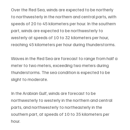
Over the Red Sea, winds are expected to be northerly 
to northwesterly in the northern and central parts, with 
speeds of 20 to 45 kilometers per hour. In the southern 
part, winds are expected to be northwesterly to 
westerly at speeds of 10 to 32 kilometers per hour, 
reaching 45 kilometers per hour during thunderstorms.
Waves in the Red Sea are forecast to range from half a 
meter to two meters, exceeding two meters during 
thunderstorms. The sea condition is expected to be 
slight to moderate.
In the Arabian Gulf, winds are forecast to be 
northwesterly to westerly in the northern and central 
parts, and northwesterly to northeasterly in the 
southern part, at speeds of 10 to 35 kilometers per 
hour.