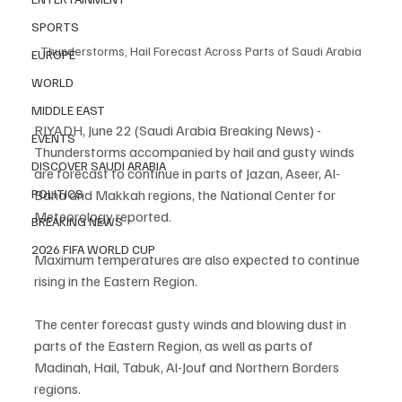
SPORTS
Thunderstorms, Hail Forecast Across Parts of Saudi Arabia
EUROPE
WORLD
MIDDLE EAST
RIYADH, June 22 (Saudi Arabia Breaking News) - 
EVENTS
Thunderstorms accompanied by hail and gusty winds 
DISCOVER SAUDI ARABIA
are forecast to continue in parts of Jazan, Aseer, Al-
Baha and Makkah regions, the National Center for 
POLITICS
Meteorology reported.
BREAKING NEWS
2026 FIFA WORLD CUP
Maximum temperatures are also expected to continue 
rising in the Eastern Region.
The center forecast gusty winds and blowing dust in 
parts of the Eastern Region, as well as parts of 
Madinah, Hail, Tabuk, Al-Jouf and Northern Borders 
regions.