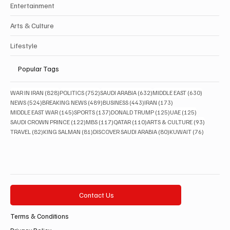
Entertainment
Arts & Culture
Lifestyle
Popular Tags
828 posts
752 posts
632 posts
630 posts
WAR IN IRAN
(828)
POLITICS
(752)
SAUDI ARABIA
(632)
MIDDLE EAST
(630)
524 posts
489 posts
443 posts
173 posts
NEWS
(524)
BREAKING NEWS
(489)
BUSINESS
(443)
IRAN
(173)
145 posts
137 posts
125 posts
125 posts
MIDDLE EAST WAR
(145)
SPORTS
(137)
DONALD TRUMP
(125)
UAE
(125)
122 posts
117 posts
110 posts
93 posts
SAUDI CROWN PRINCE
(122)
MBS
(117)
QATAR
(110)
ARTS & CULTURE
(93)
82 posts
81 posts
80 posts
76 posts
TRAVEL
(82)
KING SALMAN
(81)
DISCOVER SAUDI ARABIA
(80)
KUWAIT
(76)
Contact Us
Terms & Conditions