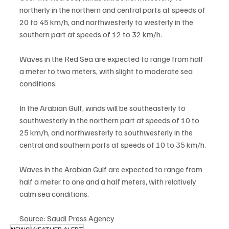
northerly in the northern and central parts at speeds of 
20 to 45 km/h, and northwesterly to westerly in the 
southern part at speeds of 12 to 32 km/h.
Waves in the Red Sea are expected to range from half 
a meter to two meters, with slight to moderate sea 
conditions.
In the Arabian Gulf, winds will be southeasterly to 
southwesterly in the northern part at speeds of 10 to 
25 km/h, and northwesterly to southwesterly in the 
central and southern parts at speeds of 10 to 35 km/h.
Waves in the Arabian Gulf are expected to range from 
half a meter to one and a half meters, with relatively 
calm sea conditions.
Source: Saudi Press Agency