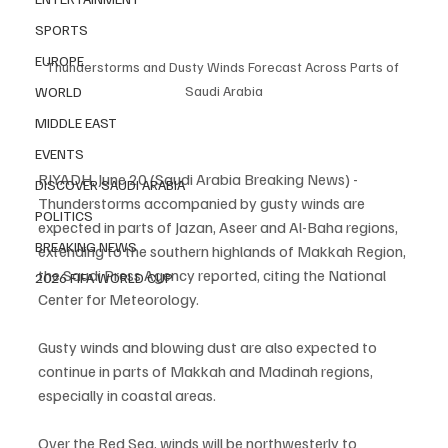
SPORTS
EUROPE
Thunderstorms and Dusty Winds Forecast Across Parts of 
Saudi Arabia
WORLD
MIDDLE EAST
EVENTS
RIYADH, June 20 (Saudi Arabia Breaking News) - 
DISCOVER SAUDI ARABIA
Thunderstorms accompanied by gusty winds are 
POLITICS
expected in parts of Jazan, Aseer and Al-Baha regions, 
BREAKING NEWS
extending to the southern highlands of Makkah Region, 
the Saudi Press Agency reported, citing the National 
2026 FIFA WORLD CUP
Center for Meteorology.
Gusty winds and blowing dust are also expected to 
continue in parts of Makkah and Madinah regions, 
especially in coastal areas.
Over the Red Sea, winds will be northwesterly to 