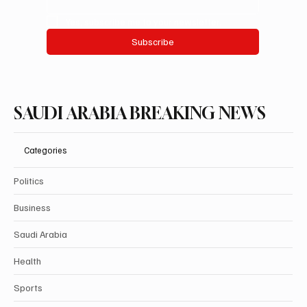
Yes, subscribe me to your newsletter.
Subscribe
SAUDI ARABIA BREAKING NEWS
Categories
Politics
Business
Saudi Arabia
Health
Sports