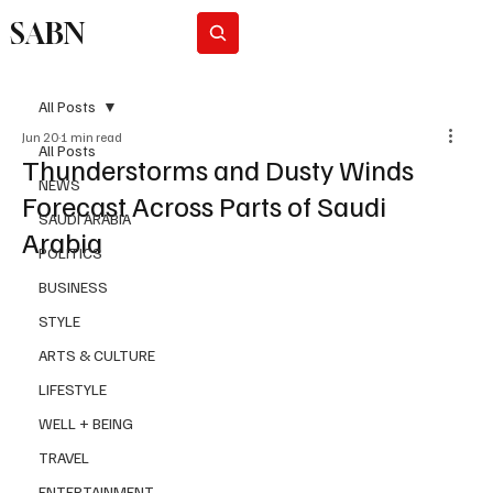
SABN
Subscribe
All Posts
Jun 20
1 min read
All Posts
Thunderstorms and Dusty Winds
NEWS
Forecast Across Parts of Saudi
SAUDI ARABIA
Arabia
POLITICS
BUSINESS
STYLE
ARTS & CULTURE
LIFESTYLE
WELL + BEING
TRAVEL
ENTERTAINMENT