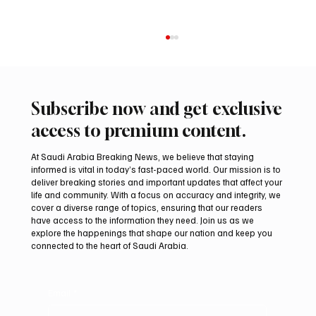
Subscribe now and get exclusive
access to premium content.
At Saudi Arabia Breaking News, we believe that staying
informed is vital in today’s fast-paced world. Our mission is to
deliver breaking stories and important updates that affect your
life and community. With a focus on accuracy and integrity, we
Riyadh Heatwave to Push Temperatures as
cover a diverse range of topics, ensuring that our readers
High as 48°C on Tuesday
have access to the information they need. Join us as we
explore the happenings that shape our nation and keep you
connected to the heart of Saudi Arabia.
Email
*