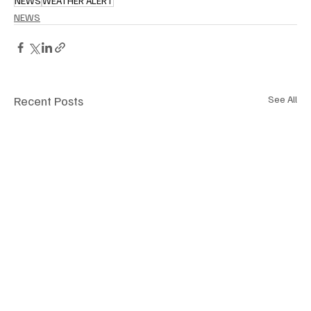
NEWS
WEATHER ALERT
NEWS
Recent Posts
See All