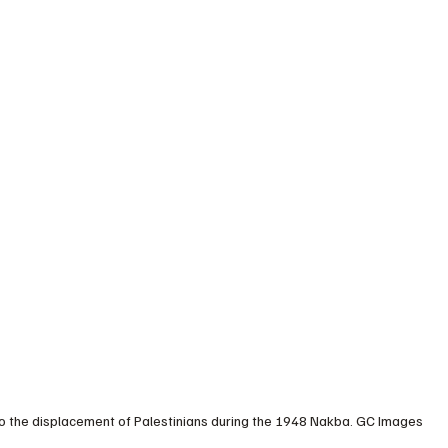
 to the displacement of Palestinians during the 1948 Nakba. GC Images