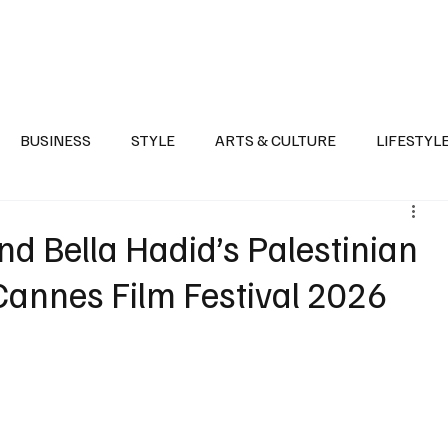
Health
Sports
Entertainment
Arts & Culture
Lifestyle
War I
BUSINESS
STYLE
ARTS & CULTURE
LIFESTYL
AST
EVENTS
DISCOVER SAUDI ARABIA
POLITICS
d Bella Hadid’s Palestinian
 Cannes Film Festival 2026