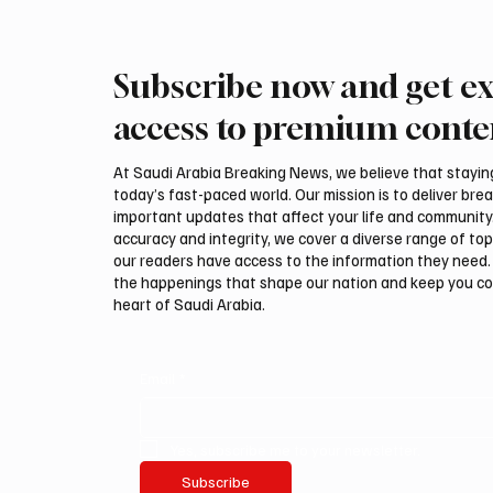
Subscribe now and get ex
Zuhair Murad Introduces a
Queen L
More Relaxed Vision of
Boss Dr
access to premium conte
Eveningwear
Anniver
At Saudi Arabia Breaking News, we believe that staying 
today’s fast-paced world. Our mission is to deliver bre
important updates that affect your life and community
accuracy and integrity, we cover a diverse range of top
our readers have access to the information they need. 
the happenings that shape our nation and keep you c
heart of Saudi Arabia.
Email
*
Yes, subscribe me to your newsletter.
Subscribe