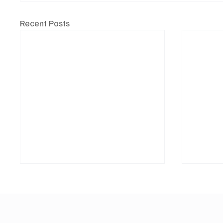
Recent Posts