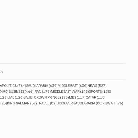
gs
830 posts
764 posts
639 posts
630 posts
527 posts
0)
POLITICS
(764)
SAUDI ARABIA
(639)
MIDDLE EAST
(630)
NEWS
(527)
490 posts
444 posts
173 posts
145 posts
138 posts
(490)
BUSINESS
(444)
IRAN
(173)
MIDDLE EAST WAR
(145)
SPORTS
(138)
126 posts
126 posts
123 posts
117 posts
110 posts
(126)
UAE
(126)
SAUDI CROWN PRINCE
(123)
MBS
(117)
QATAR
(110)
93 posts
82 posts
82 posts
80 posts
76 posts
(93)
KING SALMAN
(82)
TRAVEL
(82)
DISCOVER SAUDI ARABIA
(80)
KUWAIT
(76)