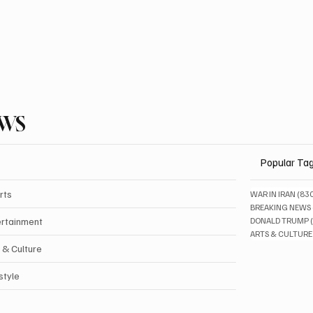
EWS
Popular Ta
rts
WAR IN IRAN
(83
BREAKING NEWS
ertainment
DONALD TRUMP
ARTS & CULTURE
 & Culture
style