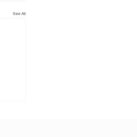
See All