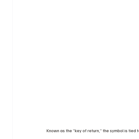
Known as the “key of return,” the symbol is tied