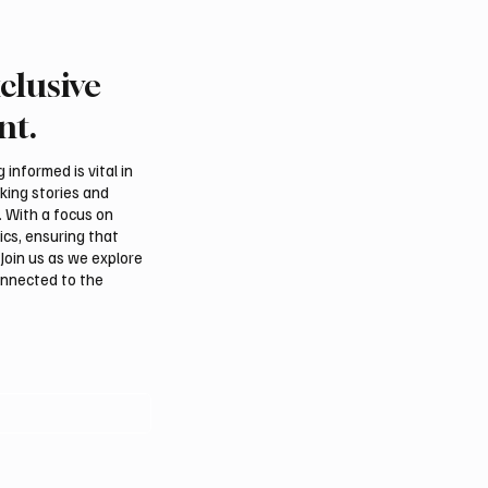
clusive
etizia Recycles Hugo
Armani heirs debut first 
ess for Ethic Magazine
developed Emporio Ar
nt.
sary Event
collection after designe
death
informed is vital in
aking stories and
. With a focus on
ics, ensuring that
Join us as we explore
onnected to the