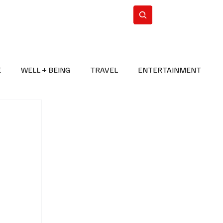
n Iran
WorldCup2026
Subscribe
E
WELL + BEING
TRAVEL
ENTERTAINMENT
BREAKING NEWS
2026 FIFA WORLD CUP