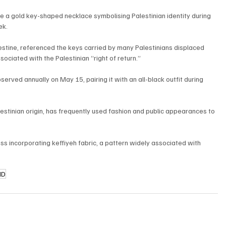
a gold key-shaped necklace symbolising Palestinian identity during 
ek.
estine, referenced the keys carried by many Palestinians displaced 
ciated with the Palestinian “right of return.”
rved annually on May 15, pairing it with an all-black outfit during 
tinian origin, has frequently used fashion and public appearances to 
ss incorporating keffiyeh fabric, a pattern widely associated with 
ID