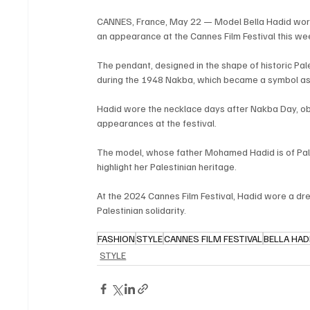
CANNES, France, May 22 — Model Bella Hadid wore 
an appearance at the Cannes Film Festival this we
The pendant, designed in the shape of historic Pal
during the 1948 Nakba, which became a symbol asso
Hadid wore the necklace days after Nakba Day, obse
appearances at the festival.
The model, whose father Mohamed Hadid is of Pales
highlight her Palestinian heritage.
At the 2024 Cannes Film Festival, Hadid wore a dre
Palestinian solidarity.
FASHION
STYLE
CANNES FILM FESTIVAL
BELLA HAD
STYLE