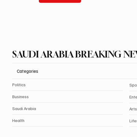
SAUDI ARABIA BREAKING N
Categories
Politics
Spo
Business
Ent
Saudi Arabia
Arts
Health
Life