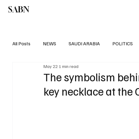
SABN
Politics
Business
Saudi Arabia
All Posts
NEWS
SAUDI ARABIA
POLITICS
May 22
1 min read
SPORTS
EUROPE
WORLD
MIDDLE E
The symbolism behin
key necklace at the