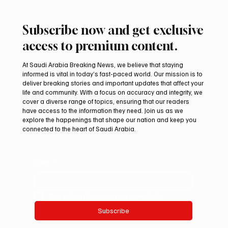
Subscribe now and get exclusive
access to premium content.
At Saudi Arabia Breaking News, we believe that staying
informed is vital in today’s fast-paced world. Our mission is to
deliver breaking stories and important updates that affect your
life and community. With a focus on accuracy and integrity, we
Two JW Falcons Sell for SAR 540,000 at
cover a diverse range of topics, ensuring that our readers
International Falcon Breeders Auction 2026
have access to the information they need. Join us as we
explore the happenings that shape our nation and keep you
connected to the heart of Saudi Arabia.
Email
*
Yes, subscribe me to your newsletter.
Subscribe