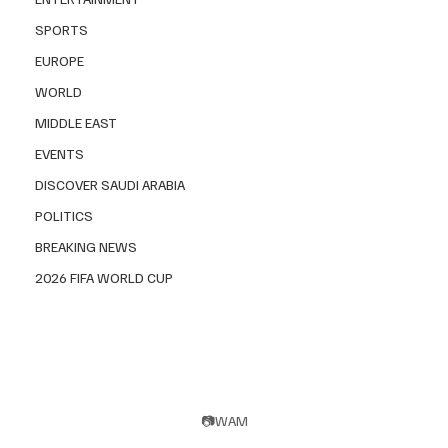
SPORTS
EUROPE
WORLD
MIDDLE EAST
EVENTS
DISCOVER SAUDI ARABIA
POLITICS
BREAKING NEWS
2026 FIFA WORLD CUP
📷WAM