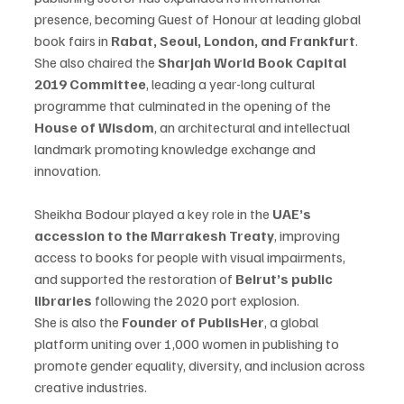
presence, becoming Guest of Honour at leading global 
book fairs in 
Rabat, Seoul, London, and Frankfurt
.
She also chaired the 
Sharjah World Book Capital 
2019 Committee
, leading a year-long cultural 
programme that culminated in the opening of the 
House of Wisdom
, an architectural and intellectual 
landmark promoting knowledge exchange and 
innovation.
Sheikha Bodour played a key role in the 
UAE’s 
accession to the Marrakesh Treaty
, improving 
access to books for people with visual impairments, 
and supported the restoration of 
Beirut’s public 
libraries
 following the 2020 port explosion.
She is also the 
Founder of PublisHer
, a global 
platform uniting over 1,000 women in publishing to 
promote gender equality, diversity, and inclusion across 
creative industries.