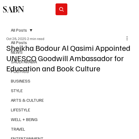
SABN
Subscribe
All Posts
Oct 28, 2025
2 min read
All Posts
Sheikha Bodour Al Qasimi Appointed
NEWS
UNESCO Goodwill Ambassador for
SAUDI ARABIA
Education and Book Culture
POLITICS
BUSINESS
STYLE
ARTS & CULTURE
LIFESTYLE
WELL + BEING
TRAVEL
ENTERTAINMENT