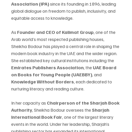
Association (IPA)
 since its founding in 1896, leading 
global dialogue on freedom to publish, inclusivity, and 
equitable access to knowledge.
As 
Founder and CEO of Kalimat Group
, one of the 
Arab world’s most respected publishing houses, 
Sheikha Bodour has played a central role in shaping the 
modern book industry in the UAE and the wider region. 
She established key cultural institutions including the 
Emirates Publishers Association
, the 
UAE Board 
on Books for Young People (UAEBBY)
, and 
Knowledge Without Borders
, each dedicated to 
nurturing literacy and reading culture.
In her capacity as 
Chairperson of the Sharjah Book 
Authority
, Sheikha Bodour oversees the 
Sharjah 
International Book Fair
, one of the largest literary 
events in the world. Under her leadership, Sharjah’s 
publishing sector has expanded its international 