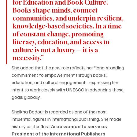
for Education and Book Culture. 
Books shape minds, connect 
communities, and underpin resilient, 
knowledge-based societies. In a time 
of constant change, promoting 
literacy, education, and access to 
culture is not a luxury — it is a 
necessity.”
She added that the new role reflects her “long-standing 
commitment to empowerment through books, 
education, and cultural engagement,” expressing her 
intent to work closely with UNESCO in advancing these 
goals globally.
Sheikha Bodour is regarded as one of the most 
influential figures in international publishing. She made 
history as the 
first Arab woman to serve as 
President of the International Publishers 