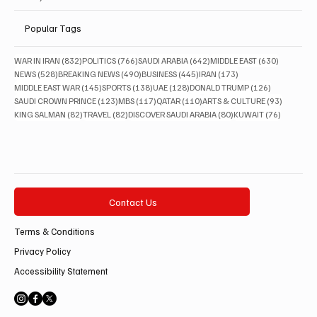
Popular Tags
832 posts
766 posts
642 posts
630 posts
WAR IN IRAN
(832)
POLITICS
(766)
SAUDI ARABIA
(642)
MIDDLE EAST
(630)
528 posts
490 posts
445 posts
173 posts
NEWS
(528)
BREAKING NEWS
(490)
BUSINESS
(445)
IRAN
(173)
145 posts
138 posts
128 posts
126 posts
MIDDLE EAST WAR
(145)
SPORTS
(138)
UAE
(128)
DONALD TRUMP
(126)
123 posts
117 posts
110 posts
93 posts
SAUDI CROWN PRINCE
(123)
MBS
(117)
QATAR
(110)
ARTS & CULTURE
(93)
82 posts
82 posts
80 posts
76 posts
KING SALMAN
(82)
TRAVEL
(82)
DISCOVER SAUDI ARABIA
(80)
KUWAIT
(76)
Contact Us
Terms & Conditions
Privacy Policy
Accessibility Statement