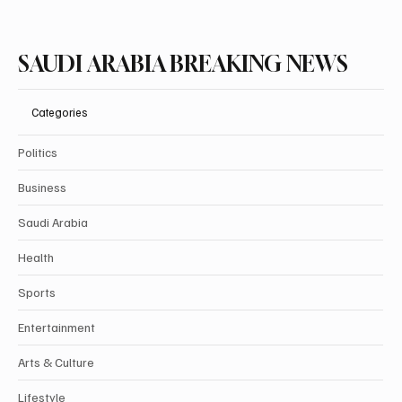
SAUDI ARABIA BREAKING NEWS
Categories
Politics
Business
Saudi Arabia
Health
Sports
Entertainment
Arts & Culture
Lifestyle