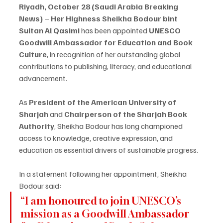
Riyadh, October 28 (Saudi Arabia Breaking 
News)
 – 
Her Highness Sheikha Bodour bint 
Sultan Al Qasimi
 has been appointed 
UNESCO 
Goodwill Ambassador for Education and Book 
Culture
, in recognition of her outstanding global 
contributions to publishing, literacy, and educational 
advancement.
As 
President of the American University of 
Sharjah
 and 
Chairperson of the Sharjah Book 
Authority
, Sheikha Bodour has long championed 
access to knowledge, creative expression, and 
education as essential drivers of sustainable progress.
In a statement following her appointment, Sheikha 
Bodour said:
“I am honoured to join UNESCO’s 
mission as a Goodwill Ambassador 