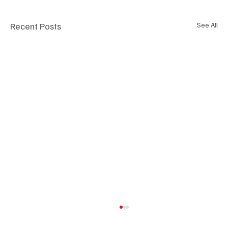
Recent Posts
See All