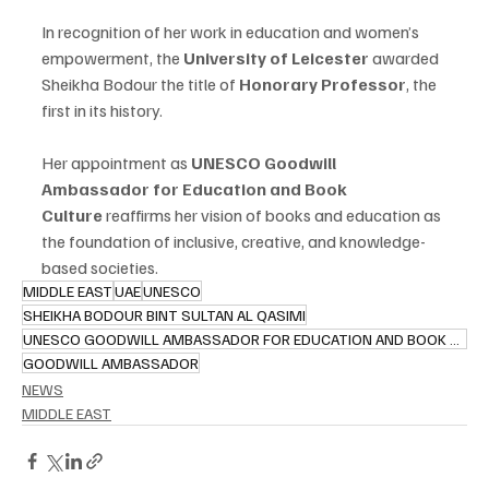
In recognition of her work in education and women’s 
empowerment, the 
University of Leicester
 awarded 
Sheikha Bodour the title of 
Honorary Professor
, the 
first in its history.
Her appointment as 
UNESCO Goodwill 
Ambassador for Education and Book 
Culture
 reaffirms her vision of books and education as 
the foundation of inclusive, creative, and knowledge-
based societies.
MIDDLE EAST
UAE
UNESCO
SHEIKHA BODOUR BINT SULTAN AL QASIMI
UNESCO GOODWILL AMBASSADOR FOR EDUCATION AND BOOK CULTURE
GOODWILL AMBASSADOR
NEWS
MIDDLE EAST