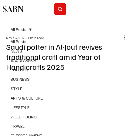
SABN
Subscribe
All Posts
Nov 13, 2025
1 min read
All Posts
Saudi potter in Al-Jouf revives
NEWS
traditional craft amid Year of
SAUDI ARABIA
Handicrafts 2025
POLITICS
BUSINESS
STYLE
ARTS & CULTURE
LIFESTYLE
WELL + BEING
TRAVEL
ENTERTAINMENT