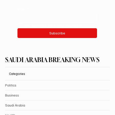
Email
*
Yes, subscribe me to your newsletter.
Subscribe
SAUDI ARABIA BREAKING NEWS
Categories
Politics
Business
Saudi Arabia