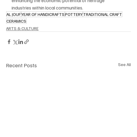
enhancing the economic potential of heritage 
industries within local communities.
AL JOUF
YEAR OF HANDICRAFTS
POTTERY
TRADITIONAL CRAFT
CERAMICS
ARTS & CULTURE
Recent Posts
See All