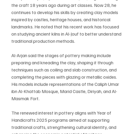
the craft 18 years ago during art classes. Now 28, he 
continues to develop his skills by creating clay models 
inspired by castles, heritage houses, and historical 
landmarks. He noted that his recent work has focused 
on studying ancient kilns in Al-Jouf to better understand 
traditional production methods.
Al-Arjan said the stages of pottery making include 
preparing and kneading the clay, shaping it through 
techniques such as coiling and slab construction, and 
completing the pieces with glazing or metallic oxides. 
His models include representations of the Caliph Umar 
ibn Al-Khattab Mosque, Marid Castle, Diriyah, and Al-
Masmak Fort.
The renewed interest in pottery aligns with Year of 
Handicrafts 2025 programs aimed at supporting 
traditional crafts, strengthening cultural identity, and 