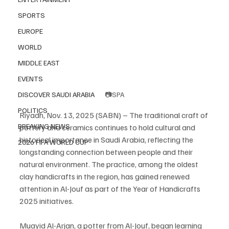
SPORTS
EUROPE
WORLD
MIDDLE EAST
EVENTS
📷SPA
DISCOVER SAUDI ARABIA
POLITICS
Riyadh, Nov. 13, 2025 (SABN) – The traditional craft of 
BREAKING NEWS
pottery and ceramics continues to hold cultural and 
historical importance in Saudi Arabia, reflecting the 
2026 FIFA WORLD CUP
longstanding connection between people and their 
natural environment. The practice, among the oldest 
clay handicrafts in the region, has gained renewed 
attention in Al-Jouf as part of the Year of Handicrafts 
2025 initiatives.
Muayid Al-Arjan, a potter from Al-Jouf, began learning 