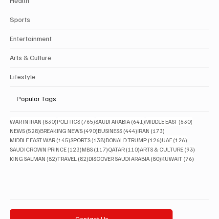
Health
Sports
Entertainment
Arts & Culture
Lifestyle
Popular Tags
830 posts
765 posts
641 posts
630 posts
WAR IN IRAN
(830)
POLITICS
(765)
SAUDI ARABIA
(641)
MIDDLE EAST
(630)
528 posts
490 posts
444 posts
173 posts
NEWS
(528)
BREAKING NEWS
(490)
BUSINESS
(444)
IRAN
(173)
145 posts
138 posts
126 posts
126 posts
MIDDLE EAST WAR
(145)
SPORTS
(138)
DONALD TRUMP
(126)
UAE
(126)
123 posts
117 posts
110 posts
93 posts
SAUDI CROWN PRINCE
(123)
MBS
(117)
QATAR
(110)
ARTS & CULTURE
(93)
82 posts
82 posts
80 posts
76 posts
KING SALMAN
(82)
TRAVEL
(82)
DISCOVER SAUDI ARABIA
(80)
KUWAIT
(76)
Contact Us