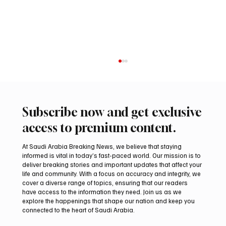
Subscribe now and get exclusive
access to premium content.
At Saudi Arabia Breaking News, we believe that staying
informed is vital in today’s fast-paced world. Our mission is to
deliver breaking stories and important updates that affect your
life and community. With a focus on accuracy and integrity, we
Arees Well Preserves Story of Prophet
cover a diverse range of topics, ensuring that our readers
Muhammad’s Lost Ring in Madinah
have access to the information they need. Join us as we
explore the happenings that shape our nation and keep you
connected to the heart of Saudi Arabia.