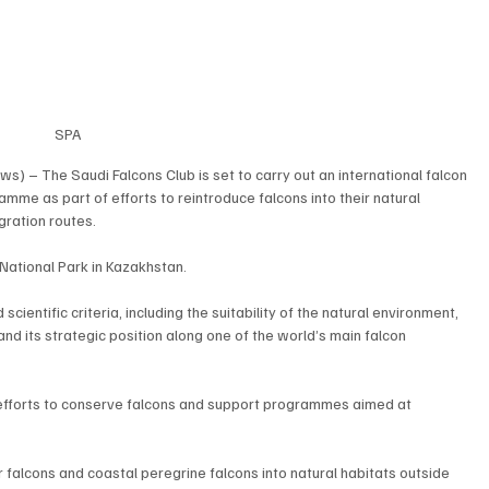
SPA
) – The Saudi Falcons Club is set to carry out an international falcon 
me as part of efforts to reintroduce falcons into their natural 
gration routes.
National Park in Kazakhstan.
entific criteria, including the suitability of the natural environment, 
 and its strategic position along one of the world’s main falcon 
efforts to conserve falcons and support programmes aimed at 
alcons and coastal peregrine falcons into natural habitats outside 