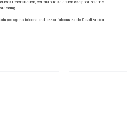
cludes rehabilitation, careful site selection and post-release 
 breeding.
in peregrine falcons and lanner falcons inside Saudi Arabia.