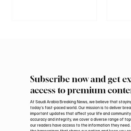
Subscribe now and get ex
Saudi Arabia received more
Interna
than 19.5 million overseas Hajj
arrive 
access to premium conte
and Umrah pilgrims in 2025
Malham
At Saudi Arabia Breaking News, we believe that staying 
today’s fast-paced world. Our mission is to deliver bre
important updates that affect your life and community
accuracy and integrity, we cover a diverse range of top
our readers have access to the information they need. 
the happenings that shape our nation and keep you c