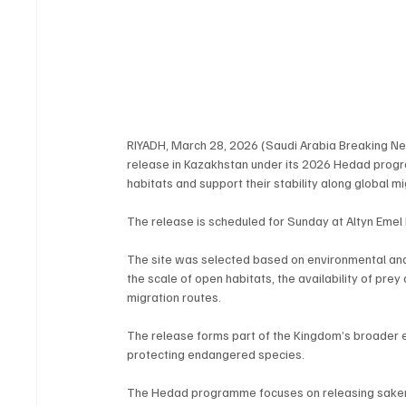
RIYADH, March 28, 2026 (Saudi Arabia Breaking News
release in Kazakhstan under its 2026 Hedad program
habitats and support their stability along global mi
The release is scheduled for Sunday at Altyn Emel 
The site was selected based on environmental and sci
the scale of open habitats, the availability of prey
migration routes.
The release forms part of the Kingdom’s broader 
protecting endangered species.
The Hedad programme focuses on releasing saker f