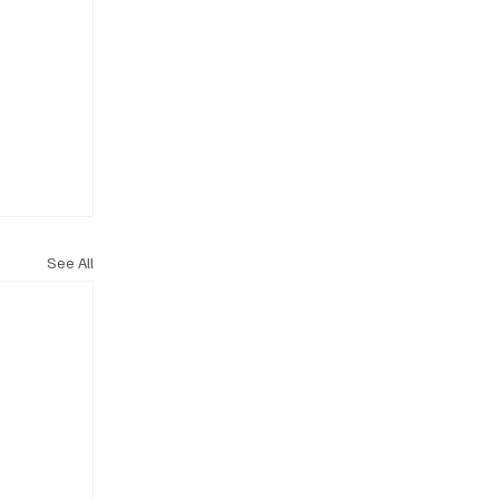
See All