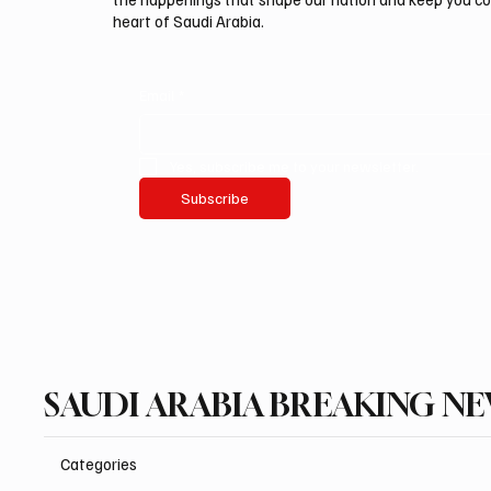
heart of Saudi Arabia.
Email
*
Yes, subscribe me to your newsletter.
Subscribe
SAUDI ARABIA BREAKING N
Categories