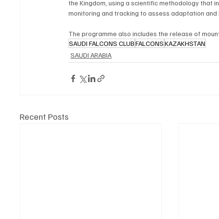
the Kingdom, using a scientific methodology that in
monitoring and tracking to assess adaptation and
The programme also includes the release of mounta
SAUDI FALCONS CLUB
FALCONS
KAZAKHSTAN
SAUDI ARABIA
Recent Posts