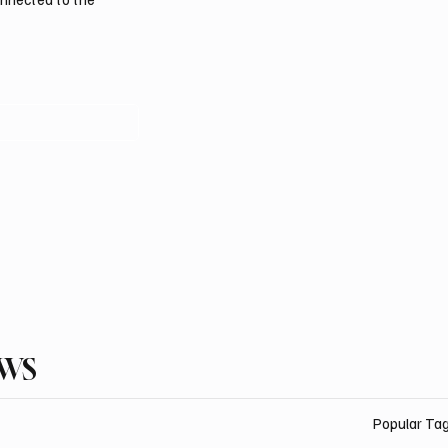
EWS
Popular Ta