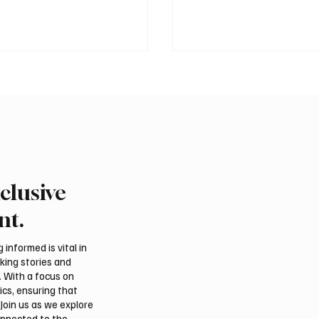
clusive
tional falcon shipments
Saudi Arabia unveils ‘Ou
in Saudi Arabia ahead of
Lies in Our Nature’ as 2
nt.
 auction
National Day theme
informed is vital in
aking stories and
. With a focus on
ics, ensuring that
Join us as we explore
onnected to the