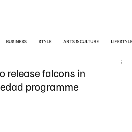
Health
Sports
Entertainment
Arts & Culture
Lifestyle
War I
BUSINESS
STYLE
ARTS & CULTURE
LIFESTYL
AST
EVENTS
DISCOVER SAUDI ARABIA
POLITICS
o release falcons in
Hedad programme