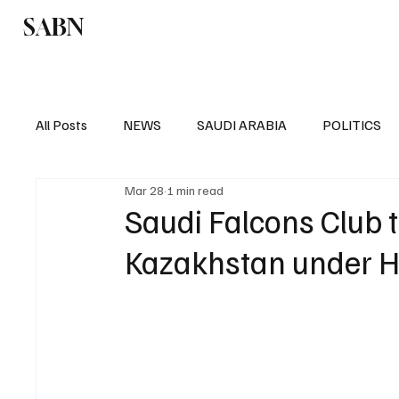
SABN
Politics
Business
Saudi Arabia
All Posts
NEWS
SAUDI ARABIA
POLITICS
Mar 28
1 min read
SPORTS
EUROPE
WORLD
MIDDLE E
Saudi Falcons Club t
Kazakhstan under 