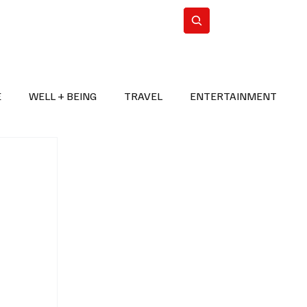
n Iran
WorldCup2026
Subscribe
E
WELL + BEING
TRAVEL
ENTERTAINMENT
BREAKING NEWS
2026 FIFA WORLD CUP