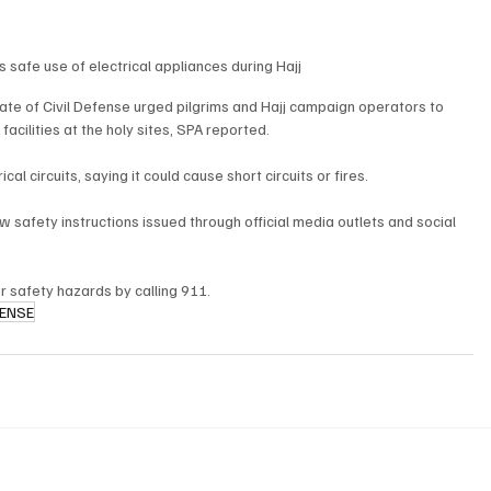
 safe use of electrical appliances during Hajj
te of Civil Defense urged pilgrims and Hajj campaign operators to 
acilities at the holy sites, SPA reported.
l circuits, saying it could cause short circuits or fires.
w safety instructions issued through official media outlets and social 
or safety hazards by calling 911.
FENSE