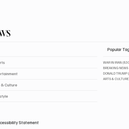
EWS
Popular Ta
rts
WAR IN IRAN
(83
BREAKING NEWS
ertainment
DONALD TRUMP
ARTS & CULTURE
 & Culture
style
cessibility Statement