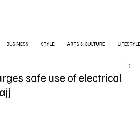
Health
Sports
Entertainment
Arts & Culture
Lifestyle
War I
BUSINESS
STYLE
ARTS & CULTURE
LIFESTYL
AST
EVENTS
DISCOVER SAUDI ARABIA
POLITICS
rges safe use of electrical
ajj