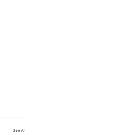
See All