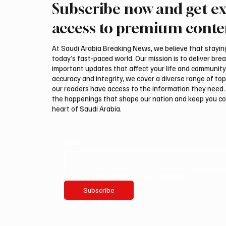
Subscribe now and get ex
Ireland Falcon Brings Around
Romani
200 Falcons to International
FARM m
access to premium conte
Falcon Breeders Auction
Interna
Auction
At Saudi Arabia Breaking News, we believe that staying 
today’s fast-paced world. Our mission is to deliver bre
important updates that affect your life and community
accuracy and integrity, we cover a diverse range of top
our readers have access to the information they need. 
the happenings that shape our nation and keep you c
heart of Saudi Arabia.
Email
*
Yes, subscribe me to your newsletter.
Subscribe