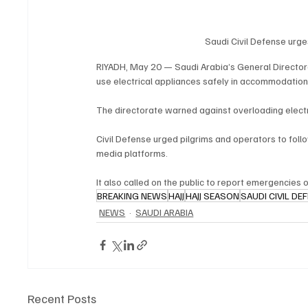
Saudi Civil Defense urges
RIYADH, May 20 — Saudi Arabia’s General Directora
use electrical appliances safely in accommodation f
The directorate warned against overloading electrica
Civil Defense urged pilgrims and operators to follo
media platforms.
It also called on the public to report emergencies 
BREAKING NEWS
HAJJ
HAJJ SEASON
SAUDI CIVIL DE
NEWS
SAUDI ARABIA
Recent Posts