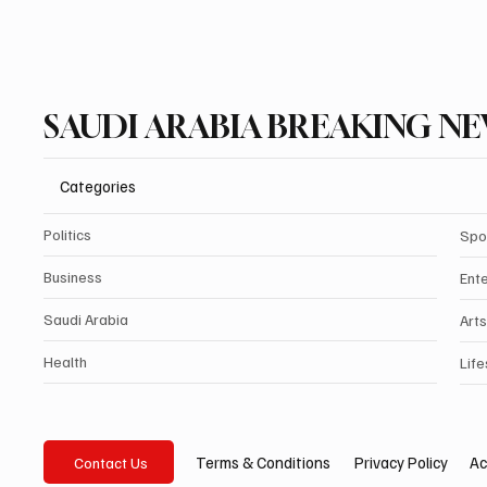
SAUDI ARABIA BREAKING N
Categories
Politics
Spo
Business
Ent
Saudi Arabia
Arts
Health
Life
Privacy Policy
Ac
Terms & Conditions
Contact Us