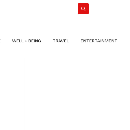
n Iran
WorldCup2026
Subscribe
E
WELL + BEING
TRAVEL
ENTERTAINMENT
BREAKING NEWS
2026 FIFA WORLD CUP