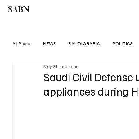
SABN
Politics
Business
Saudi Arabia
All Posts
NEWS
SAUDI ARABIA
POLITICS
May 21
1 min read
SPORTS
EUROPE
WORLD
MIDDLE E
Saudi Civil Defense u
appliances during H