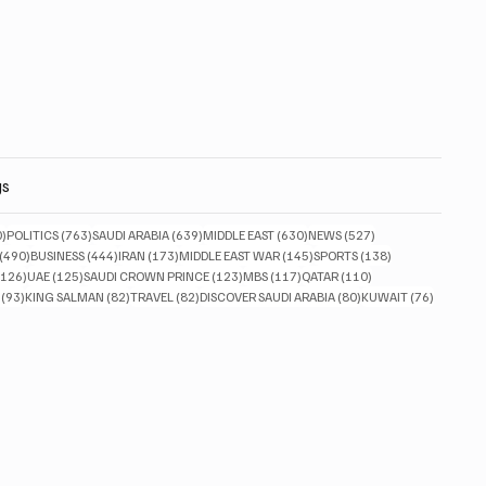
gs
830 posts
763 posts
639 posts
630 posts
527 posts
0)
POLITICS
(763)
SAUDI ARABIA
(639)
MIDDLE EAST
(630)
NEWS
(527)
490 posts
444 posts
173 posts
145 posts
138 posts
(490)
BUSINESS
(444)
IRAN
(173)
MIDDLE EAST WAR
(145)
SPORTS
(138)
126 posts
125 posts
123 posts
117 posts
110 posts
(126)
UAE
(125)
SAUDI CROWN PRINCE
(123)
MBS
(117)
QATAR
(110)
93 posts
82 posts
82 posts
80 posts
76 posts
(93)
KING SALMAN
(82)
TRAVEL
(82)
DISCOVER SAUDI ARABIA
(80)
KUWAIT
(76)