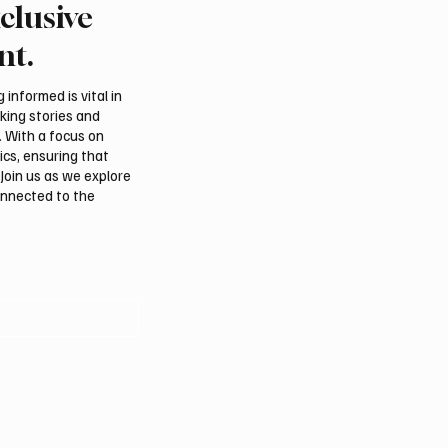
clusive
an falcon farm RO
Northern Borders Depu
akes debut at
Governor Launches “Ou
nt.
tional Falcon Breeders
Summer Is Northern 20
Festival
informed is vital in
aking stories and
. With a focus on
ics, ensuring that
Join us as we explore
onnected to the