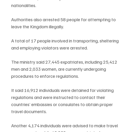
nationalities.
Authorities also arrested 58 people for attempting to 
leave the Kingdom illegally.
A total of 17 people involved in transporting, sheltering 
and employing violators were arrested.
The ministry said 27,445 expatriates, including 25,412 
men and 2,033 women, are currently undergoing 
procedures to enforce regulations.
It said 16,912 individuals were detained for violating 
regulations and were instructed to contact their 
countries’ embassies or consulates to obtain proper 
travel documents.
Another 4,174 individuals were advised to make travel 