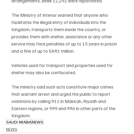
arrangements, while 12,292 were repatriated.
The Ministry of Interior warned that anyone who 
facilitates the illegal entry of individuals into the 
Kingdom, transports them inside the country, or 
provides them with shelter, assistance or any other 
service may face penalties of up to 15 years in prison 
and a fine of up to SAR1 million.
Vehicles used for transport and properties used for 
shelter may also be confiscated.
The ministry said such acts constitute major crimes 
that warrant arrest and urged the public to report 
violations by calling 911 in Makkah, Riyadh and 
Eastern regions, or 999 and 996 in other parts of the 
Kingdom.
SAUDI ARABIA
NEWS
NEWS