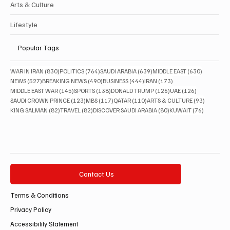
Arts & Culture
Lifestyle
Popular Tags
830 posts
764 posts
639 posts
630 posts
WAR IN IRAN
(830)
POLITICS
(764)
SAUDI ARABIA
(639)
MIDDLE EAST
(630)
527 posts
490 posts
444 posts
173 posts
NEWS
(527)
BREAKING NEWS
(490)
BUSINESS
(444)
IRAN
(173)
145 posts
138 posts
126 posts
126 posts
MIDDLE EAST WAR
(145)
SPORTS
(138)
DONALD TRUMP
(126)
UAE
(126)
123 posts
117 posts
110 posts
93 posts
SAUDI CROWN PRINCE
(123)
MBS
(117)
QATAR
(110)
ARTS & CULTURE
(93)
82 posts
82 posts
80 posts
76 posts
KING SALMAN
(82)
TRAVEL
(82)
DISCOVER SAUDI ARABIA
(80)
KUWAIT
(76)
Contact Us
Terms & Conditions
Privacy Policy
Accessibility Statement