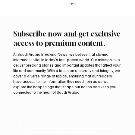
Subscribe now and get exclusive
access to premium content.
At Saudi Arabia Breaking News, we believe that staying
informed is vital in today’s fast-paced world. Our mission is to
deliver breaking stories and important updates that affect your
life and community. With a focus on accuracy and integrity, we
Romanian falcon farm RO FARM makes
cover a diverse range of topics, ensuring that our readers
debut at International Falcon Breeders
have access to the information they need. Join us as we
Auction
explore the happenings that shape our nation and keep you
connected to the heart of Saudi Arabia.
Email
*
Yes, subscribe me to your newsletter.