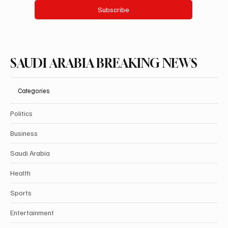
Subscribe
SAUDI ARABIA BREAKING NEWS
Categories
Politics
Business
Saudi Arabia
Health
Sports
Entertainment