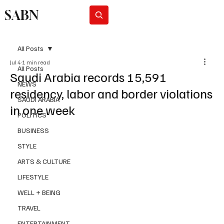
SABN
Subscribe
All Posts
Jul 4
1 min read
All Posts
Saudi Arabia records 15,591
NEWS
residency, labor and border violations
SAUDI ARABIA
in one week
POLITICS
BUSINESS
STYLE
ARTS & CULTURE
LIFESTYLE
WELL + BEING
TRAVEL
ENTERTAINMENT