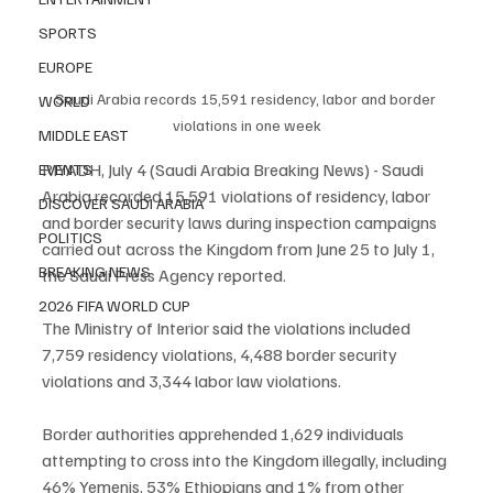
SPORTS
EUROPE
Saudi Arabia records 15,591 residency, labor and border 
WORLD
violations in one week
MIDDLE EAST
RIYADH, July 4 (Saudi Arabia Breaking News) - Saudi 
EVENTS
Arabia recorded 15,591 violations of residency, labor 
DISCOVER SAUDI ARABIA
and border security laws during inspection campaigns 
POLITICS
carried out across the Kingdom from June 25 to July 1, 
BREAKING NEWS
the Saudi Press Agency reported.
2026 FIFA WORLD CUP
The Ministry of Interior said the violations included 
7,759 residency violations, 4,488 border security 
violations and 3,344 labor law violations.
Border authorities apprehended 1,629 individuals 
attempting to cross into the Kingdom illegally, including 
46% Yemenis, 53% Ethiopians and 1% from other 