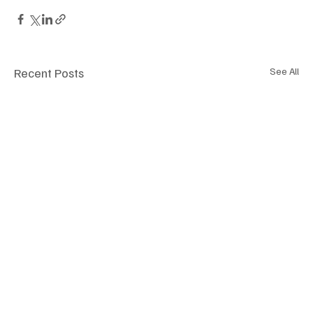
Recent Posts
See All