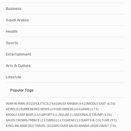
Business
Saudi Arabia
Health
Sports
Entertainment
Arts & Culture
Lifestyle
Popular Tags
832 posts
766 posts
642 posts
630 posts
WAR IN IRAN
(832)
POLITICS
(766)
SAUDI ARABIA
(642)
MIDDLE EAST
(630)
528 posts
490 posts
445 posts
173 posts
NEWS
(528)
BREAKING NEWS
(490)
BUSINESS
(445)
IRAN
(173)
145 posts
138 posts
128 posts
126 posts
MIDDLE EAST WAR
(145)
SPORTS
(138)
UAE
(128)
DONALD TRUMP
(126)
123 posts
117 posts
110 posts
93 posts
SAUDI CROWN PRINCE
(123)
MBS
(117)
QATAR
(110)
ARTS & CULTURE
(93)
82 posts
82 posts
80 posts
76 posts
KING SALMAN
(82)
TRAVEL
(82)
DISCOVER SAUDI ARABIA
(80)
KUWAIT
(76)