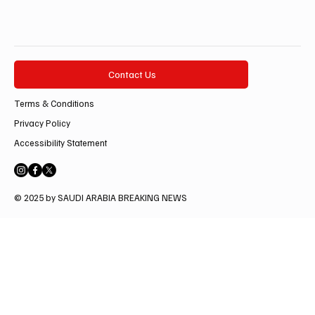
Contact Us
Terms & Conditions
Privacy Policy
Accessibility Statement
© 2025 by SAUDI ARABIA BREAKING NEWS