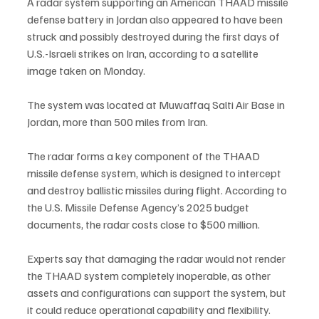
A radar system supporting an American THAAD missile 
defense battery in Jordan also appeared to have been 
struck and possibly destroyed during the first days of 
U.S.-Israeli strikes on Iran, according to a satellite 
image taken on Monday.
The system was located at Muwaffaq Salti Air Base in 
Jordan, more than 500 miles from Iran.
The radar forms a key component of the THAAD 
missile defense system, which is designed to intercept 
and destroy ballistic missiles during flight. According to 
the U.S. Missile Defense Agency’s 2025 budget 
documents, the radar costs close to $500 million.
Experts say that damaging the radar would not render 
the THAAD system completely inoperable, as other 
assets and configurations can support the system, but 
it could reduce operational capability and flexibility.