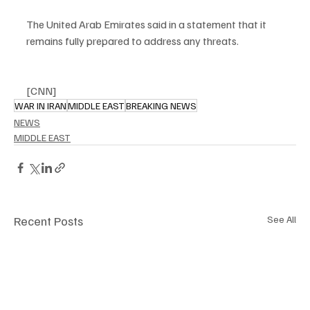
The United Arab Emirates said in a statement that it 
remains fully prepared to address any threats. 
[CNN]
WAR IN IRAN
MIDDLE EAST
BREAKING NEWS
NEWS
MIDDLE EAST
Recent Posts
See All