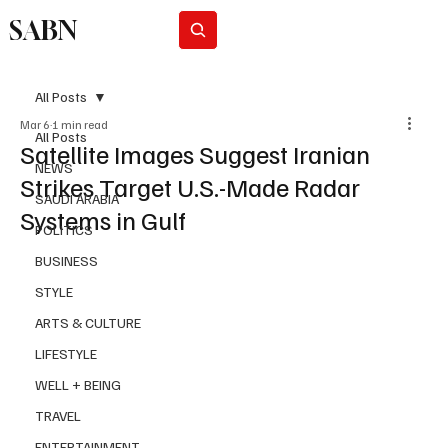
SABN
Subscribe
All Posts
Mar 6
1 min read
All Posts
Satellite Images Suggest Iranian
NEWS
Strikes Target U.S.-Made Radar
SAUDI ARABIA
Systems in Gulf
POLITICS
BUSINESS
STYLE
ARTS & CULTURE
LIFESTYLE
WELL + BEING
TRAVEL
ENTERTAINMENT