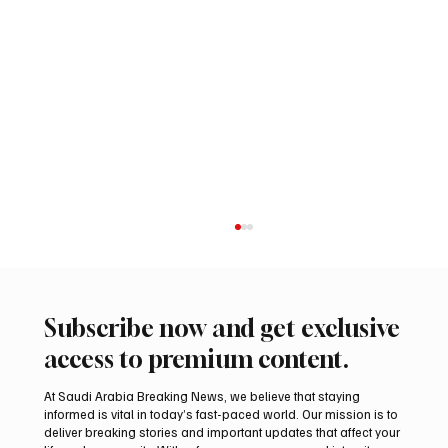
Subscribe now and get exclusive
access to premium content.
At Saudi Arabia Breaking News, we believe that staying
informed is vital in today’s fast-paced world. Our mission is to
deliver breaking stories and important updates that affect your