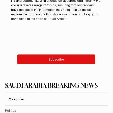
life and community. With a focus on accuracy and integrity, we
Two JW Falcons Sell for SAR 540,000 at
cover a diverse range of topics, ensuring that our readers
International Falcon Breeders Auction 2026
have access to the information they need. Join us as we
explore the happenings that shape our nation and keep you
connected to the heart of Saudi Arabia.
Email
*
Yes, subscribe me to your newsletter.
Subscribe
SAUDI ARABIA BREAKING NEWS
Categories
Politics