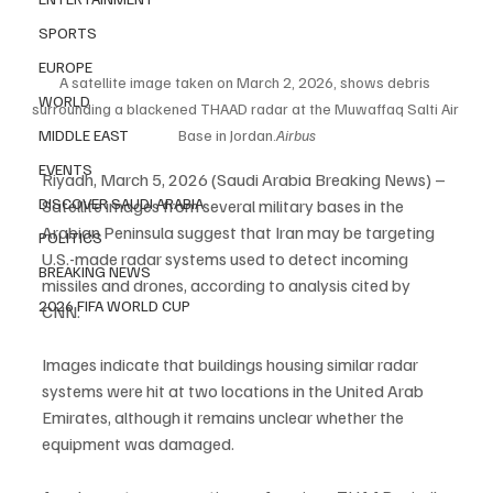
SPORTS
EUROPE
A satellite image taken on March 2, 2026, shows debris 
WORLD
surrounding a blackened THAAD radar at the Muwaffaq Salti Air 
Base in 
Jordan.
Airbus
MIDDLE EAST
EVENTS
Riyadh, March 5, 2026 (Saudi Arabia Breaking News) – 
DISCOVER SAUDI ARABIA
Satellite images from several military bases in the 
Arabian Peninsula suggest that Iran may be targeting 
POLITICS
U.S.-made radar systems used to detect incoming 
BREAKING NEWS
missiles and drones, according to analysis cited by 
2026 FIFA WORLD CUP
CNN.
Images indicate that buildings housing similar radar 
systems were hit at two locations in the United Arab 
Emirates, although it remains unclear whether the 
equipment was damaged.