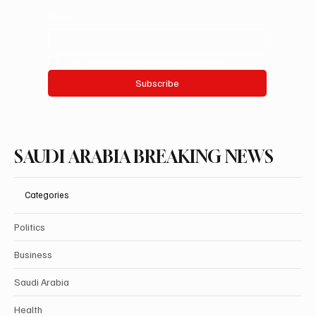
Email
*
Yes, subscribe me to your newsletter.
Subscribe
SAUDI ARABIA BREAKING NEWS
Categories
Politics
Business
Saudi Arabia
Health