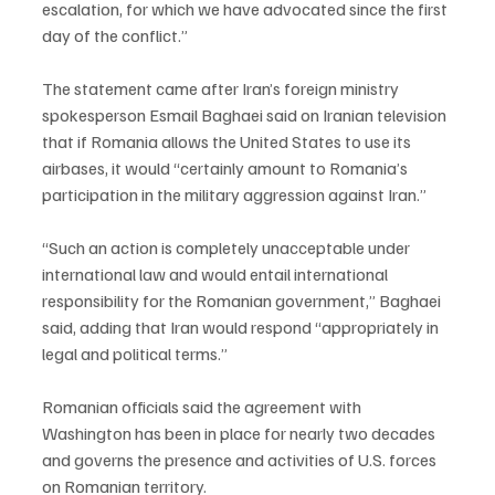
escalation, for which we have advocated since the first 
day of the conflict.”
The statement came after Iran’s foreign ministry 
spokesperson Esmail Baghaei said on Iranian television 
that if Romania allows the United States to use its 
airbases, it would “certainly amount to Romania’s 
participation in the military aggression against Iran.”
“Such an action is completely unacceptable under 
international law and would entail international 
responsibility for the Romanian government,” Baghaei 
said, adding that Iran would respond “appropriately in 
legal and political terms.”
Romanian officials said the agreement with 
Washington has been in place for nearly two decades 
and governs the presence and activities of U.S. forces 
on Romanian territory.