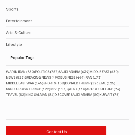
Sports
Entertainment
Arts & Culture
Lifestyle
Popular Tags
830 posts
757 posts
634 posts
630 posts
WAR IN IRAN
(830)
POLITICS
(757)
SAUDI ARABIA
(634)
MIDDLE EAST
(630)
526 posts
490 posts
444 posts
173 posts
NEWS
(526)
BREAKING NEWS
(490)
BUSINESS
(444)
IRAN
(173)
145 posts
138 posts
126 posts
125 posts
MIDDLE EAST WAR
(145)
SPORTS
(138)
DONALD TRUMP
(126)
UAE
(125)
122 posts
117 posts
110 posts
93 posts
SAUDI CROWN PRINCE
(122)
MBS
(117)
QATAR
(110)
ARTS & CULTURE
(93)
82 posts
81 posts
80 posts
76 posts
TRAVEL
(82)
KING SALMAN
(81)
DISCOVER SAUDI ARABIA
(80)
KUWAIT
(76)
Contact Us