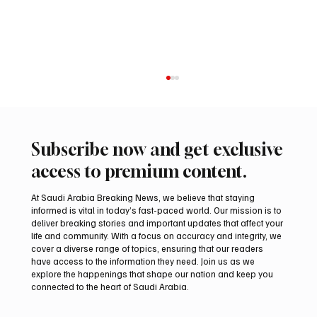
Subscribe now and get exclusive
access to premium content.
At Saudi Arabia Breaking News, we believe that staying
informed is vital in today’s fast-paced world. Our mission is to
deliver breaking stories and important updates that affect your
life and community. With a focus on accuracy and integrity, we
Iran warns Gulf infrastructure could be hit
cover a diverse range of topics, ensuring that our readers
after any U.S. attack, sources say
have access to the information they need. Join us as we
explore the happenings that shape our nation and keep you
connected to the heart of Saudi Arabia.