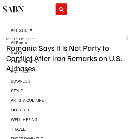
SABN
Subscribe
All Posts
Mar 16
1 min read
All Posts
Romania Says It Is Not Party to
NEWS
Conflict After Iran Remarks on U.S.
SAUDI ARABIA
Airbases
POLITICS
BUSINESS
STYLE
ARTS & CULTURE
LIFESTYLE
WELL + BEING
TRAVEL
ENTERTAINMENT