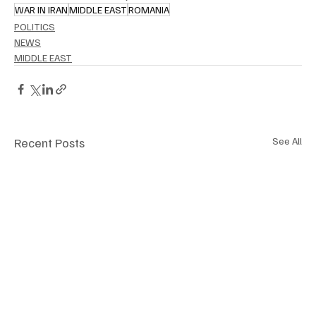
WAR IN IRAN
MIDDLE EAST
ROMANIA
POLITICS
NEWS
MIDDLE EAST
Recent Posts
See All