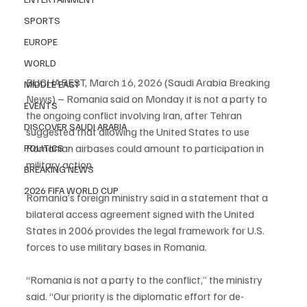
SPORTS
EUROPE
WORLD
BUCHAREST, March 16, 2026 (Saudi Arabia Breaking 
MIDDLE EAST
News) – Romania said on Monday it is not a party to 
EVENTS
the ongoing conflict involving Iran, after Tehran 
DISCOVER SAUDI ARABIA
suggested that allowing the United States to use 
Romanian airbases could amount to participation in 
POLITICS
military action.
BREAKING NEWS
2026 FIFA WORLD CUP
Romania’s foreign ministry said in a statement that a 
bilateral access agreement signed with the United 
States in 2006 provides the legal framework for U.S. 
forces to use military bases in Romania.
“Romania is not a party to the conflict,” the ministry 
said. “Our priority is the diplomatic effort for de-