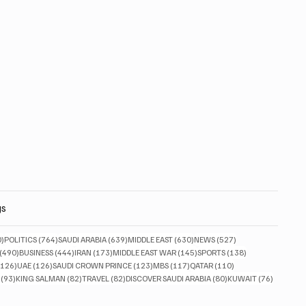
gs
830 posts
764 posts
639 posts
630 posts
527 posts
0)
POLITICS
(764)
SAUDI ARABIA
(639)
MIDDLE EAST
(630)
NEWS
(527)
490 posts
444 posts
173 posts
145 posts
138 posts
(490)
BUSINESS
(444)
IRAN
(173)
MIDDLE EAST WAR
(145)
SPORTS
(138)
126 posts
126 posts
123 posts
117 posts
110 posts
(126)
UAE
(126)
SAUDI CROWN PRINCE
(123)
MBS
(117)
QATAR
(110)
93 posts
82 posts
82 posts
80 posts
76 posts
(93)
KING SALMAN
(82)
TRAVEL
(82)
DISCOVER SAUDI ARABIA
(80)
KUWAIT
(76)