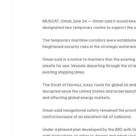
MUSCAT, Oman, June 24 — Oman said it would keep 
designated two temporary routes to support the s
The temporary maritime corridors were established
heightened security risks in the strategic waterwa
Oman said in a notice to mariners that the existin
unsafe for use. Vessels departing through the stra
existing shipping lanes.
The Strait of Hormuz, a key route for global oil an
disrupted since the United States and Israel launc
and affecting global energy markets.
Oman said navigational safety remained the priori
control because of an elevated risk of collisions.
Under a phased plan developed by the IMO with Oma
with instructions on when to depart and which route