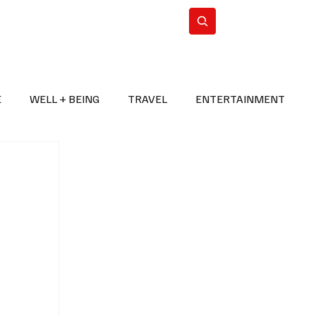
n Iran
WorldCup2026
Subscribe
E
WELL + BEING
TRAVEL
ENTERTAINMENT
BREAKING NEWS
2026 FIFA WORLD CUP