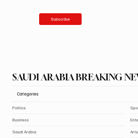
Yes, subscribe me to your newsletter.
Subscribe
SAUDI ARABIA BREAKING N
Categories
Politics
Spo
Business
Ent
Saudi Arabia
Arts