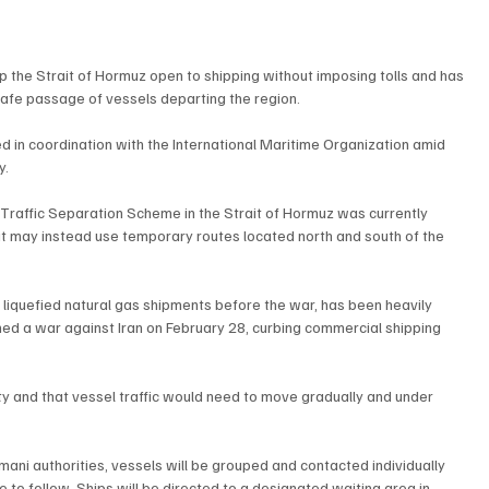
the Strait of Hormuz open to shipping without imposing tolls and has 
afe passage of vessels departing the region.
 in coordination with the International Maritime Organization amid 
y.
g Traffic Separation Scheme in the Strait of Hormuz was currently 
it may instead use temporary routes located north and south of the 
d liquefied natural gas shipments before the war, has been heavily 
hed a war against Iran on February 28, curbing commercial shipping 
ty and that vessel traffic would need to move gradually and under 
ni authorities, vessels will be grouped and contacted individually 
 to follow. Ships will be directed to a designated waiting area in 