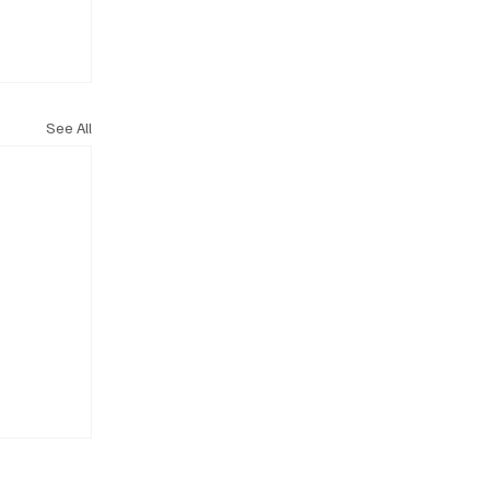
See All