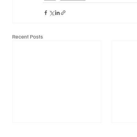
Recent Posts