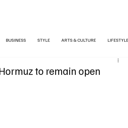
Health
Sports
Entertainment
Arts & Culture
Lifestyle
War I
BUSINESS
STYLE
ARTS & CULTURE
LIFESTYL
AST
EVENTS
DISCOVER SAUDI ARABIA
POLITICS
 Hormuz to remain open