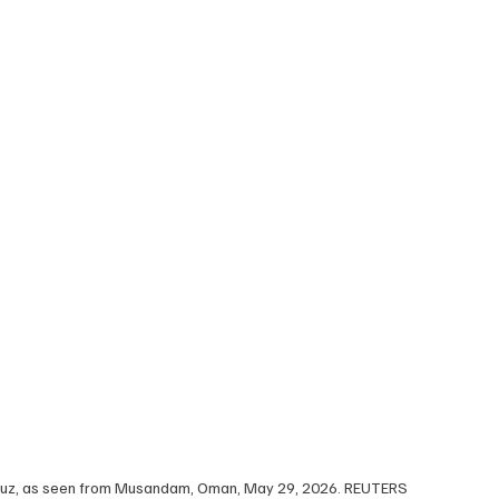
ormuz, as seen from Musandam, Oman, May 29, 2026. REUTERS