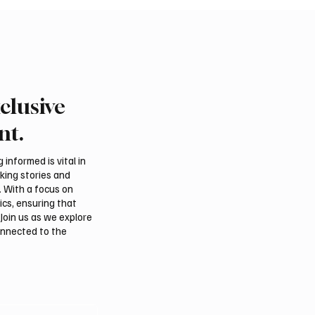
clusive
an falcon farm RO
Northern Borders Depu
akes debut at
Governor Launches “Ou
nt.
tional Falcon Breeders
Summer Is Northern 20
Festival
informed is vital in
aking stories and
. With a focus on
ics, ensuring that
Join us as we explore
onnected to the