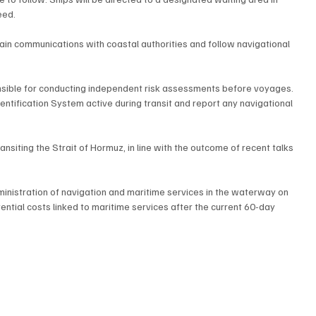
eed.
n communications with coastal authorities and follow navigational 
ible for conducting independent risk assessments before voyages. 
entification System active during transit and report any navigational 
siting the Strait of Hormuz, in line with the outcome of recent talks 
inistration of navigation and maritime services in the waterway on 
tial costs linked to maritime services after the current 60-day 