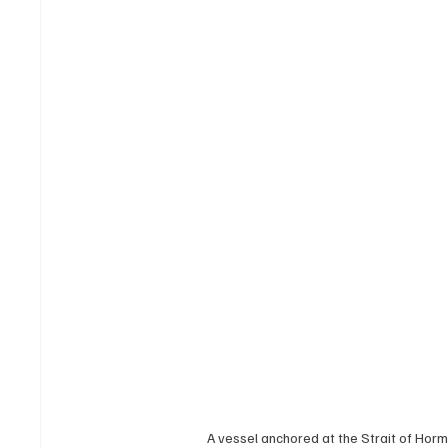
A vessel anchored at the Strait of H