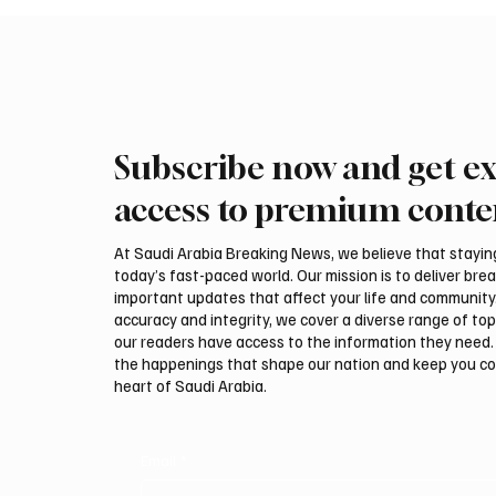
Subscribe now and get ex
Ireland Falcon Brings Around
Romani
200 Falcons to International
FARM m
access to premium conte
Falcon Breeders Auction
Interna
Auction
At Saudi Arabia Breaking News, we believe that staying 
today’s fast-paced world. Our mission is to deliver bre
important updates that affect your life and community
accuracy and integrity, we cover a diverse range of top
our readers have access to the information they need. 
the happenings that shape our nation and keep you c
heart of Saudi Arabia.
Email
*