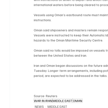
international waters before being cleared to proc
Vessels using Oman’s eastbound route must maintai
instructions.
Oman said shipowners and masters remain respons
Vessels were instructed to keep their Automatic Id
hazards to the Oman Maritime Security Centre.
Oman said no tolls would be imposed on vessels tran
between the United States and Iran.
Iran and Oman began discussions on the future adm
Tuesday. Longer-term arrangements, including poten
period, are expected to be addressed in the talks.
Source: Reuters
WAR IN IRAN
MIDDLE EAST
OMAN
NEWS
MIDDLE EAST