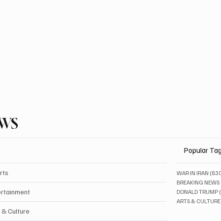
EWS
Popular Ta
rts
WAR IN IRAN
(83
BREAKING NEWS
ertainment
DONALD TRUMP
ARTS & CULTURE
 & Culture