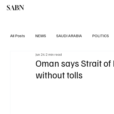
SABN
Politics
Business
Saudi Arabia
All Posts
NEWS
SAUDI ARABIA
POLITICS
Jun 24
2 min read
SPORTS
EUROPE
WORLD
MIDDLE E
Oman says Strait of
without tolls