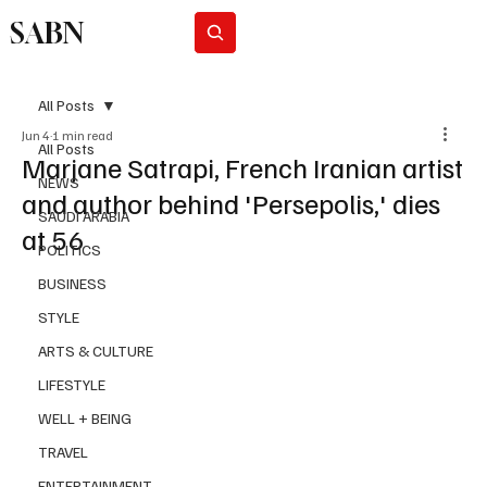
SABN
Subscribe
All Posts
Jun 4
1 min read
All Posts
Marjane Satrapi, French Iranian artist
NEWS
and author behind 'Persepolis,' dies
SAUDI ARABIA
at 56
POLITICS
BUSINESS
STYLE
ARTS & CULTURE
LIFESTYLE
WELL + BEING
TRAVEL
ENTERTAINMENT