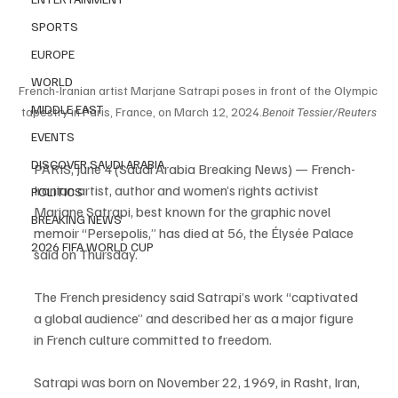
SPORTS
EUROPE
WORLD
French-Iranian artist Marjane Satrapi poses in front of the Olympic 
MIDDLE EAST
tapestry in Paris, France, on March 12, 2024.
Benoit Tessier/Reuters
EVENTS
DISCOVER SAUDI ARABIA
PARIS, June 4 (Saudi Arabia Breaking News) — French-
Iranian artist, author and women’s rights activist 
POLITICS
Marjane Satrapi, best known for the graphic novel 
BREAKING NEWS
memoir “Persepolis,” has died at 56, the Élysée Palace 
2026 FIFA WORLD CUP
said on Thursday.
The French presidency said Satrapi’s work “captivated 
a global audience” and described her as a major figure 
in French culture committed to freedom.
Satrapi was born on November 22, 1969, in Rasht, Iran, 