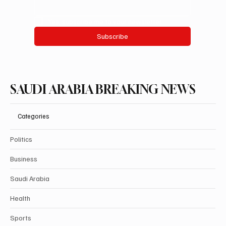
Yes, subscribe me to your newsletter.
Subscribe
SAUDI ARABIA BREAKING NEWS
Categories
Politics
Business
Saudi Arabia
Health
Sports