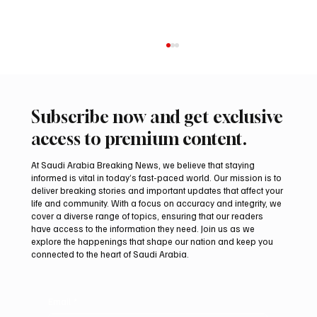
Subscribe now and get exclusive
access to premium content.
At Saudi Arabia Breaking News, we believe that staying
informed is vital in today’s fast-paced world. Our mission is to
deliver breaking stories and important updates that affect your
life and community. With a focus on accuracy and integrity, we
Arees Well Preserves Story of Prophet
cover a diverse range of topics, ensuring that our readers
Muhammad’s Lost Ring in Madinah
have access to the information they need. Join us as we
explore the happenings that shape our nation and keep you
connected to the heart of Saudi Arabia.
Email
*