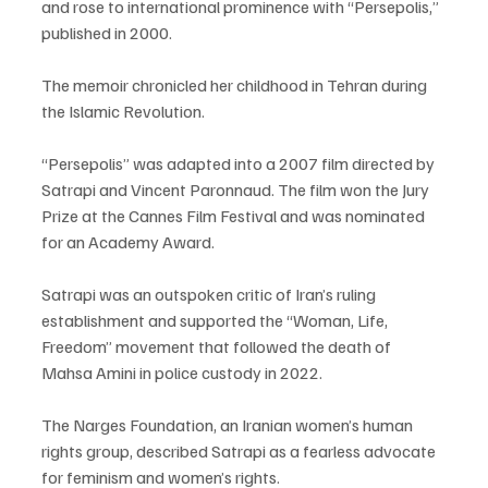
and rose to international prominence with “Persepolis,” 
published in 2000.
The memoir chronicled her childhood in Tehran during 
the Islamic Revolution.
“Persepolis” was adapted into a 2007 film directed by 
Satrapi and Vincent Paronnaud. The film won the Jury 
Prize at the Cannes Film Festival and was nominated 
for an Academy Award.
Satrapi was an outspoken critic of Iran’s ruling 
establishment and supported the “Woman, Life, 
Freedom” movement that followed the death of 
Mahsa Amini in police custody in 2022.
The Narges Foundation, an Iranian women’s human 
rights group, described Satrapi as a fearless advocate 
for feminism and women’s rights.