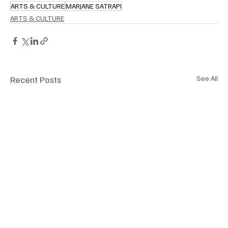
ARTS & CULTURE
MARJANE SATRAPI
ARTS & CULTURE
Recent Posts
See All