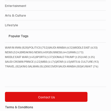
Entertainment
Arts & Culture
Lifestyle
Popular Tags
828 posts
752 posts
632 posts
630 posts
WAR IN IRAN
(828)
POLITICS
(752)
SAUDI ARABIA
(632)
MIDDLE EAST
(630)
524 posts
489 posts
443 posts
173 posts
NEWS
(524)
BREAKING NEWS
(489)
BUSINESS
(443)
IRAN
(173)
145 posts
137 posts
125 posts
125 posts
MIDDLE EAST WAR
(145)
SPORTS
(137)
DONALD TRUMP
(125)
UAE
(125)
122 posts
117 posts
110 posts
93 posts
SAUDI CROWN PRINCE
(122)
MBS
(117)
QATAR
(110)
ARTS & CULTURE
(93)
82 posts
81 posts
80 posts
76 posts
TRAVEL
(82)
KING SALMAN
(81)
DISCOVER SAUDI ARABIA
(80)
KUWAIT
(76)
Contact Us
Terms & Conditions