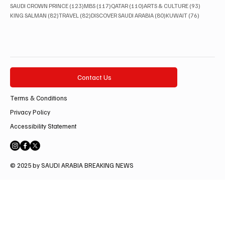
123 posts
117 posts
110 posts
93 posts
SAUDI CROWN PRINCE
(123)
MBS
(117)
QATAR
(110)
ARTS & CULTURE
(93)
82 posts
82 posts
80 posts
76 posts
KING SALMAN
(82)
TRAVEL
(82)
DISCOVER SAUDI ARABIA
(80)
KUWAIT
(76)
Contact Us
Terms & Conditions
Privacy Policy
Accessibility Statement
© 2025 by SAUDI ARABIA BREAKING NEWS