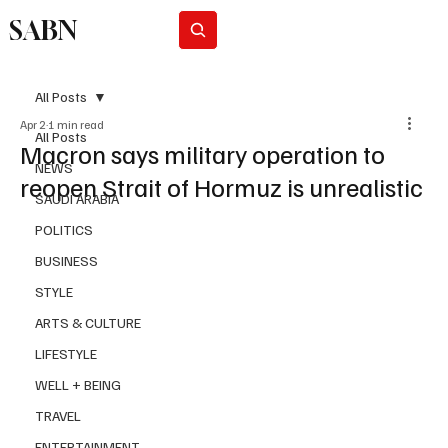
SABN
Subscribe
All Posts
Apr 2
1 min read
All Posts
Macron says military operation to
NEWS
reopen Strait of Hormuz is unrealistic
SAUDI ARABIA
POLITICS
BUSINESS
STYLE
ARTS & CULTURE
LIFESTYLE
WELL + BEING
TRAVEL
ENTERTAINMENT