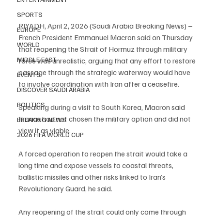
SPORTS
RIYADH, April 2, 2026 (Saudi Arabia Breaking News) – 
EUROPE
French President Emmanuel Macron said on Thursday 
WORLD
that reopening the Strait of Hormuz through military 
MIDDLE EAST
force was unrealistic, arguing that any effort to restore 
passage through the strategic waterway would have 
EVENTS
to involve coordination with Iran after a ceasefire.
DISCOVER SAUDI ARABIA
POLITICS
Speaking during a visit to South Korea, Macron said 
France had not chosen the military option and did not 
BREAKING NEWS
view it as viable.
2026 FIFA WORLD CUP
A forced operation to reopen the strait would take a 
long time and expose vessels to coastal threats, 
ballistic missiles and other risks linked to Iran’s 
Revolutionary Guard, he said.
Any reopening of the strait could only come through 