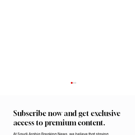
Subscribe now and get exclusive
access to premium content.
At Saudi Arabia Breaking News, we believe that staying