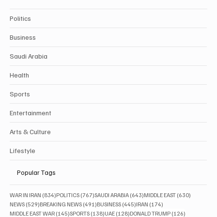
Politics
Business
Saudi Arabia
Health
Sports
Entertainment
Arts & Culture
Lifestyle
Popular Tags
834 posts
767 posts
643 posts
630 posts
WAR IN IRAN
(834)
POLITICS
(767)
SAUDI ARABIA
(643)
MIDDLE EAST
(630)
529 posts
491 posts
445 posts
174 posts
NEWS
(529)
BREAKING NEWS
(491)
BUSINESS
(445)
IRAN
(174)
145 posts
138 posts
128 posts
126 posts
MIDDLE EAST WAR
(145)
SPORTS
(138)
UAE
(128)
DONALD TRUMP
(126)