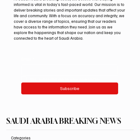
informed is vital in today’s fast-paced world. Our mission is to
deliver breaking stories and important updates that affect your
life and community. With a focus on accuracy and integrity, we
Saudi Arabia Condemns Iranian Attack on
cover a diverse range of topics, ensuring that our readers
Emirati Tanker in Strait of Hormuz
have access to the information they need. Join us as we
explore the happenings that shape our nation and keep you
connected to the heart of Saudi Arabia.
Email
*
Yes, subscribe me to your newsletter.
Subscribe
SAUDI ARABIA BREAKING NEWS
Categories