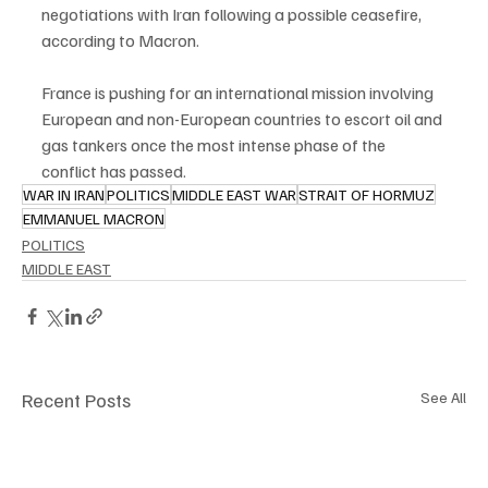
negotiations with Iran following a possible ceasefire, 
according to Macron.
France is pushing for an international mission involving 
European and non-European countries to escort oil and 
gas tankers once the most intense phase of the 
conflict has passed.
WAR IN IRAN
POLITICS
MIDDLE EAST WAR
STRAIT OF HORMUZ
EMMANUEL MACRON
POLITICS
MIDDLE EAST
Recent Posts
See All