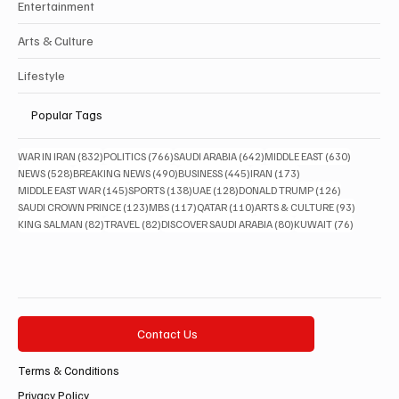
Entertainment
Arts & Culture
Lifestyle
Popular Tags
832 posts
766 posts
642 posts
630 posts
WAR IN IRAN
(832)
POLITICS
(766)
SAUDI ARABIA
(642)
MIDDLE EAST
(630)
528 posts
490 posts
445 posts
173 posts
NEWS
(528)
BREAKING NEWS
(490)
BUSINESS
(445)
IRAN
(173)
145 posts
138 posts
128 posts
126 posts
MIDDLE EAST WAR
(145)
SPORTS
(138)
UAE
(128)
DONALD TRUMP
(126)
123 posts
117 posts
110 posts
93 posts
SAUDI CROWN PRINCE
(123)
MBS
(117)
QATAR
(110)
ARTS & CULTURE
(93)
82 posts
82 posts
80 posts
76 posts
KING SALMAN
(82)
TRAVEL
(82)
DISCOVER SAUDI ARABIA
(80)
KUWAIT
(76)
Contact Us
Terms & Conditions
Privacy Policy