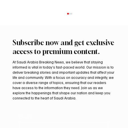
Subscribe now and get exclusive
access to premium content.
At Saudi Arabia Breaking News, we believe that staying
informed is vital in today’s fast-paced world. Our mission is to
deliver breaking stories and important updates that affect your
life and community. With a focus on accuracy and integrity, we
Arees Well Preserves Story of Prophet
cover a diverse range of topics, ensuring that our readers
Muhammad’s Lost Ring in Madinah
have access to the information they need. Join us as we
explore the happenings that shape our nation and keep you
connected to the heart of Saudi Arabia.
Email
*