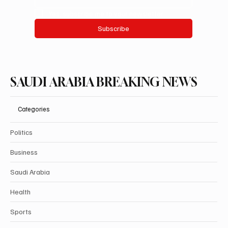
Yes, subscribe me to your newsletter.
Subscribe
SAUDI ARABIA BREAKING NEWS
Categories
Politics
Business
Saudi Arabia
Health
Sports