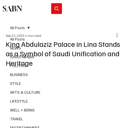
SABN
Subscribe
All Posts
Sep 22, 2025
1 min read
All Posts
King Abdulaziz Palace in Lina Stands
NEWS
as a Symbol of Saudi Unification and
SAUDI ARABIA
Heritage
POLITICS
BUSINESS
STYLE
ARTS & CULTURE
LIFESTYLE
WELL + BEING
TRAVEL
ENTERTAINMENT