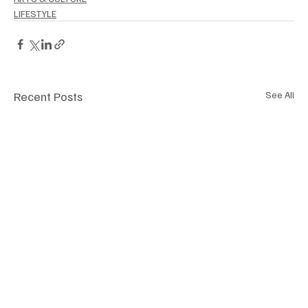
LIFESTYLE
Recent Posts
See All