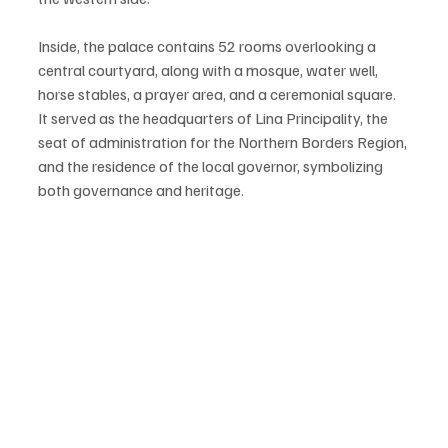
Inside, the palace contains 52 rooms overlooking a 
central courtyard, along with a mosque, water well, 
horse stables, a prayer area, and a ceremonial square. 
It served as the headquarters of Lina Principality, the 
seat of administration for the Northern Borders Region, 
and the residence of the local governor, symbolizing 
both governance and heritage.