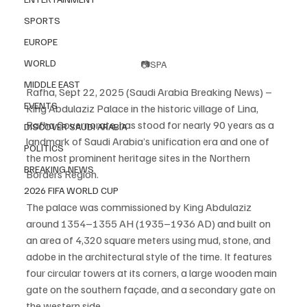
SPORTS
EUROPE
WORLD
📷SPA
MIDDLE EAST
Rafha, Sept 22, 2025 (Saudi Arabia Breaking News) – 
EVENTS
King Abdulaziz Palace in the historic village of Lina, 
Rafha Governorate, has stood for nearly 90 years as a 
DISCOVER SAUDI ARABIA
landmark of Saudi Arabia’s unification era and one of 
POLITICS
the most prominent heritage sites in the Northern 
BREAKING NEWS
Borders Region.
2026 FIFA WORLD CUP
The palace was commissioned by King Abdulaziz 
around 1354–1355 AH (1935–1936 AD) and built on 
an area of 4,320 square meters using mud, stone, and 
adobe in the architectural style of the time. It features 
four circular towers at its corners, a large wooden main 
gate on the southern façade, and a secondary gate on 
the western side.