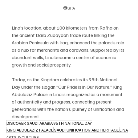
📷SPA
Lina’s location, about 100 kilometers from Rafha on 
the ancient Darb Zubaydah trade route linking the 
Arabian Peninsula with Iraq, enhanced the palace’s role 
as a hub for merchants and caravans. Supported by its 
abundant wells, Lina became a center of economic 
growth and social prosperity.
Today, as the Kingdom celebrates its 95th National 
Day under the slogan “Our Pride is in Our Nature,” King 
Abdulaziz Palace in Lina is recognized as a monument 
of authenticity and progress, connecting present 
generations with the nation’s journey of unification and 
development.
DISCOVER SAUDI ARABIA
95TH NATIONAL DAY
KING ABDULAZIZ PALACE
SAUDI UNIFICATION AND HERITAGE
LINA
ARTS & CULTURE