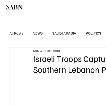
SABN
Politics
Business
Saudi Arabia
All Posts
NEWS
SAUDI ARABIA
POLITICS
May 31
1 min read
SPORTS
EUROPE
WORLD
MIDDLE E
Israeli Troops Captu
Southern Lebanon 