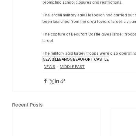
prompting school closures and restrictions.
The Israeli military said Hezbollah had carried ou
been launched from the area toward Israeli civilian
The capture of Beaufort Castle gives Israeli troo
Israel.
The military said Israeli troops were also operati
NEWS
LEBANON
BEAUFORT CASTLE
NEWS
MIDDLE EAST
Recent Posts