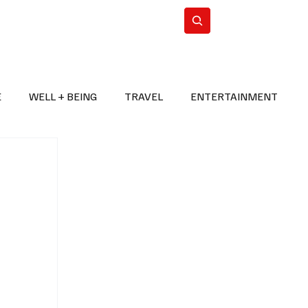
n Iran
WorldCup2026
Subscribe
E
WELL + BEING
TRAVEL
ENTERTAINMENT
BREAKING NEWS
2026 FIFA WORLD CUP