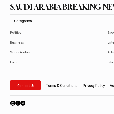
SAUDI ARABIA BREAKING N
Categories
Politics
Spo
Business
Ent
Saudi Arabia
Arts
Health
Life
Privacy Policy
Ac
Terms & Conditions
Contact Us