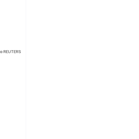
 via REUTERS