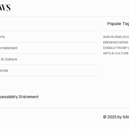
EWS
Popular Ta
rts
WAR IN IRAN
(83
BREAKING NEWS
ertainment
DONALD TRUMP
ARTS & CULTURE
 & Culture
style
cessibility Statement
© 2025 by S