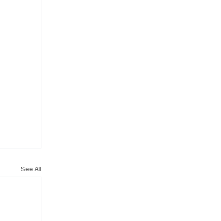
See All