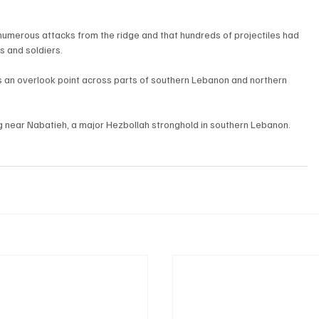
t numerous attacks from the ridge and that hundreds of projectiles had 
s and soldiers.
ps an overlook point across parts of southern Lebanon and northern 
ng near Nabatieh, a major Hezbollah stronghold in southern Lebanon.