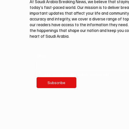
At Saudi Arabia Breaking News, we believe that staying 
today’s fast-paced world. Our mission is to deliver bre
important updates that affect your life and community
accuracy and integrity, we cover a diverse range of top
our readers have access to the information they need. 
the happenings that shape our nation and keep you c
heart of Saudi Arabia.
Email
*
Yes, subscribe me to your newsletter.
Subscribe