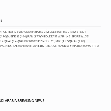
gs
830 posts
764 posts
639 posts
630 posts
527 posts
0)
POLITICS
(764)
SAUDI ARABIA
(639)
MIDDLE EAST
(630)
NEWS
(527)
490 posts
444 posts
173 posts
145 posts
138 posts
(490)
BUSINESS
(444)
IRAN
(173)
MIDDLE EAST WAR
(145)
SPORTS
(138)
126 posts
126 posts
123 posts
117 posts
110 posts
(126)
UAE
(126)
SAUDI CROWN PRINCE
(123)
MBS
(117)
QATAR
(110)
93 posts
82 posts
82 posts
80 posts
76 posts
(93)
KING SALMAN
(82)
TRAVEL
(82)
DISCOVER SAUDI ARABIA
(80)
KUWAIT
(76)
AUDI ARABIA BREAKING NEWS