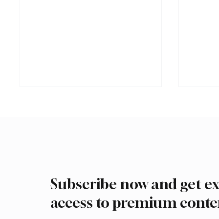
Subscribe now and get ex
Ireland Falcon Brings Around
Romani
200 Falcons to International
FARM m
access to premium conte
Falcon Breeders Auction
Interna
Auction