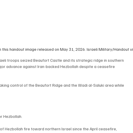
 in this handout image released on May 31, 2026. Israeli Military/Handout
li troops seized Beaufort Castle and its strategic ridge in southern 
ajor advance against Iran-backed Hezbollah despite a ceasefire 
taking control of the Beaufort Ridge and the Wadi al-Saluki area while 
r Hezbollah.
 Hezbollah fire toward northern Israel since the April ceasefire, 