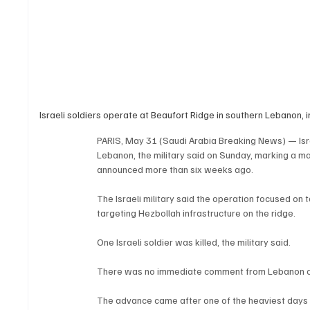
Israeli soldiers operate at Beaufort Ridge in southern Lebanon,
PARIS, May 31 (Saudi Arabia Breaking News) — Israe
Lebanon, the military said on Sunday, marking a m
announced more than six weeks ago.
The Israeli military said the operation focused on 
targeting Hezbollah infrastructure on the ridge.
One Israeli soldier was killed, the military said.
There was no immediate comment from Lebanon o
The advance came after one of the heaviest days of