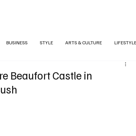
Health
Sports
Entertainment
Arts & Culture
Lifestyle
War I
BUSINESS
STYLE
ARTS & CULTURE
LIFESTYL
AST
EVENTS
DISCOVER SAUDI ARABIA
POLITICS
re Beaufort Castle in
Push