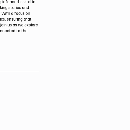
informed is vital in
aking stories and
. With a focus on
ics, ensuring that
Join us as we explore
onnected to the