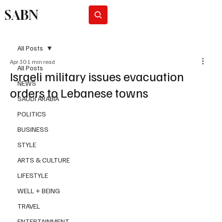
SABN
Subscribe
All Posts
Apr 30
1 min read
All Posts
Israeli military issues evacuation
NEWS
orders to Lebanese towns
SAUDI ARABIA
POLITICS
BUSINESS
STYLE
ARTS & CULTURE
LIFESTYLE
WELL + BEING
TRAVEL
ENTERTAINMENT