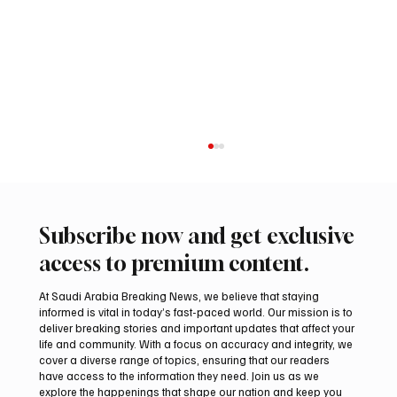
Subscribe now and get exclusive
access to premium content.
At Saudi Arabia Breaking News, we believe that staying
informed is vital in today’s fast-paced world. Our mission is to
deliver breaking stories and important updates that affect your
life and community. With a focus on accuracy and integrity, we
Romanian falcon farm RO FARM makes
cover a diverse range of topics, ensuring that our readers
debut at International Falcon Breeders
have access to the information they need. Join us as we
Auction
explore the happenings that shape our nation and keep you