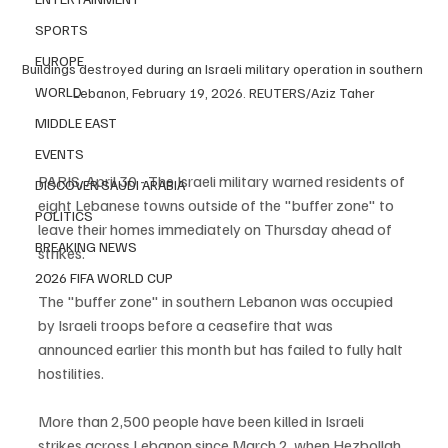
SPORTS
EUROPE
Buildings destroyed during an Israeli military operation in southern 
WORLD
Lebanon, February 19, 2026. REUTERS/Aziz Taher
MIDDLE EAST
EVENTS
PARIS, April 30 - The Israeli military warned residents of 
DISCOVER SAUDI ARABIA
eight Lebanese towns outside of the "buffer zone" to 
POLITICS
leave their homes immediately on Thursday ahead of 
BREAKING NEWS
strikes.
2026 FIFA WORLD CUP
The "buffer zone" in southern Lebanon was occupied 
by Israeli troops before a ceasefire that was 
announced earlier this month but has failed to fully halt 
hostilities.
More than 2,500 people have been killed in Israeli 
strikes across Lebanon since March 2, ‌when Hezbollah 