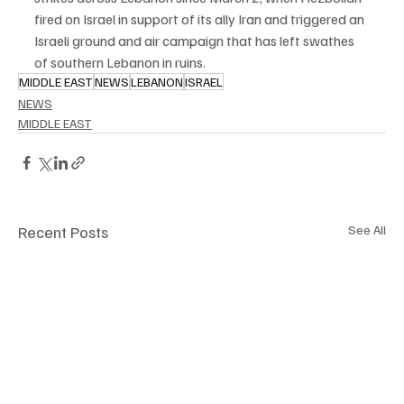
⁠fired on Israel in support of its ally Iran and triggered an 
Israeli ground and air campaign that has left swathes 
of southern Lebanon in ruins.
MIDDLE EAST
NEWS
LEBANON
ISRAEL
NEWS
MIDDLE EAST
Recent Posts
See All