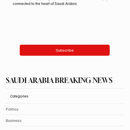
connected to the heart of Saudi Arabia.
Email
*
Yes, subscribe me to your newsletter.
Subscribe
SAUDI ARABIA BREAKING NEWS
Categories
Politics
Business