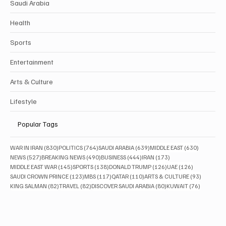
Saudi Arabia
Health
Sports
Entertainment
Arts & Culture
Lifestyle
Popular Tags
830 posts
764 posts
639 posts
630 posts
WAR IN IRAN
(830)
POLITICS
(764)
SAUDI ARABIA
(639)
MIDDLE EAST
(630)
527 posts
490 posts
444 posts
173 posts
NEWS
(527)
BREAKING NEWS
(490)
BUSINESS
(444)
IRAN
(173)
145 posts
138 posts
126 posts
126 posts
MIDDLE EAST WAR
(145)
SPORTS
(138)
DONALD TRUMP
(126)
UAE
(126)
123 posts
117 posts
110 posts
93 posts
SAUDI CROWN PRINCE
(123)
MBS
(117)
QATAR
(110)
ARTS & CULTURE
(93)
82 posts
82 posts
80 posts
76 posts
KING SALMAN
(82)
TRAVEL
(82)
DISCOVER SAUDI ARABIA
(80)
KUWAIT
(76)