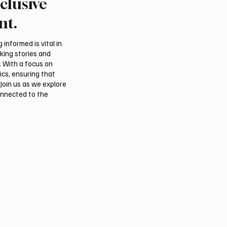
clusive
 Second-Quarter Net
Princess Sarah bint Ban
Rises 44% to $32.69
Abdulaziz discusses
nt.
Azerbaijan’s potential
membership in Internat
informed is vital in
Dates Council
aking stories and
. With a focus on
ics, ensuring that
Join us as we explore
onnected to the