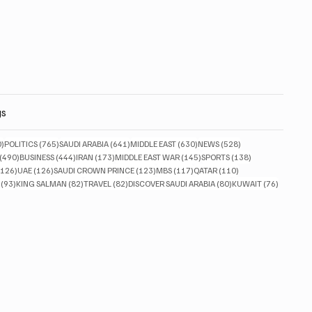
gs
830 posts
765 posts
641 posts
630 posts
528 posts
0)
POLITICS
(765)
SAUDI ARABIA
(641)
MIDDLE EAST
(630)
NEWS
(528)
490 posts
444 posts
173 posts
145 posts
138 posts
(490)
BUSINESS
(444)
IRAN
(173)
MIDDLE EAST WAR
(145)
SPORTS
(138)
126 posts
126 posts
123 posts
117 posts
110 posts
(126)
UAE
(126)
SAUDI CROWN PRINCE
(123)
MBS
(117)
QATAR
(110)
93 posts
82 posts
82 posts
80 posts
76 posts
(93)
KING SALMAN
(82)
TRAVEL
(82)
DISCOVER SAUDI ARABIA
(80)
KUWAIT
(76)