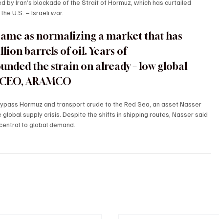
 by Iran’s blockade of the Strait of Hormuz, which has curtailed 
the U.S. – Israeli war.
 same as normalizing a market that has 
ion barrels of oil. Years of 
ded the strain on already – low global 
R, CEO, ARAMCO
 bypass Hormuz and transport crude to the Red Sea, an asset Nasser 
he global supply crisis. Despite the shifts in shipping routes, Nasser said 
 central to global demand.