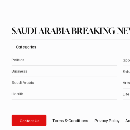
SAUDI ARABIA BREAKING N
Categories
Politics
Spo
Business
Ent
Saudi Arabia
Arts
Health
Life
Privacy Policy
Ac
Terms & Conditions
Contact Us