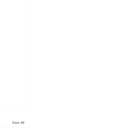
See All