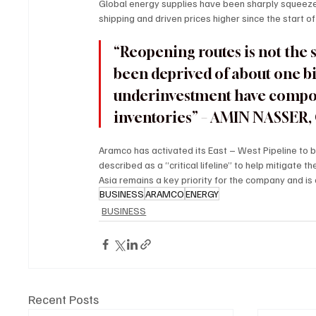
Global energy supplies have been sharply squeezed
shipping and driven prices higher since the start of 
“Reopening routes is not the
been deprived of about one bill
underinvestment have compoun
inventories” – AMIN NASSE
Aramco has activated its East – West Pipeline to
described as a “critical lifeline” to help mitigate t
Asia remains a key priority for the company and is
BUSINESS
ARAMCO
ENERGY
BUSINESS
Recent Posts