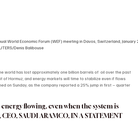
ual World Economic Forum (WEF) meeting in Davos, Switzerland, January 2
UTERS/Denis Balibouse
world has lost approximately one billion barrels of  oil over the past 
t of Hormuz, and energy markets will time to stabilize even if flows 
d on Sunday, as the company reported a 25% jump in first – quarter 
 energy flowing, even when the system is 
R, CEO, SAUDI ARAMCO, IN A STATEMENT 