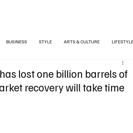
Health
Sports
Entertainment
Arts & Culture
Lifestyle
War I
BUSINESS
STYLE
ARTS & CULTURE
LIFESTYL
AST
EVENTS
DISCOVER SAUDI ARABIA
POLITICS
s lost one billion barrels of
arket recovery will take time
e