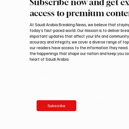
Subscribe now and get ex
International Falcon Breeders
Aramco
Auction to Open August 5 in
Profit 
access to premium conte
Malham
Billion
At Saudi Arabia Breaking News, we believe that staying 
today’s fast-paced world. Our mission is to deliver bre
important updates that affect your life and community
accuracy and integrity, we cover a diverse range of top
our readers have access to the information they need. 
the happenings that shape our nation and keep you c
heart of Saudi Arabia.
Email
*
Yes, subscribe me to your newsletter.
Subscribe