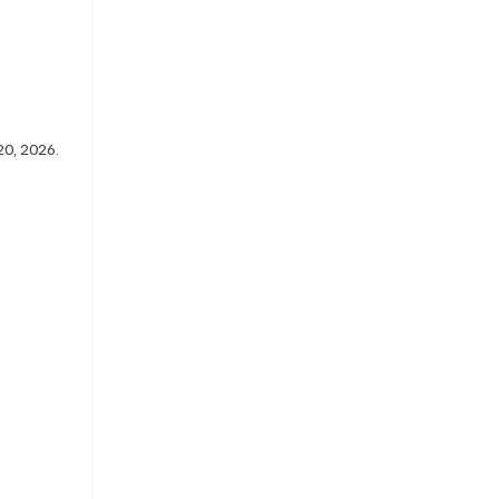
0, 2026. 