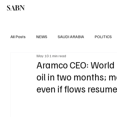
SABN
Politics
Business
Saudi Arabia
All Posts
NEWS
SAUDI ARABIA
POLITICS
May 10
1 min read
SPORTS
EUROPE
WORLD
MIDDLE E
Aramco CEO: World ha
oil in two months; m
even if flows resum