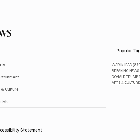
EWS
Popular Ta
rts
WAR IN IRAN
(83
BREAKING NEWS
ertainment
DONALD TRUMP
ARTS & CULTURE
 & Culture
style
cessibility Statement