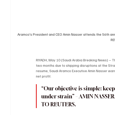
Aramco's President and CEO Amin Nasser attends the 56th ann
RE
RIYADH, May 10 (Saudi Arabia Breaking News) – The 
two months due to shipping disruptions at the Strai
resume, Saudi Aramco Executive Amin Nasser warne
net profit.
“Our objective is simple: keep
under strain” – AMIN NASSE
TO REUTERS.