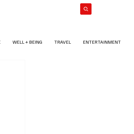
n Iran
WorldCup2026
Subscribe
E
WELL + BEING
TRAVEL
ENTERTAINMENT
BREAKING NEWS
2026 FIFA WORLD CUP