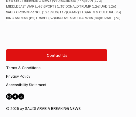
527 posts
490 posts
444 posts
173 posts
NEWS
(527)
BREAKING NEWS
(490)
BUSINESS
(444)
IRAN
(173)
145 posts
138 posts
126 posts
126 posts
MIDDLE EAST WAR
(145)
SPORTS
(138)
DONALD TRUMP
(126)
UAE
(126)
123 posts
117 posts
110 posts
93 posts
SAUDI CROWN PRINCE
(123)
MBS
(117)
QATAR
(110)
ARTS & CULTURE
(93)
82 posts
82 posts
80 posts
76 posts
KING SALMAN
(82)
TRAVEL
(82)
DISCOVER SAUDI ARABIA
(80)
KUWAIT
(76)
Contact Us
Terms & Conditions
Privacy Policy
Accessibility Statement
© 2025 by SAUDI ARABIA BREAKING NEWS