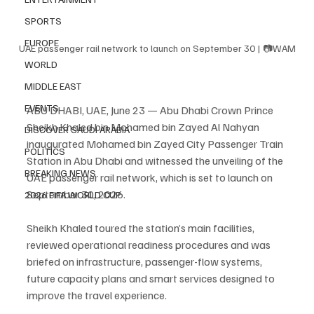
SPORTS
EUROPE
UAE passenger rail network to launch on September 30 | 📷WAM
WORLD
MIDDLE EAST
EVENTS
ABU DHABI, UAE, June 23 — Abu Dhabi Crown Prince 
Sheikh Khaled bin Mohamed bin Zayed Al Nahyan 
DISCOVER SAUDI ARABIA
inaugurated Mohamed bin Zayed City Passenger Train 
POLITICS
Station in Abu Dhabi and witnessed the unveiling of the 
BREAKING NEWS
UAE passenger rail network, which is set to launch on 
September 30, 2026.
2026 FIFA WORLD CUP
Sheikh Khaled toured the station’s main facilities, 
reviewed operational readiness procedures and was 
briefed on infrastructure, passenger-flow systems, 
future capacity plans and smart services designed to 
improve the travel experience.