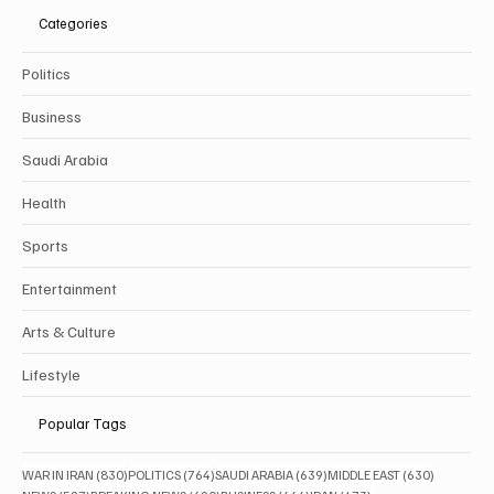
Categories
Politics
Business
Saudi Arabia
Health
Sports
Entertainment
Arts & Culture
Lifestyle
Popular Tags
830 posts
764 posts
639 posts
630 posts
WAR IN IRAN
(830)
POLITICS
(764)
SAUDI ARABIA
(639)
MIDDLE EAST
(630)