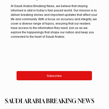
At Saudi Arabia Breaking News, we believe that staying
informed is vital in today’s fast-paced world. Our mission is to
deliver breaking stories and important updates that affect your
life and community. With a focus on accuracy and integrity, we
Aramco Second-Quarter Net Profit Rises
cover a diverse range of topics, ensuring that our readers
44% to $32.69 Billion
have access to the information they need. Join us as we
explore the happenings that shape our nation and keep you
connected to the heart of Saudi Arabia.
Email
*
Yes, subscribe me to your newsletter.
Subscribe
SAUDI ARABIA BREAKING NEWS