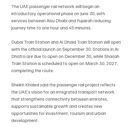
The UAE passenger rail network will begin an 
introductory operational phase on June 30, with 
services between Abu Dhabi and Fujairah reducing 
journey time to one hour and 45 minutes.
Dubai Train Station and Al Dhaid Train Station will open 
with the official launch on September 30. Stations in Al 
Dhafra are due to open on December 30, while Sharjah 
Train Station is scheduled to open on March 30, 2027, 
completing the route.
Sheikh Khaled said the passenger rail project reflects 
the UAE’s vision for an integrated transport network 
that strengthens connectivity between emirates, 
supports sustainable growth and creates new 
opportunities for investment, tourism and urban 
development.