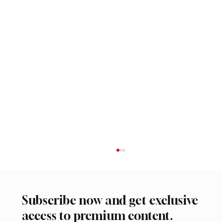
Subscribe now and get exclusive
access to premium content.