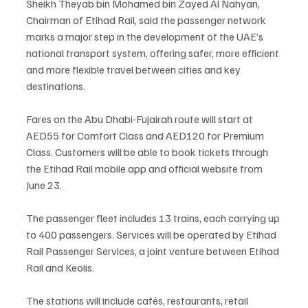
Sheikh Theyab bin Mohamed bin Zayed Al Nahyan, 
Chairman of Etihad Rail, said the passenger network 
marks a major step in the development of the UAE’s 
national transport system, offering safer, more efficient 
and more flexible travel between cities and key 
destinations.
Fares on the Abu Dhabi-Fujairah route will start at 
AED55 for Comfort Class and AED120 for Premium 
Class. Customers will be able to book tickets through 
the Etihad Rail mobile app and official website from 
June 23.
The passenger fleet includes 13 trains, each carrying up 
to 400 passengers. Services will be operated by Etihad 
Rail Passenger Services, a joint venture between Etihad 
Rail and Keolis.
The stations will include cafés, restaurants, retail 