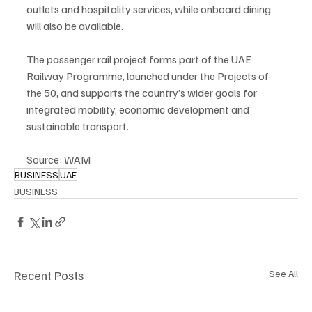
outlets and hospitality services, while onboard dining 
will also be available.
The passenger rail project forms part of the UAE 
Railway Programme, launched under the Projects of 
the 50, and supports the country’s wider goals for 
integrated mobility, economic development and 
sustainable transport.
Source: WAM
BUSINESS
UAE
BUSINESS
Recent Posts
See All