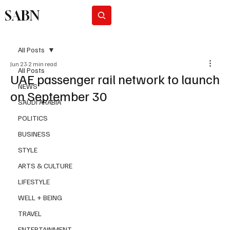
SABN
Subscribe
All Posts
Jun 23
2 min read
All Posts
UAE passenger rail network to launch
NEWS
on September 30
SAUDI ARABIA
POLITICS
BUSINESS
STYLE
ARTS & CULTURE
LIFESTYLE
WELL + BEING
TRAVEL
ENTERTAINMENT