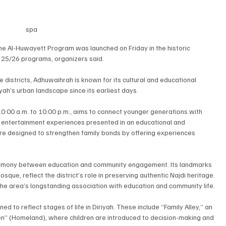
spa
e Al-Huwayett Program was launched on Friday in the historic 
n 25/26 programs, organizers said.
 districts, Adhuwaihrah is known for its cultural and educational 
yah’s urban landscape since its earliest days.
0:00 a.m. to 10:00 p.m., aims to connect younger generations with 
nd entertainment experiences presented in an educational and 
 are designed to strengthen family bonds by offering experiences 
harmony between education and community engagement. Its landmarks 
que, reflect the district’s role in preserving authentic Najdi heritage. 
e area’s longstanding association with education and community life.
 to reflect stages of life in Diriyah. These include “Family Alley,” an 
en” (Homeland), where children are introduced to decision-making and 