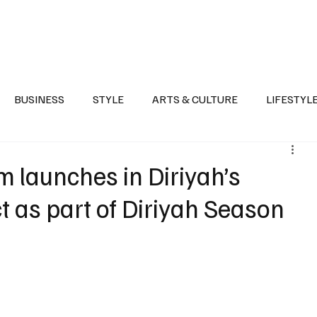
Health
Sports
Entertainment
Arts & Culture
Lifestyle
War I
BUSINESS
STYLE
ARTS & CULTURE
LIFESTYL
AST
EVENTS
DISCOVER SAUDI ARABIA
POLITICS
 launches in Diriyah’s
t as part of Diriyah Season