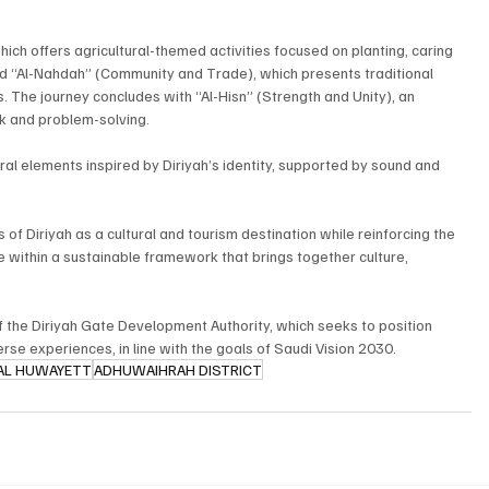
ich offers agricultural-themed activities focused on planting, caring 
and “Al-Nahdah” (Community and Trade), which presents traditional 
s. The journey concludes with “Al-Hisn” (Strength and Unity), an 
 and problem-solving.
al elements inspired by Diriyah’s identity, supported by sound and 
 Diriyah as a cultural and tourism destination while reinforcing the 
te within a sustainable framework that brings together culture, 
 the Diriyah Gate Development Authority, which seeks to position 
verse experiences, in line with the goals of Saudi Vision 2030.
AL HUWAYETT
ADHUWAIHRAH DISTRICT