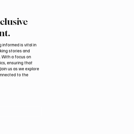
clusive
a’s Cool Summer
Air France Suspends Fli
s Drive Tourism and
Riyadh and Dubai as Re
nt.
usiness Activity
Security Deteriorates
informed is vital in
aking stories and
. With a focus on
ics, ensuring that
Join us as we explore
onnected to the