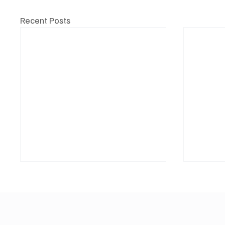
Recent Posts