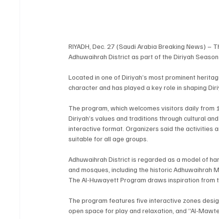
RIYADH, Dec. 27 (Saudi Arabia Breaking News) – Th
Adhuwaihrah District as part of the Diriyah Seaso
Located in one of Diriyah’s most prominent heritage
character and has played a key role in shaping Diri
The program, which welcomes visitors daily from 1
Diriyah’s values and traditions through cultural a
interactive format. Organizers said the activities
suitable for all age groups.
Adhuwaihrah District is regarded as a model of 
and mosques, including the historic Adhuwaihrah Mos
The Al-Huwayett Program draws inspiration from th
The program features five interactive zones designed
open space for play and relaxation, and “Al-Mawt