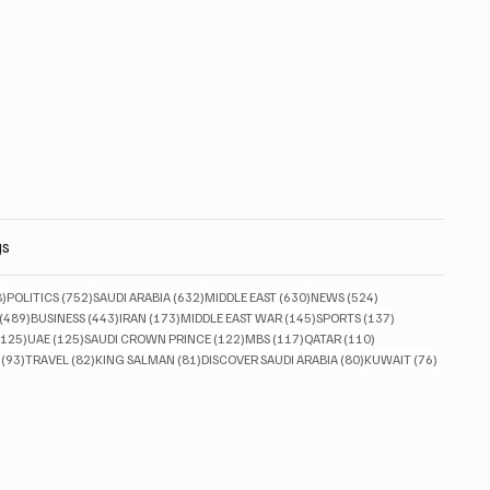
gs
828 posts
752 posts
632 posts
630 posts
524 posts
8)
POLITICS
(752)
SAUDI ARABIA
(632)
MIDDLE EAST
(630)
NEWS
(524)
489 posts
443 posts
173 posts
145 posts
137 posts
(489)
BUSINESS
(443)
IRAN
(173)
MIDDLE EAST WAR
(145)
SPORTS
(137)
125 posts
125 posts
122 posts
117 posts
110 posts
(125)
UAE
(125)
SAUDI CROWN PRINCE
(122)
MBS
(117)
QATAR
(110)
93 posts
82 posts
81 posts
80 posts
76 posts
(93)
TRAVEL
(82)
KING SALMAN
(81)
DISCOVER SAUDI ARABIA
(80)
KUWAIT
(76)