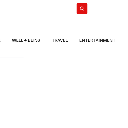
n Iran
WorldCup2026
Subscribe
E
WELL + BEING
TRAVEL
ENTERTAINMENT
BREAKING NEWS
2026 FIFA WORLD CUP