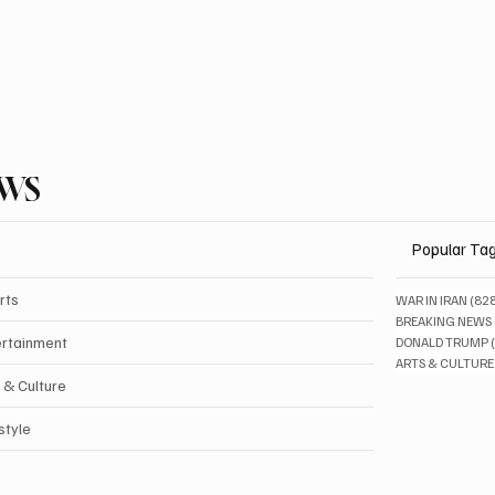
EWS
Popular Ta
rts
WAR IN IRAN
(82
BREAKING NEWS
ertainment
DONALD TRUMP
ARTS & CULTURE
 & Culture
style