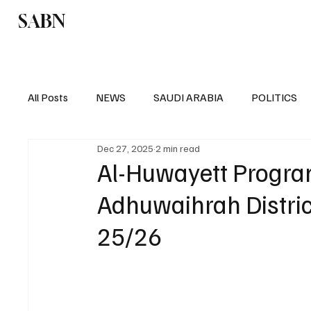
SABN
Politics
Business
Saudi Arabia
All Posts
NEWS
SAUDI ARABIA
POLITICS
Dec 27, 2025
2 min read
SPORTS
EUROPE
WORLD
MIDDLE E
Al-Huwayett Program
Adhuwaihrah Distric
25/26