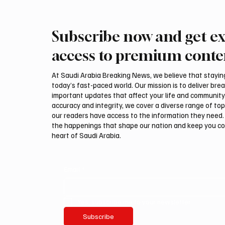
Subscribe now and get ex
Italy imposes one-month
Al-Bah
border checks on arrivals from
Evening
access to premium conte
Spain after Ceuta crisis
Local B
At Saudi Arabia Breaking News, we believe that staying 
today’s fast-paced world. Our mission is to deliver bre
important updates that affect your life and community
accuracy and integrity, we cover a diverse range of top
our readers have access to the information they need. 
the happenings that shape our nation and keep you c
heart of Saudi Arabia.
Email
*
Yes, subscribe me to your newsletter.
Subscribe