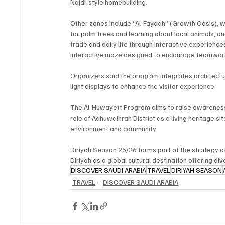
Najdi-style homebuilding.
Other zones include “Al-Faydah” (Growth Oasis), wh
for palm trees and learning about local animals, 
trade and daily life through interactive experience
interactive maze designed to encourage teamwork
Organizers said the program integrates architectur
light displays to enhance the visitor experience.
The Al-Huwayett Program aims to raise awareness of
role of Adhuwaihrah District as a living heritage si
environment and community.
Diriyah Season 25/26 forms part of the strategy of
Diriyah as a global cultural destination offering di
DISCOVER SAUDI ARABIA
TRAVEL
DIRIYAH SEASON
TRAVEL
DISCOVER SAUDI ARABIA