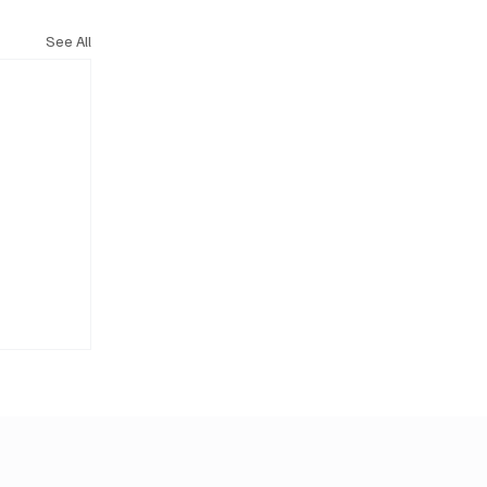
See All