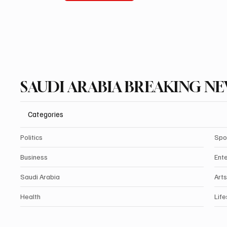
SAUDI ARABIA BREAKING N
Categories
Politics
Spo
Business
Ent
Saudi Arabia
Arts
Health
Life