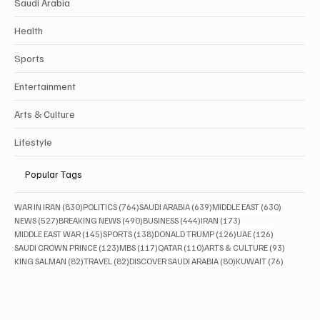
Business
Saudi Arabia
Health
Sports
Entertainment
Arts & Culture
Lifestyle
Popular Tags
830 posts
764 posts
639 posts
630 posts
WAR IN IRAN
(830)
POLITICS
(764)
SAUDI ARABIA
(639)
MIDDLE EAST
(630)
527 posts
490 posts
444 posts
173 posts
NEWS
(527)
BREAKING NEWS
(490)
BUSINESS
(444)
IRAN
(173)
145 posts
138 posts
126 posts
126 posts
MIDDLE EAST WAR
(145)
SPORTS
(138)
DONALD TRUMP
(126)
UAE
(126)
123 posts
117 posts
110 posts
93 posts
SAUDI CROWN PRINCE
(123)
MBS
(117)
QATAR
(110)
ARTS & CULTURE
(93)
82 posts
82 posts
80 posts
76 posts
KING SALMAN
(82)
TRAVEL
(82)
DISCOVER SAUDI ARABIA
(80)
KUWAIT
(76)