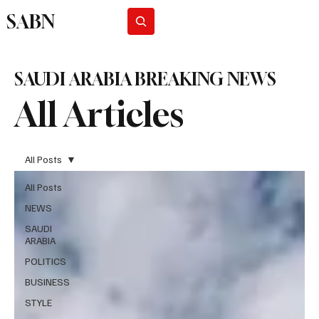
SABN
Subscribe
SAUDI ARABIA BREAKING NEWS
All Articles
All Posts
All Posts
NEWS
SAUDI
ARABIA
POLITICS
BUSINESS
STYLE