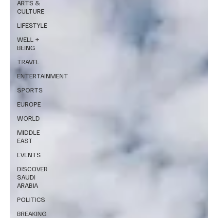
ARTS &
CULTURE
LIFESTYLE
WELL +
BEING
TRAVEL
ENTERTAINMENT
SPORTS
EUROPE
WORLD
MIDDLE
EAST
EVENTS
DISCOVER
SAUDI
ARABIA
POLITICS
BREAKING