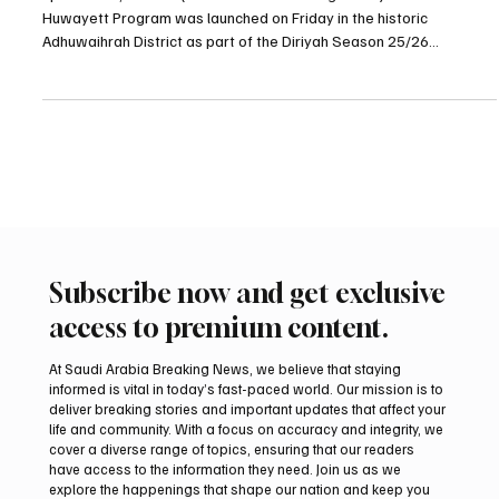
spa RIYADH, Dec. 27 (Saudi Arabia Breaking News) – The Al-
Huwayett Program was launched on Friday in the historic
Adhuwaihrah District as part of the Diriyah Season 25/26
programs, organizers said. Located in one of Diriyah’s most
prominent heritage districts, Adhuwaihrah is known for its cultural
and educational character and has played a key role in shaping
Diriyah’s urban landscape since its earliest days. The program,
which welcomes visitors daily from 10:00 a.m. to 10:00
Subscribe now and get exclusive
access to premium content.
At Saudi Arabia Breaking News, we believe that staying
informed is vital in today’s fast-paced world. Our mission is to
deliver breaking stories and important updates that affect your
life and community. With a focus on accuracy and integrity, we
cover a diverse range of topics, ensuring that our readers