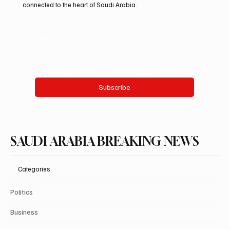
have access to the information they need. Join us as we
explore the happenings that shape our nation and keep you
connected to the heart of Saudi Arabia.
Email
*
Yes, subscribe me to your newsletter.
Subscribe
SAUDI ARABIA BREAKING NEWS
Categories
Politics