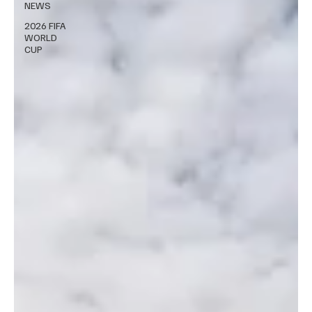
NEWS
2026 FIFA
WORLD
CUP