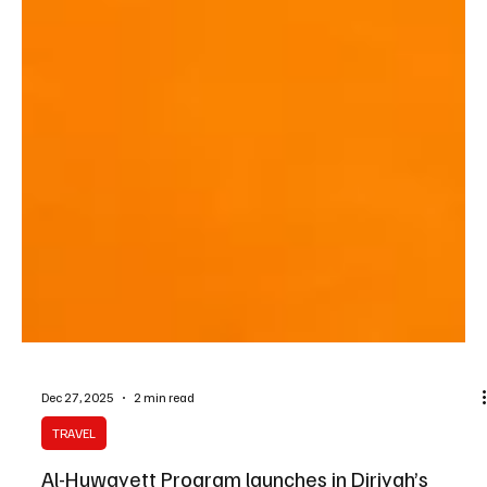
Dec 27, 2025
2 min read
TRAVEL