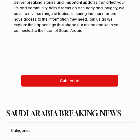
At Saudi Arabia Breaking News, we believe that staying
informed is vital in today’s fast-paced world. Our mission is to
deliver breaking stories and important updates that affect your
life and community. With a focus on accuracy and integrity, we
cover a diverse range of topics, ensuring that our readers
have access to the information they need. Join us as we
explore the happenings that shape our nation and keep you
connected to the heart of Saudi Arabia.
Email
*
Yes, subscribe me to your newsletter.
Subscribe
SAUDI ARABIA BREAKING NEWS