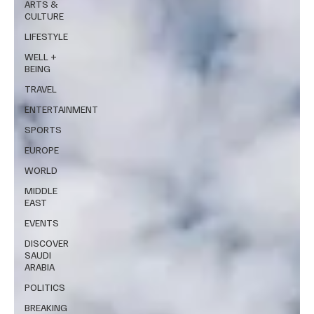
ARTS &
CULTURE
LIFESTYLE
WELL +
BEING
TRAVEL
ENTERTAINMENT
SPORTS
EUROPE
WORLD
MIDDLE
EAST
EVENTS
DISCOVER
SAUDI
ARABIA
POLITICS
BREAKING