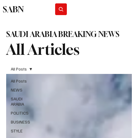
SABN
Subscribe
SAUDI ARABIA BREAKING NEWS
All Articles
All Posts
All Posts
NEWS
SAUDI
ARABIA
POLITICS
BUSINESS
STYLE