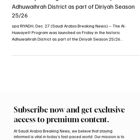
Al-Huwayett Program launches in Diriyah’s
Adhuwaihrah District as part of Diriyah Season
25/26
spa RIYADH, Dec. 27 (Saudi Arabia Breaking News) – The Al-
Huwayett Program was launched on Friday in the historic
Adhuwaihrah District as part of the Diriyah Season 25/26
programs, organizers said. Located in one of Diriyah’s most
prominent heritage districts, Adhuwaihrah is known for its cultural
and educational character and has played a key role in shaping
Diriyah’s urban landscape since its earliest days. The program,
which welcomes visitors daily from 10:00 a.m. to 10:00
Subscribe now and get exclusive
access to premium content.