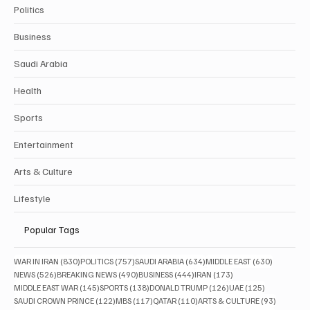
Categories
Politics
Business
Saudi Arabia
Health
Sports
Entertainment
Arts & Culture
Lifestyle
Popular Tags
830 posts
757 posts
634 posts
630 posts
WAR IN IRAN
(830)
POLITICS
(757)
SAUDI ARABIA
(634)
MIDDLE EAST
(630)
526 posts
490 posts
444 posts
173 posts
NEWS
(526)
BREAKING NEWS
(490)
BUSINESS
(444)
IRAN
(173)