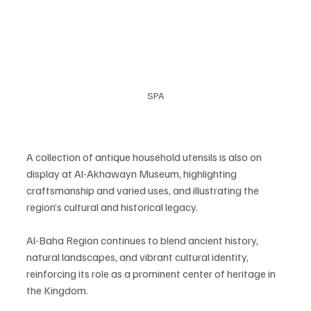
SPA
A collection of antique household utensils is also on 
display at Al-Akhawayn Museum, highlighting 
craftsmanship and varied uses, and illustrating the 
region’s cultural and historical legacy.
Al-Baha Region continues to blend ancient history, 
natural landscapes, and vibrant cultural identity, 
reinforcing its role as a prominent center of heritage in 
the Kingdom.