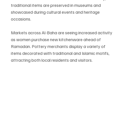
traditional items are preserved in museums and 
showcased during cultural events and heritage 
occasions.
Markets across Al-Baha are seeing increased activity 
as women purchase new kitchenware ahead of 
Ramadan. Pottery merchants display a variety of 
items decorated with traditional and Islamic motifs, 
attracting both local residents and visitors.