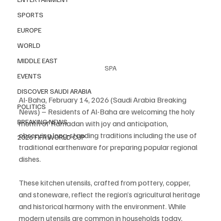
SPORTS
EUROPE
WORLD
MIDDLE EAST
SPA
EVENTS
DISCOVER SAUDI ARABIA
Al-Baha, February 14, 2026 (Saudi Arabia Breaking 
POLITICS
News) – Residents of Al-Baha are welcoming the holy 
BREAKING NEWS
month of Ramadan with joy and anticipation, 
observing long-standing traditions including the use of 
2026 FIFA WORLD CUP
traditional earthenware for preparing popular regional 
dishes.
These kitchen utensils, crafted from pottery, copper, 
and stoneware, reflect the region’s agricultural heritage 
and historical harmony with the environment. While 
modern utensils are common in households today, 