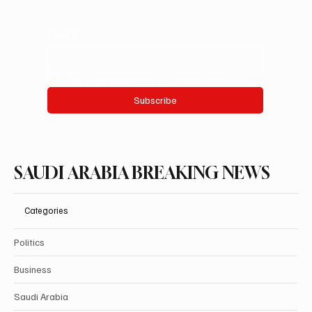
Email
*
Yes, subscribe me to your newsletter.
Subscribe
SAUDI ARABIA BREAKING NEWS
Categories
Politics
Business
Saudi Arabia