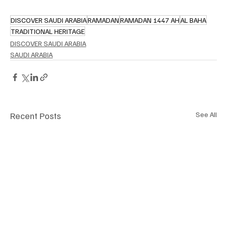
DISCOVER SAUDI ARABIA
RAMADAN
RAMADAN 1447 AH
AL BAHA
TRADITIONAL HERITAGE
DISCOVER SAUDI ARABIA
SAUDI ARABIA
Recent Posts
See All