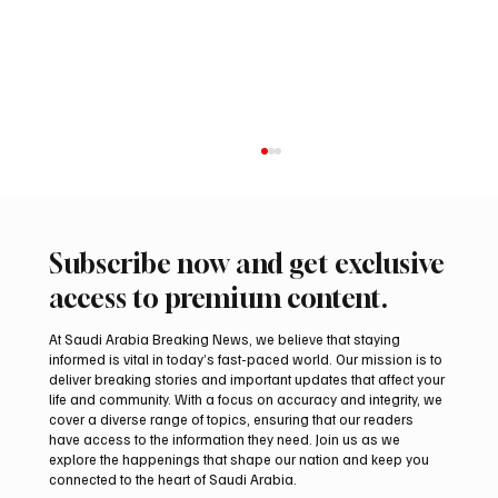
Subscribe now and get exclusive
access to premium content.
At Saudi Arabia Breaking News, we believe that staying
informed is vital in today’s fast-paced world. Our mission is to
deliver breaking stories and important updates that affect your
life and community. With a focus on accuracy and integrity, we
International falcon shipments arrive in
cover a diverse range of topics, ensuring that our readers
Saudi Arabia ahead of Malham auction
have access to the information they need. Join us as we
explore the happenings that shape our nation and keep you
connected to the heart of Saudi Arabia.