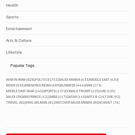
Health
Sports
Entertainment
Arts & Culture
Lifestyle
Popular Tags
828 posts
753 posts
633 posts
630 posts
WAR IN IRAN
(828)
POLITICS
(753)
SAUDI ARABIA
(633)
MIDDLE EAST
(630)
526 posts
489 posts
444 posts
173 posts
NEWS
(526)
BREAKING NEWS
(489)
BUSINESS
(444)
IRAN
(173)
145 posts
137 posts
125 posts
125 posts
MIDDLE EAST WAR
(145)
SPORTS
(137)
DONALD TRUMP
(125)
UAE
(125)
122 posts
117 posts
110 posts
93 posts
SAUDI CROWN PRINCE
(122)
MBS
(117)
QATAR
(110)
ARTS & CULTURE
(93)
82 posts
81 posts
80 posts
76 posts
TRAVEL
(82)
KING SALMAN
(81)
DISCOVER SAUDI ARABIA
(80)
KUWAIT
(76)