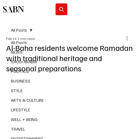
SABN
Subscribe
All Posts
Feb 14
1 min read
All Posts
Al-Baha residents welcome Ramadan
NEWS
with traditional heritage and
SAUDI ARABIA
seasonal preparations
POLITICS
BUSINESS
STYLE
ARTS & CULTURE
LIFESTYLE
WELL + BEING
TRAVEL
ENTERTAINMENT