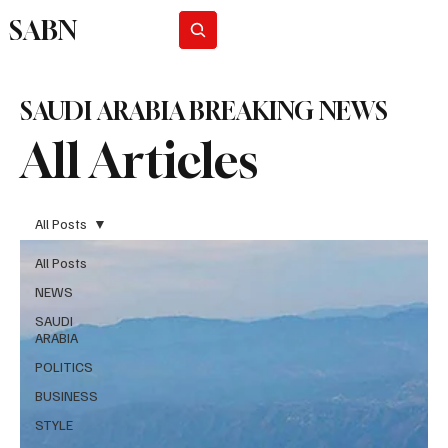
SABN
Subscribe
SAUDI ARABIA BREAKING NEWS
All Articles
All Posts
All Posts
NEWS
SAUDI
ARABIA
POLITICS
BUSINESS
STYLE