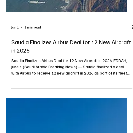
Jun 1
1 min read
Saudia Finalizes Airbus Deal for 12 New Aircraft
in 2026
Saudia Finalizes Airbus Deal for 12 New Aircraft in 2026 JEDDAH,
June 1 (Saudi Arabia Breaking News) — Saudia finalized a deal
with Airbus to receive 12 new aircraft in 2026 as part of its fleet
expansion and modernization program, the Saudi Press Agency
reported. The airline said the program aims to improve operational
efficiency, expand access to new international markets and
enhance the travel experience for passengers. The arrival of the
Airbus A321neo marks another step