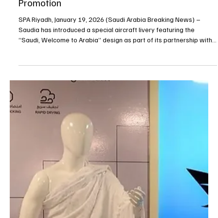
Jan 19
1 min read
BUSINESS
Saudia Unveils Special “Saudi, Welcome to
Arabia” Aircraft Livery to Support Tourism
Promotion
SPA Riyadh, January 19, 2026 (Saudi Arabia Breaking News) –
Saudia has introduced a special aircraft livery featuring the
“Saudi, Welcome to Arabia” design as part of its partnership with
the Saudi Tourism Authority to promote the Kingdom as a global
tourism destination, the airline said. The Boeing 787-9 aircraft
carrying the new branding will operate across Saudia’s
international network as part of a year-round campaign aimed at
highlighting Saudi Arabia’s growing tourism s