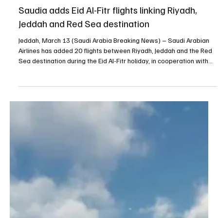
Mar 13
1 min read
TRAVEL
Saudia adds Eid Al-Fitr flights linking Riyadh,
Jeddah and Red Sea destination
Jeddah, March 13 (Saudi Arabia Breaking News) – Saudi Arabian
Airlines has added 20 flights between Riyadh, Jeddah and the Red
Sea destination during the Eid Al-Fitr holiday, in cooperation with
the Saudi Tourism Authority and Red Sea Destination, the Saudi
Press Agency reported on Friday. The additional flights bring the
total number of services on the route in both directions to 44. The
initiative forms part of a partnership aimed at promoting tourism
destinations in the Ki