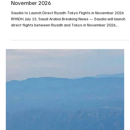
Saudia to Launch Direct Riyadh-Tokyo Flights in
November 2026
Saudia to Launch Direct Riyadh-Tokyo Flights in November 2026
RIYADH, July 15, Saudi Arabia Breaking News — Saudia will launch
direct flights between Riyadh and Tokyo in November 2026,
adding Japan to the national carrier’s expanding international
network. The new route will operate three times per week from
King Khalid International Airport in Riyadh. Tickets are now
available through Saudia’s digital platforms and authorized sales
outlets. The service is being launched in c