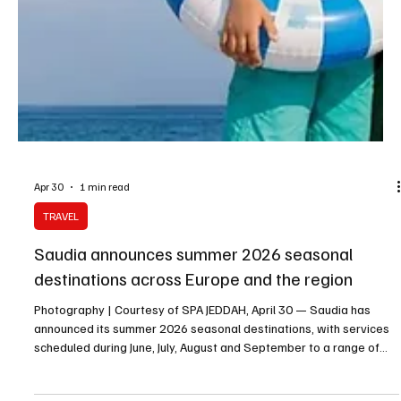
Apr 30
1 min read
TRAVEL
Saudia announces summer 2026 seasonal
destinations across Europe and the region