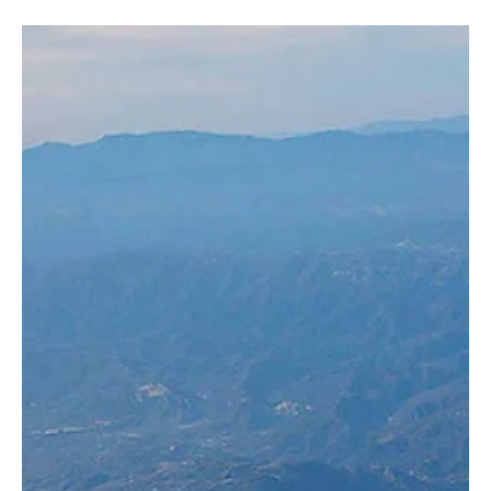
Photography | Courtesy of SPA JEDDAH, April 30 — Saudia has
announced its summer 2026 seasonal destinations, with services
scheduled during June, July, August and September to a range of
leisure markets across Europe and the region. The destinations
include Salalah in Oman, Antalya and Bodrum in Turkey, Nice in
France, Athens and Mykonos in Greece, El Alamein in Egypt, and
Malaga in Spain. The airline said the seasonal routes were
scheduled to match peak travel periods while