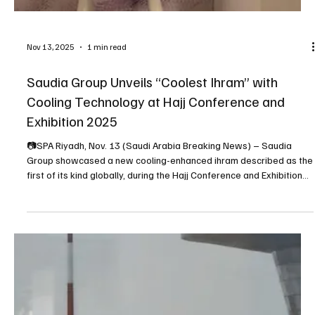
Nov 13, 2025
1 min read
Saudia Group Unveils “Coolest Ihram” with
Cooling Technology at Hajj Conference and
Exhibition 2025