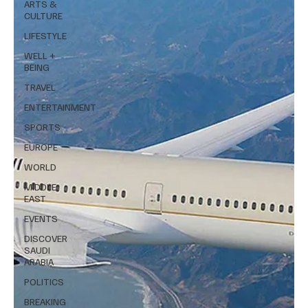
ARTS &
CULTURE
LIFESTYLE
WELL +
BEING
TRAVEL
ENTERTAINMENT
SPORTS
EUROPE
WORLD
MIDDLE
EAST
EVENTS
DISCOVER
SAUDI
ARABIA
POLITICS
BREAKING