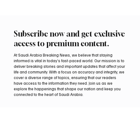
Oct 11, 2025
1 min read
TRAVEL
First direct Riyadh–Moscow flight by Saudia
marks deepening Saudi–Russian ties
📷 Passenger aircrafts of Saudia, Saudi Arabia's national airline,
and Russia’s Aeroflot stand near a terminal of Sheremetyevo...
Subscribe now and get exclusive
access to premium content.