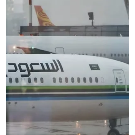
📷SPA Riyadh, Nov. 13 (Saudi Arabia Breaking News) – Saudia
Group showcased a new cooling-enhanced ihram described as the
first of its kind globally, during the Hajj Conference and Exhibition
2025 held under the theme “From Makkah to the World.” The
“Coolest Ihram” features a patented Triple Chill Effect technology
that lowers skin temperature by up to two degrees Celsius,
providing pilgrims with an immediate cooling sensation. According
to Saudia Group, the fabric rapidly ab