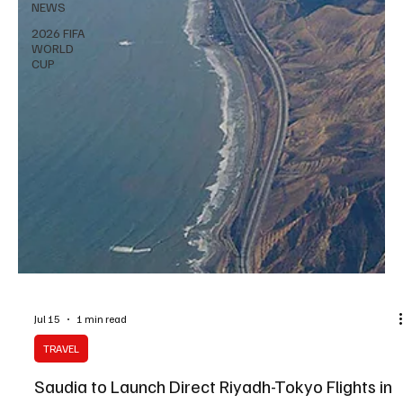
NEWS
2026 FIFA
WORLD
CUP
Jul 15
1 min read
TRAVEL