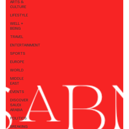
ARTS &
CULTURE
LIFESTYLE
WELL +
BEING
TRAVEL
ENTERTAINMENT
SPORTS
EUROPE
WORLD
MIDDLE
EAST
EVENTS
DISCOVER
SAUDI
ARABIA
POLITICS
BREAKING