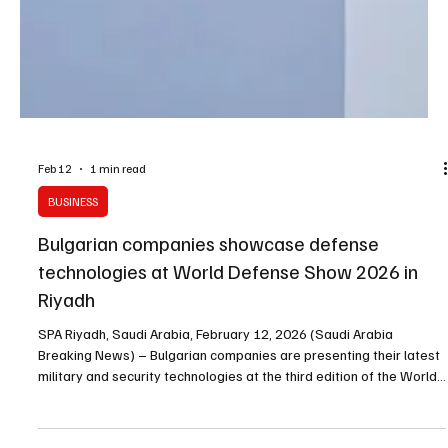
Feb 12
1 min read
BUSINESS
Bulgarian companies showcase defense
technologies at World Defense Show 2026 in
Riyadh