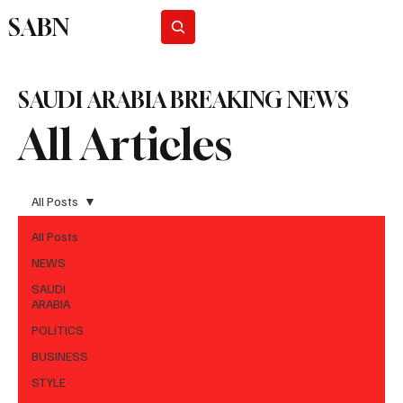
SABN
Subscribe
SAUDI ARABIA BREAKING NEWS
All Articles
All Posts
All Posts
NEWS
SAUDI
ARABIA
POLITICS
BUSINESS
STYLE