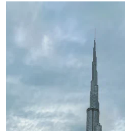
Bulgaria confirmed receiving the diplomatic note but said it was
not at war and that no combat aircraft were being loaded over
Bulgarian territory to take part in military operations. Deputy
Foreign Minister Marin Raiko