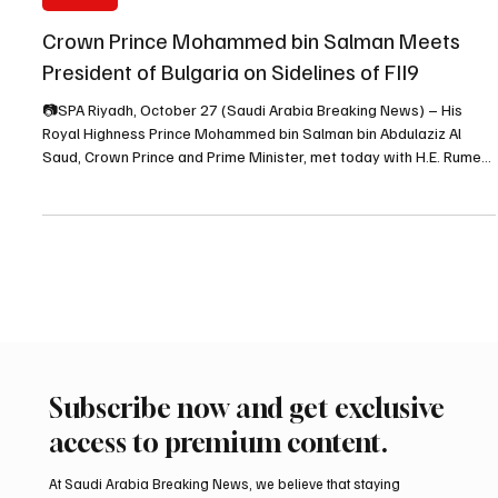
Oct 28, 2025
1 min read
POLITICS
Crown Prince Mohammed bin Salman Meets
President of Bulgaria on Sidelines of FII9
📷SPA Riyadh, October 27 (Saudi Arabia Breaking News) – His
Royal Highness Prince Mohammed bin Salman bin Abdulaziz Al
Saud, Crown Prince and Prime Minister, met today with H.E. Rumen
Radev, President of the Republic of Bulgaria, on the sidelines of the
ninth edition of the Future Investment Initiative (FII9), held at the
King Abdulaziz International Conference Center in Riyadh, as the
Saudi Press Agency (SPA) reported. During the meeting, the two
sides discussed aspects of b