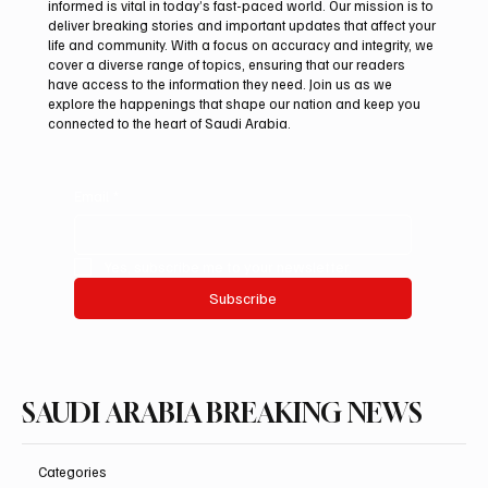
Subscribe now and get exclusive
access to premium content.
At Saudi Arabia Breaking News, we believe that staying
informed is vital in today’s fast-paced world. Our mission is to
deliver breaking stories and important updates that affect your
life and community. With a focus on accuracy and integrity, we
cover a diverse range of topics, ensuring that our readers
have access to the information they need. Join us as we
explore the happenings that shape our nation and keep you
connected to the heart of Saudi Arabia.
Email
*
Yes, subscribe me to your newsletter.
Subscribe