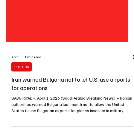
Apr 1
1 min read
POLITICS
Iran warned Bulgaria not to let U.S. use airports
for operations
SABN RIYADH, April 1, 2026 (Saudi Arabia Breaking News) – Iranian
authorities warned Bulgaria last month not to allow the United
States to use Bulgarian airports for planes involved in military
operations in Iran, Bulgaria’s foreign ministry said on Wednesday.