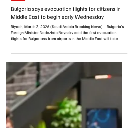
Mar 3
1 min read
NEWS
Bulgaria says evacuation flights for citizens in
Middle East to begin early Wednesday
Riyadh, March 3, 2026 (Saudi Arabia Breaking News) – Bulgaria’s
Foreign Minister Nadezhda Neynsky said the first evacuation
flights for Bulgarians from airports in the Middle East will take
place early on Wednesday. Neynsky said around 300 people were
evacuated on the first flight from Oman and that repatriation
flights for Bulgarians in Abu Dhabi and Dubai are also forthcoming.
Bulgaria’s government said up to eight aircraft of varying capacity
are on standby to carry out ev