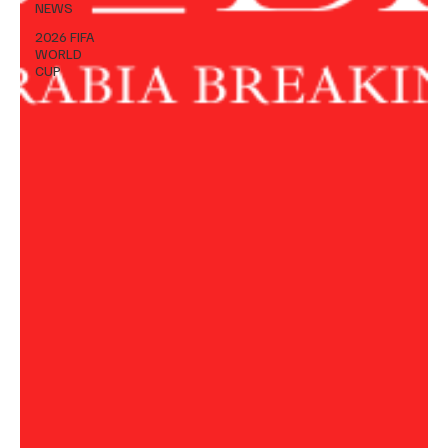
NEWS
2026 FIFA
WORLD
CUP