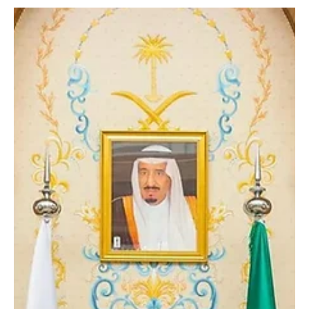
SPA Riyadh, Saudi Arabia, February 12, 2026 (Saudi Arabia
Breaking News) – Bulgarian companies are presenting their latest
military and security technologies at the third edition of the World
Defense Show 2026 in Riyadh. The exhibitors are showcasing
models of weapons and ammunition, military spare parts
manufacturing services, and specialized engineering solutions for
the defense sector. Their participation has attracted attention
from international specialists in military a