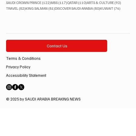
122 posts
117 posts
110 posts
93 posts
SAUDI CROWN PRINCE
(122)
MBS
(117)
QATAR
(110)
ARTS & CULTURE
(93)
82 posts
81 posts
80 posts
76 posts
TRAVEL
(82)
KING SALMAN
(81)
DISCOVER SAUDI ARABIA
(80)
KUWAIT
(76)
Contact Us
Terms & Conditions
Privacy Policy
Accessibility Statement
© 2025 by SAUDI ARABIA BREAKING NEWS