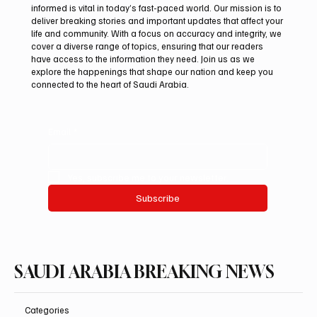
informed is vital in today’s fast-paced world. Our mission is to
deliver breaking stories and important updates that affect your
life and community. With a focus on accuracy and integrity, we
Riyadh Heatwave to Push Temperatures as
cover a diverse range of topics, ensuring that our readers
High as 48°C on Tuesday
have access to the information they need. Join us as we
explore the happenings that shape our nation and keep you
connected to the heart of Saudi Arabia.
Email
*
Yes, subscribe me to your newsletter.
Subscribe
SAUDI ARABIA BREAKING NEWS
Categories