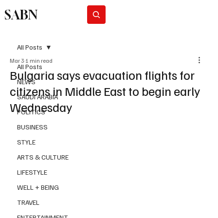
SABN
Subscribe
All Posts
Mar 3
1 min read
All Posts
Bulgaria says evacuation flights for
NEWS
citizens in Middle East to begin early
SAUDI ARABIA
Wednesday
POLITICS
BUSINESS
STYLE
ARTS & CULTURE
LIFESTYLE
WELL + BEING
TRAVEL
ENTERTAINMENT