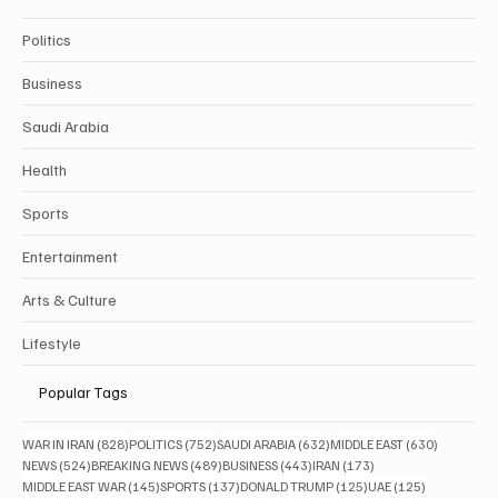
Politics
Business
Saudi Arabia
Health
Sports
Entertainment
Arts & Culture
Lifestyle
Popular Tags
828 posts
752 posts
632 posts
630 posts
WAR IN IRAN
(828)
POLITICS
(752)
SAUDI ARABIA
(632)
MIDDLE EAST
(630)
524 posts
489 posts
443 posts
173 posts
NEWS
(524)
BREAKING NEWS
(489)
BUSINESS
(443)
IRAN
(173)
145 posts
137 posts
125 posts
125 posts
MIDDLE EAST WAR
(145)
SPORTS
(137)
DONALD TRUMP
(125)
UAE
(125)