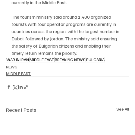
currently in the Middle East.
The tourism ministry said around 1,400 organized 
tourists with tour operator programs are currently in 
countries across the region, with the largest number in 
Dubai, followed by Jordan. The ministry said ensuring 
the safety of Bulgarian citizens and enabling their 
timely return remains the priority.
WAR IN IRAN
MIDDLE EAST
BREAKING NEWS
BULGARIA
NEWS
MIDDLE EAST
Recent Posts
See All