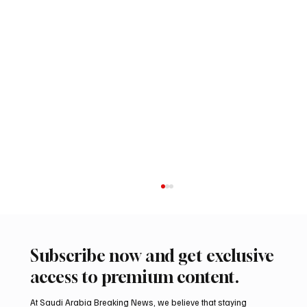
Subscribe now and get exclusive
access to premium content.
At Saudi Arabia Breaking News, we believe that staying