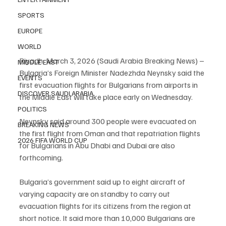
SPORTS
EUROPE
WORLD
Riyadh, March 3, 2026 (Saudi Arabia Breaking News) – 
MIDDLE EAST
Bulgaria’s Foreign Minister Nadezhda Neynsky said the 
EVENTS
first evacuation flights for Bulgarians from airports in 
DISCOVER SAUDI ARABIA
the Middle East will take place early on Wednesday.
POLITICS
Neynsky said around 300 people were evacuated on 
BREAKING NEWS
the first flight from Oman and that repatriation flights 
2026 FIFA WORLD CUP
for Bulgarians in Abu Dhabi and Dubai are also 
forthcoming.
Bulgaria’s government said up to eight aircraft of 
varying capacity are on standby to carry out 
evacuation flights for its citizens from the region at 
short notice. It said more than 10,000 Bulgarians are 