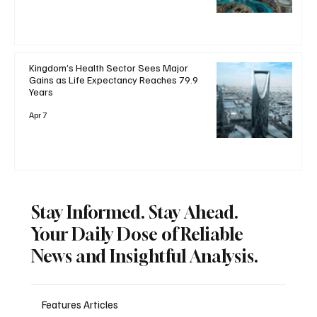
Kingdom’s Health Sector Sees Major
Gains as Life Expectancy Reaches 79.9
Years
Apr 7
Stay Informed. Stay Ahead.
Your Daily Dose of Reliable
News and Insightful Analysis.
Features Articles