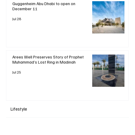
Guggenheim Abu Dhabi to open on
December 11
Jul 28
Arees Well Preserves Story of Prophet
Muhammad’s Lost Ring in Madinah
Jul 25
Lifestyle