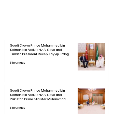
Saudi Crown Prince Mohammed bin
Salman bin Abdulaziz Al Saud and
Turkish President Recep Tayyip Erdoğan
Review Bilateral Relations
5 hours ago
Saudi Crown Prince Mohammed bin
Salman bin Abdulaziz Al Saud and
Pakistan Prime Minister Muhammad
Shehbaz Sharif Review Bilateral
Relations
5 hours ago