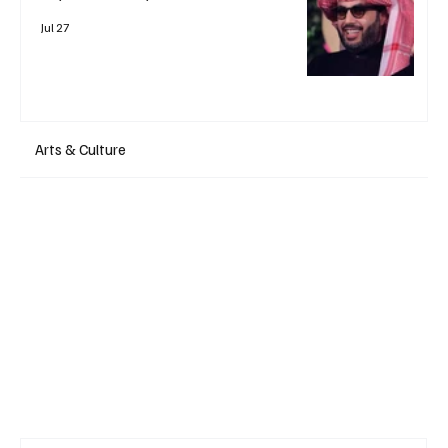
Jul 27
Arts & Culture
+ Read More