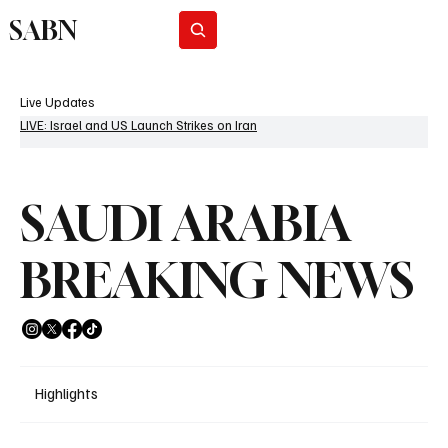
SABN
Subscribe
Live Updates
LIVE: Israel and US Launch Strikes on Iran
SAUDI ARABIA
BREAKING NEWS
Highlights