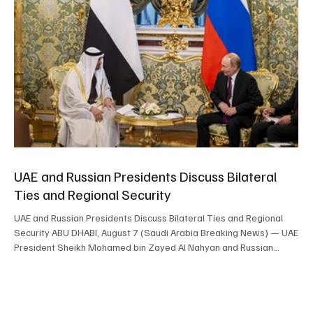
UAE and Russian Presidents Discuss Bilateral
Ties and Regional Security
UAE and Russian Presidents Discuss Bilateral Ties and Regional
Security ABU DHABI, August 7 (Saudi Arabia Breaking News) — UAE
President Sheikh Mohamed bin Zayed Al Nahyan and Russian
President Vladimir Putin discussed bilateral cooperation and
developments in the Middle East during a phone call. The two
leaders reviewed cooperation under the UAE-Russia strategic
partnership and reaffirmed their commitment to strengthening