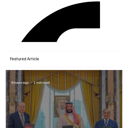
Featured Article
8 hours ago
1 min read