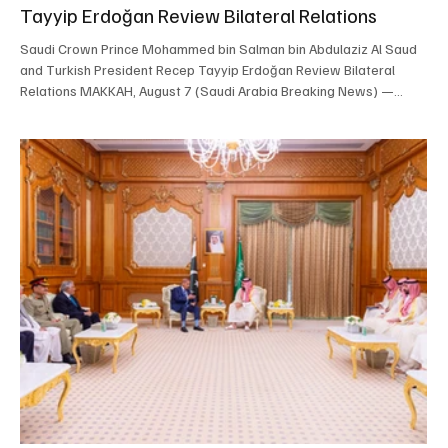
Tayyip Erdoğan Review Bilateral Relations
Saudi Crown Prince Mohammed bin Salman bin Abdulaziz Al Saud
and Turkish President Recep Tayyip Erdoğan Review Bilateral
Relations MAKKAH, August 7 (Saudi Arabia Breaking News) —
Saudi Crown Prince and Prime Minister Mohammed bin Salman bin
Abdulaziz Al Saud met Turkish President Recep Tayyip Erdoğan in
Makkah on Friday. The two leaders reviewed Saudi-Turkish
relations, ways to strengthen cooperation and regional
developments. The meeting was attended by Minister of National