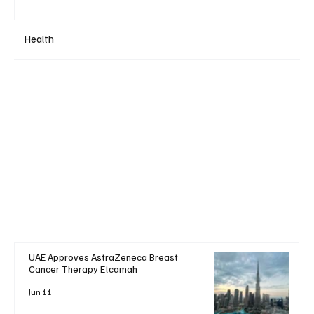
Health
UAE Approves AstraZeneca Breast
Cancer Therapy Etcamah
Jun 11