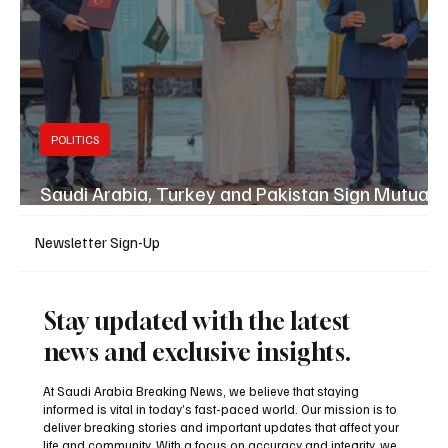
POLITICS
Saudi Arabia, Turkey and Pakistan Sign Mutual
Defence Pact
Newsletter Sign-Up
Stay updated with the latest
news and exclusive insights.
At Saudi Arabia Breaking News, we believe that staying
informed is vital in today’s fast-paced world. Our mission is to
deliver breaking stories and important updates that affect your
life and community. With a focus on accuracy and integrity, we