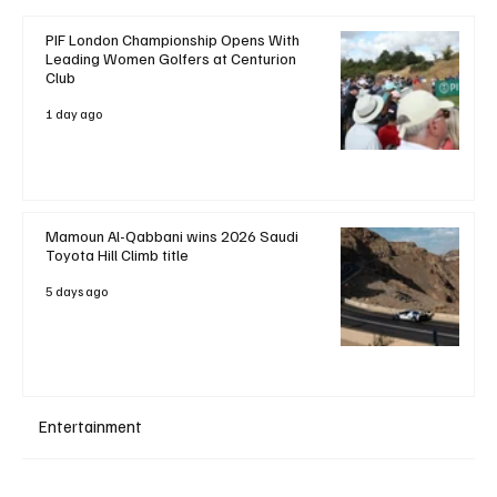
PIF London Championship Opens With
Leading Women Golfers at Centurion
Club
1 day ago
Mamoun Al-Qabbani wins 2026 Saudi
Toyota Hill Climb title
5 days ago
Entertainment