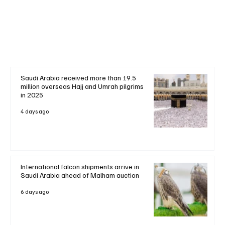
+ Read More
Saudi Arabia received more than 19.5
million overseas Hajj and Umrah pilgrims
in 2025
4 days ago
International falcon shipments arrive in
Saudi Arabia ahead of Malham auction
6 days ago