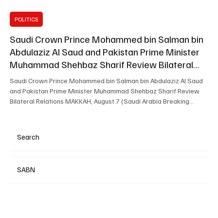
POLITICS
Saudi Crown Prince Mohammed bin Salman bin
Abdulaziz Al Saud and Pakistan Prime Minister
Muhammad Shehbaz Sharif Review Bilateral
Relations
Saudi Crown Prince Mohammed bin Salman bin Abdulaziz Al Saud
and Pakistan Prime Minister Muhammad Shehbaz Sharif Review
Bilateral Relations MAKKAH, August 7 (Saudi Arabia Breaking
News) — Saudi Crown Prince and Prime Minister Mohammed bin
Salman bin Abdulaziz Al Saud met Pakistani Prime Minister
Muhammad Shehbaz Sharif in Makkah on Friday. The two leaders
Search
reviewed Saudi-Pakistani relations, cooperation across various
fields and regional developments. The meeting was attended
SABN