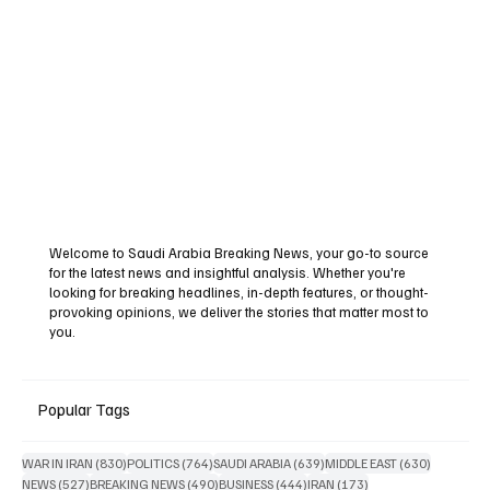
Welcome to Saudi Arabia Breaking News, your go-to source
for the latest news and insightful analysis. Whether you're
looking for breaking headlines, in-depth features, or thought-
provoking opinions, we deliver the stories that matter most to
you.
Popular Tags
830 posts
764 posts
639 posts
630 posts
WAR IN IRAN
(830)
POLITICS
(764)
SAUDI ARABIA
(639)
MIDDLE EAST
(630)
527 posts
490 posts
444 posts
173 posts
NEWS
(527)
BREAKING NEWS
(490)
BUSINESS
(444)
IRAN
(173)