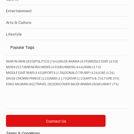
Entertainment
Arts & Culture
Lifestyle
Popular Tags
830 posts
764 posts
639 posts
630 posts
WAR IN IRAN
(830)
POLITICS
(764)
SAUDI ARABIA
(639)
MIDDLE EAST
(630)
527 posts
490 posts
444 posts
173 posts
NEWS
(527)
BREAKING NEWS
(490)
BUSINESS
(444)
IRAN
(173)
145 posts
138 posts
126 posts
126 posts
MIDDLE EAST WAR
(145)
SPORTS
(138)
DONALD TRUMP
(126)
UAE
(126)
123 posts
117 posts
110 posts
93 posts
SAUDI CROWN PRINCE
(123)
MBS
(117)
QATAR
(110)
ARTS & CULTURE
(93)
82 posts
82 posts
80 posts
76 posts
KING SALMAN
(82)
TRAVEL
(82)
DISCOVER SAUDI ARABIA
(80)
KUWAIT
(76)
Contact Us
Terms & Conditions