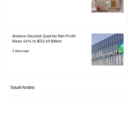
Aramco Second-Quarter Net Profit
Rises 44% to $32.69 Billion
3 days ago
Saudi Arabia