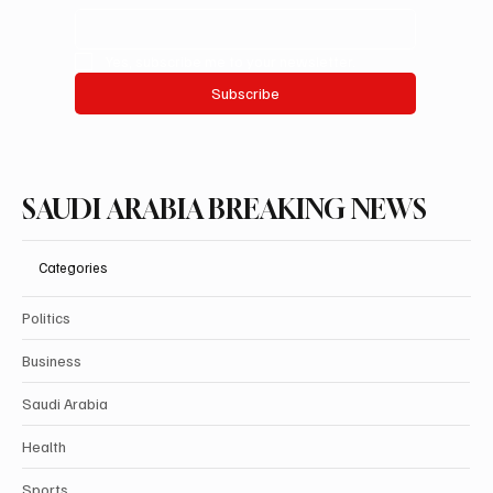
Yes, subscribe me to your newsletter.
Subscribe
SAUDI ARABIA BREAKING NEWS
Categories
Politics
Business
Saudi Arabia
Health
Sports