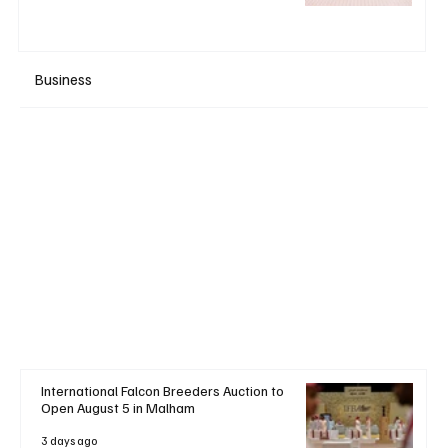
Business
+ Read More
International Falcon Breeders Auction to
Open August 5 in Malham
3 days ago