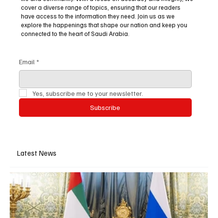
cover a diverse range of topics, ensuring that our readers
have access to the information they need. Join us as we
explore the happenings that shape our nation and keep you
connected to the heart of Saudi Arabia.
Email
*
Yes, subscribe me to your newsletter.
Subscribe
Latest News