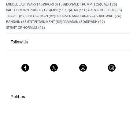
145 posts
138 posts
126 posts
126 posts
MIDDLE EAST WAR
(145)
SPORTS
(138)
DONALD TRUMP
(126)
UAE
(126)
123 posts
117 posts
110 posts
93 posts
SAUDI CROWN PRINCE
(123)
MBS
(117)
QATAR
(110)
ARTS & CULTURE
(93)
82 posts
82 posts
80 posts
76 posts
TRAVEL
(82)
KING SALMAN
(82)
DISCOVER SAUDI ARABIA
(80)
KUWAIT
(76)
63 posts
52 posts
50 posts
49 posts
BAHRAIN
(63)
ENTERTAINMENT
(52)
RAMADAN
(50)
RIYADH
(49)
46 posts
STRAIT OF HORMUZ
(46)
Follow Us
Politics