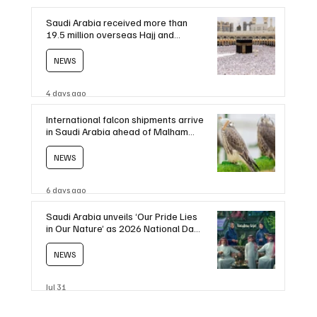
Saudi Arabia received more than
19.5 million overseas Hajj and
Umrah pilgrims in 2025
NEWS
4 days ago
International falcon shipments arrive
in Saudi Arabia ahead of Malham
auction
NEWS
6 days ago
Saudi Arabia unveils ‘Our Pride Lies
in Our Nature’ as 2026 National Day
theme
NEWS
Jul 31