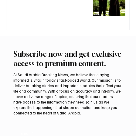
Subscribe now and get exclusive
access to premium content.
At Saudi Arabia Breaking News, we believe that staying
informed is vital in today’s fast-paced world. Our mission is to
deliver breaking stories and important updates that affect your
life and community. With a focus on accuracy and integrity, we
cover a diverse range of topics, ensuring that our readers
have access to the information they need. Join us as we
explore the happenings that shape our nation and keep you
connected to the heart of Saudi Arabia.
Email
*