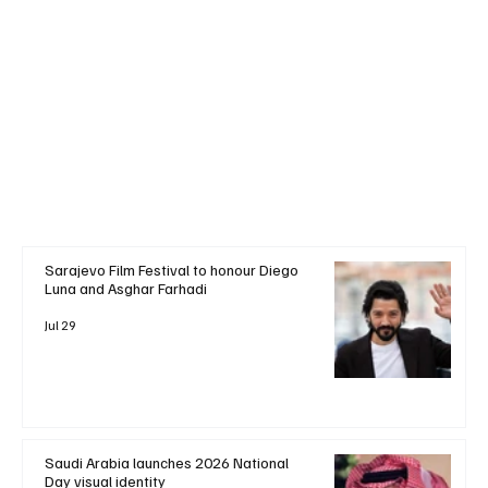
Sarajevo Film Festival to honour Diego
Luna and Asghar Farhadi
Jul 29
Saudi Arabia launches 2026 National
Day visual identity