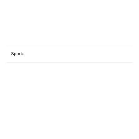
Sports
+ Read More