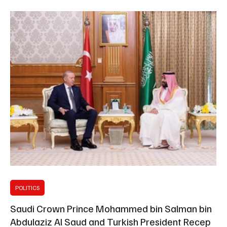
relations in support of mutual interests. They also a
POLITICS
Saudi Crown Prince Mohammed bin Salman bin
Abdulaziz Al Saud and Turkish President Recep