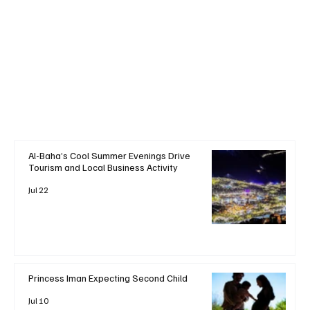
+ Read More
Al-Baha’s Cool Summer Evenings Drive
Tourism and Local Business Activity
Jul 22
Princess Iman Expecting Second Child
Jul 10