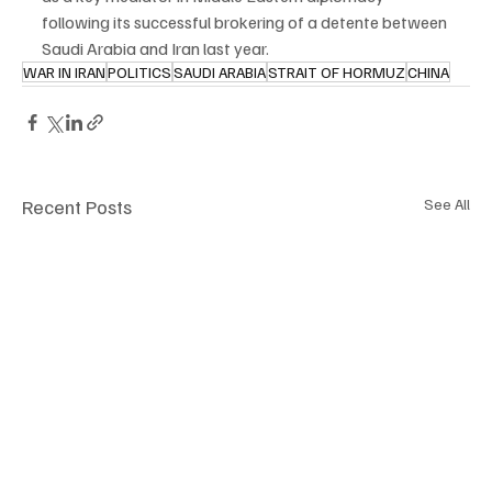
following its successful brokering of a detente between 
Saudi Arabia and Iran last year.
WAR IN IRAN
POLITICS
SAUDI ARABIA
STRAIT OF HORMUZ
CHINA
Recent Posts
See All