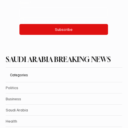
Email
*
Yes, subscribe me to your newsletter.
Subscribe
SAUDI ARABIA BREAKING NEWS
Categories
Politics
Business
Saudi Arabia
Health