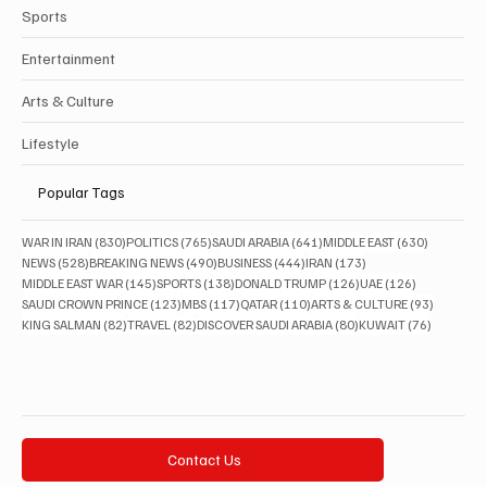
Sports
Entertainment
Arts & Culture
Lifestyle
Popular Tags
830 posts
765 posts
641 posts
630 posts
WAR IN IRAN
(830)
POLITICS
(765)
SAUDI ARABIA
(641)
MIDDLE EAST
(630)
528 posts
490 posts
444 posts
173 posts
NEWS
(528)
BREAKING NEWS
(490)
BUSINESS
(444)
IRAN
(173)
145 posts
138 posts
126 posts
126 posts
MIDDLE EAST WAR
(145)
SPORTS
(138)
DONALD TRUMP
(126)
UAE
(126)
123 posts
117 posts
110 posts
93 posts
SAUDI CROWN PRINCE
(123)
MBS
(117)
QATAR
(110)
ARTS & CULTURE
(93)
82 posts
82 posts
80 posts
76 posts
KING SALMAN
(82)
TRAVEL
(82)
DISCOVER SAUDI ARABIA
(80)
KUWAIT
(76)
Contact Us