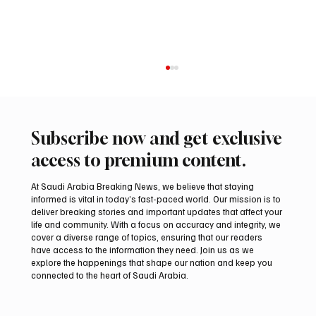
Subscribe now and get exclusive
access to premium content.
At Saudi Arabia Breaking News, we believe that staying
informed is vital in today’s fast-paced world. Our mission is to
deliver breaking stories and important updates that affect your
life and community. With a focus on accuracy and integrity, we
EU Condemns Houthi Attacks in Saudi
cover a diverse range of topics, ensuring that our readers
Arabia’s Najran Region and Yemen’s Marib
have access to the information they need. Join us as we
explore the happenings that shape our nation and keep you
connected to the heart of Saudi Arabia.