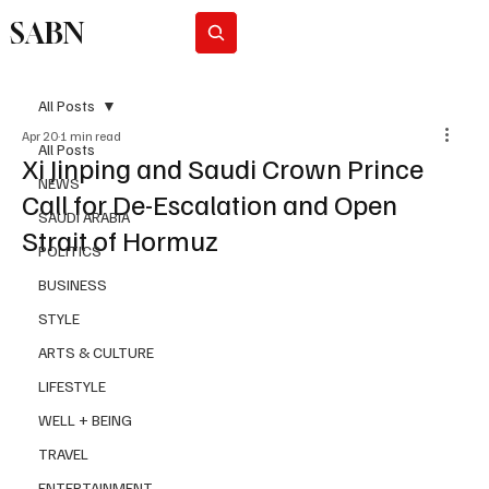
SABN
Subscribe
All Posts
Apr 20
1 min read
All Posts
Xi Jinping and Saudi Crown Prince
NEWS
Call for De-Escalation and Open
SAUDI ARABIA
Strait of Hormuz
POLITICS
BUSINESS
STYLE
ARTS & CULTURE
LIFESTYLE
WELL + BEING
TRAVEL
ENTERTAINMENT