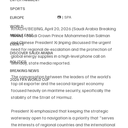
SPORTS
📷 | SPA
EUROPE
WORLD
RIYADH/BEIJING, April 20, 2026 (Saudi Arabia Breaking 
News) - Saudi Crown Prince Mohammed bin Salman 
MIDDLE EAST
and Chinese President Xi Jinping discussed the urgent 
EVENTS
need for regional de-escalation and the protection of 
DISCOVER SAUDI ARABIA
global energy supplies in a high-level phone call on 
POLITICS
Monday, state media reported.
BREAKING NEWS
The conversation between the leaders of the world’s 
2026 FIFA WORLD CUP
top oil exporter and the second-largest economy 
focused heavily on maritime security, specifically the 
stability of the Strait of Hormuz.
President Xi emphasized that keeping the strategic 
waterway open to navigation is a priority that "serves 
the interests of regional countries and the international 