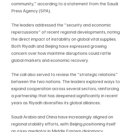
community," according to a statement from the Saudi 
Press Agency (SPA).
The leaders addressed the "security and economic 
repercussions" of recent regional developments, noting 
the direct impact of instability on global vital supplies. 
Both Riyadh and Beijing have expressed growing 
concern over how maritime disruptions could rattle 
global markets and economic recovery.
The call also served to review the "strategic relations" 
between the two nations. The leaders explored ways to 
expand cooperation across several sectors, reinforcing 
a partnership that has deepened significantly in recent 
years as Riyadh diversifies its global alliances.
Saudi Arabia and China have increasingly aligned on 
regional stability efforts, with Beijing positioning itself 
as a key mediator in Middle Eastern diplomacy 