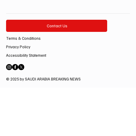
Contact Us
Terms & Conditions
Privacy Policy
Accessibility Statement
© 2025 by SAUDI ARABIA BREAKING NEWS