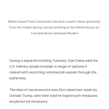
White House Press Secretary Karoline Leavitt takes questions 
from the media during a press briefing at the White House on 
Tuesday.
Kevin Lamarque/Reuters
During a separate briefing Tuesday, Dan Caine said the 
U.S. military would consider a range of options if 
tasked with escorting commercial vessels through the 
waterway.
The idea of naval escorts was first raised last week by 
Donald Trump, who later said he hoped such measures 
would not be necessary.