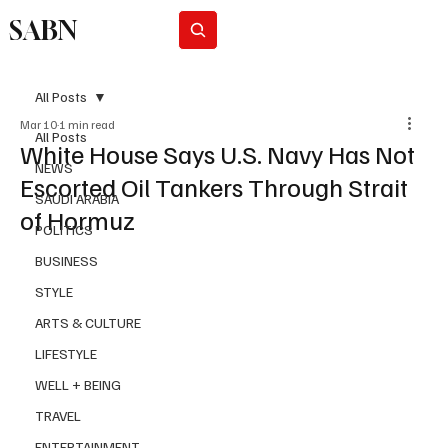
SABN
Subscribe
All Posts
Mar 10
1 min read
All Posts
White House Says U.S. Navy Has Not
NEWS
Escorted Oil Tankers Through Strait
SAUDI ARABIA
of Hormuz
POLITICS
BUSINESS
STYLE
ARTS & CULTURE
LIFESTYLE
WELL + BEING
TRAVEL
ENTERTAINMENT