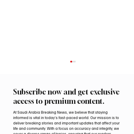
Subscribe now and get exclusive
access to premium content.
At Saudi Arabia Breaking News, we believe that staying
informed is vital in today’s fast-paced world. Our mission is to
deliver breaking stories and important updates that affect your
life and community. With a focus on accuracy and integrity, we
Makkah’s Holy Quran Museum Houses 18th-
cover a diverse range of topics, ensuring that our readers