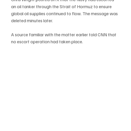
an oil tanker through the Strait of Hormuz to ensure 
global oil supplies continued to flow. The message was 
deleted minutes later.
A source familiar with the matter earlier told CNN that 
no escort operation had taken place.