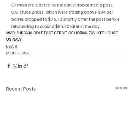
Oil markets reacted to the earlier social media post. 
U.S. crude prices, which were trading above $84 per 
barrel, dropped to $76.73 shortly after the post before 
rebounding to around $84.70 later in the day.
WAR IN IRAN
MIDDLE EAST
STRAIT OF HORMUZ
WHITE HOUSE
US NAVY
NEWS
MIDDLE EAST
Recent Posts
See All