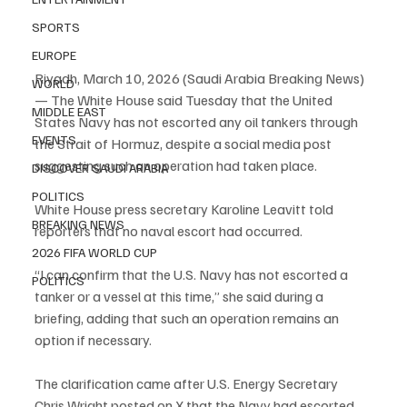
SPORTS
EUROPE
Riyadh, March 10, 2026 (Saudi Arabia Breaking News) 
WORLD
— The White House said Tuesday that the United 
MIDDLE EAST
States Navy has not escorted any oil tankers through 
EVENTS
the Strait of Hormuz, despite a social media post 
suggesting such an operation had taken place.
DISCOVER SAUDI ARABIA
POLITICS
White House press secretary Karoline Leavitt told 
BREAKING NEWS
reporters that no naval escort had occurred.
2026 FIFA WORLD CUP
“I can confirm that the U.S. Navy has not escorted a 
POLITICS
tanker or a vessel at this time,” she said during a 
briefing, adding that such an operation remains an 
option if necessary.
The clarification came after U.S. Energy Secretary 
Chris Wright posted on X that the Navy had escorted 