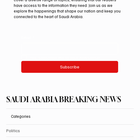
Century Manuscript
have access to the information they need. Join us as we
explore the happenings that shape our nation and keep you
connected to the heart of Saudi Arabia.
Email
*
Yes, subscribe me to your newsletter.
Subscribe
SAUDI ARABIA BREAKING NEWS
Categories
Politics