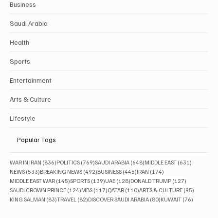
Business
Saudi Arabia
Health
Sports
Entertainment
Arts & Culture
Lifestyle
Popular Tags
836 posts
769 posts
648 posts
631 posts
WAR IN IRAN
(836)
POLITICS
(769)
SAUDI ARABIA
(648)
MIDDLE EAST
(631)
533 posts
492 posts
445 posts
174 posts
NEWS
(533)
BREAKING NEWS
(492)
BUSINESS
(445)
IRAN
(174)
145 posts
139 posts
128 posts
127 posts
MIDDLE EAST WAR
(145)
SPORTS
(139)
UAE
(128)
DONALD TRUMP
(127)
124 posts
117 posts
110 posts
95 posts
SAUDI CROWN PRINCE
(124)
MBS
(117)
QATAR
(110)
ARTS & CULTURE
(95)
83 posts
82 posts
80 posts
76 posts
KING SALMAN
(83)
TRAVEL
(82)
DISCOVER SAUDI ARABIA
(80)
KUWAIT
(76)