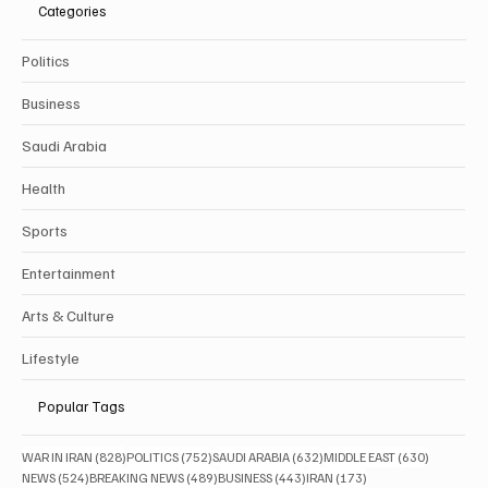
Categories
Politics
Business
Saudi Arabia
Health
Sports
Entertainment
Arts & Culture
Lifestyle
Popular Tags
828 posts
752 posts
632 posts
630 posts
WAR IN IRAN
(828)
POLITICS
(752)
SAUDI ARABIA
(632)
MIDDLE EAST
(630)
524 posts
489 posts
443 posts
173 posts
NEWS
(524)
BREAKING NEWS
(489)
BUSINESS
(443)
IRAN
(173)