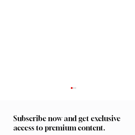
Subscribe now and get exclusive
access to premium content.