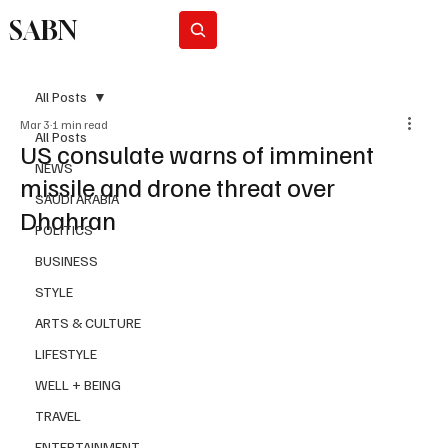
SABN
Subscribe
All Posts
Mar 3
1 min read
All Posts
US consulate warns of imminent
NEWS
missile and drone threat over
SAUDI ARABIA
Dhahran
POLITICS
BUSINESS
STYLE
ARTS & CULTURE
LIFESTYLE
WELL + BEING
TRAVEL
ENTERTAINMENT