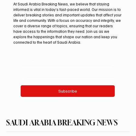
At Saudi Arabia Breaking News, we believe that staying
informed is vital in today’s fast-paced world. Our mission is to
deliver breaking stories and important updates that affect your
life and community. With a focus on accuracy and integrity, we
Riyadh Heatwave to Push Temperatures as
cover a diverse range of topics, ensuring that our readers
High as 48°C on Tuesday
have access to the information they need. Join us as we
explore the happenings that shape our nation and keep you
connected to the heart of Saudi Arabia.
Email
*
Yes, subscribe me to your newsletter.
Subscribe
SAUDI ARABIA BREAKING NEWS