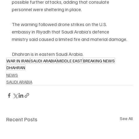
possible further attacks, adding that consulate 
personnel were sheltering in place.
The warning followed drone strikes on the U.S. 
embassy in Riyadh that Saudi Arabia’s defence 
ministry said caused a limited fire and material damage.
Dhahran is in eastern Saudi Arabia.
WAR IN IRAN
SAUDI ARABIA
MIDDLE EAST
BREAKING NEWS
DHAHRAN
NEWS
SAUDI ARABIA
Recent Posts
See All