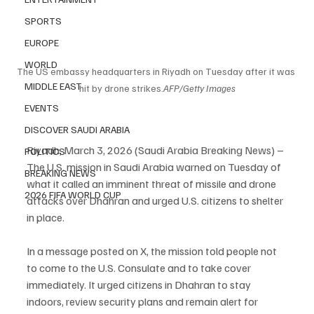
SPORTS
EUROPE
WORLD
The US embassy headquarters in Riyadh on Tuesday after it was 
MIDDLE EAST
hit by drone strikes.
AFP/Getty Images
EVENTS
DISCOVER SAUDI ARABIA
Riyadh, March 3, 2026 (Saudi Arabia Breaking News) – 
POLITICS
The U.S. mission in Saudi Arabia warned on Tuesday of 
BREAKING NEWS
what it called an imminent threat of missile and drone 
2026 FIFA WORLD CUP
attacks over Dhahran and urged U.S. citizens to shelter 
in place.
In a message posted on X, the mission told people not 
to come to the U.S. Consulate and to take cover 
immediately. It urged citizens in Dhahran to stay 
indoors, review security plans and remain alert for 