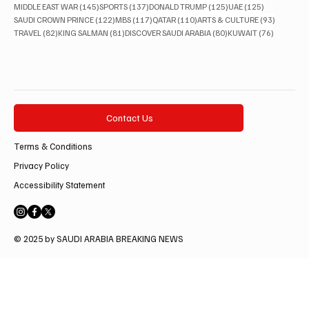
145 posts
137 posts
125 posts
125 posts
MIDDLE EAST WAR
(145)
SPORTS
(137)
DONALD TRUMP
(125)
UAE
(125)
122 posts
117 posts
110 posts
93 posts
SAUDI CROWN PRINCE
(122)
MBS
(117)
QATAR
(110)
ARTS & CULTURE
(93)
82 posts
81 posts
80 posts
76 posts
TRAVEL
(82)
KING SALMAN
(81)
DISCOVER SAUDI ARABIA
(80)
KUWAIT
(76)
Contact Us
Terms & Conditions
Privacy Policy
Accessibility Statement
© 2025 by SAUDI ARABIA BREAKING NEWS