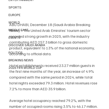
SPORTS
EUROPE
WORLD
ABU DHABI, December 18 (Saudi Arabia Breaking 
MIDDLE EAST
News) – The United Arab Emirates’ tourism sector 
recorded strong growth in 2025, with the industry 
EVENTS
contributing AED 257.3 billion to gross domestic 
DISCOVER SAUDI ARABIA
product, equivalent to 13% of the national economy, 
POLITICS
according to official data.
BREAKING NEWS
Hotel establishments received 23.27 million guests in 
2026 FIFA WORLD CUP
the first nine months of the year, an increase of 4.9% 
compared with the same period in 2024, while total 
hotel nights exceeded 79.3 million. Hotel revenues rose 
7.2% to more than AED 35.9 billion.
Average hotel occupancy reached 79.2%, with the 
number of occupied rooms rising 3.5% to 46.17 million. 