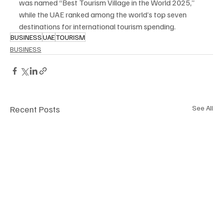
was named “Best Tourism Village in the World 2025,” 
while the UAE ranked among the world’s top seven 
destinations for international tourism spending.
BUSINESS
UAE
TOURISM
BUSINESS
Recent Posts
See All