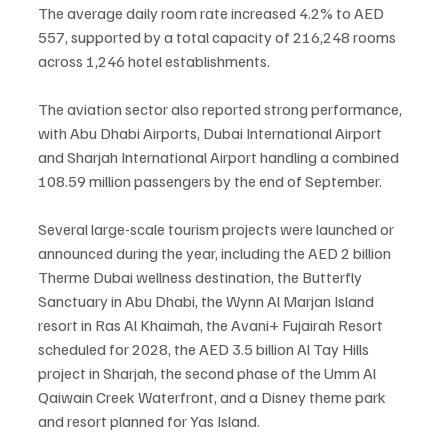
The average daily room rate increased 4.2% to AED 
557, supported by a total capacity of 216,248 rooms 
across 1,246 hotel establishments.
The aviation sector also reported strong performance, 
with Abu Dhabi Airports, Dubai International Airport 
and Sharjah International Airport handling a combined 
108.59 million passengers by the end of September.
Several large-scale tourism projects were launched or 
announced during the year, including the AED 2 billion 
Therme Dubai wellness destination, the Butterfly 
Sanctuary in Abu Dhabi, the Wynn Al Marjan Island 
resort in Ras Al Khaimah, the Avani+ Fujairah Resort 
scheduled for 2028, the AED 3.5 billion Al Tay Hills 
project in Sharjah, the second phase of the Umm Al 
Qaiwain Creek Waterfront, and a Disney theme park 
and resort planned for Yas Island.