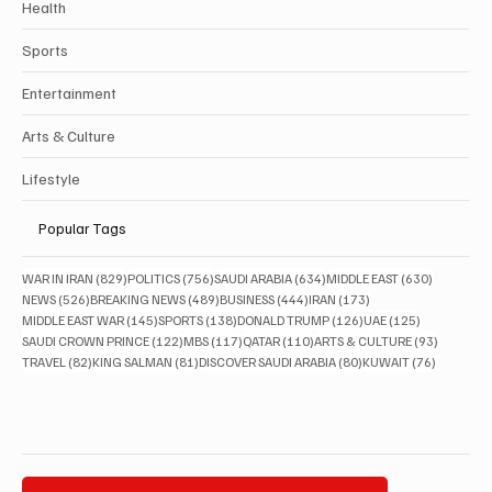
Health
Sports
Entertainment
Arts & Culture
Lifestyle
Popular Tags
829 posts
756 posts
634 posts
630 posts
WAR IN IRAN
(829)
POLITICS
(756)
SAUDI ARABIA
(634)
MIDDLE EAST
(630)
526 posts
489 posts
444 posts
173 posts
NEWS
(526)
BREAKING NEWS
(489)
BUSINESS
(444)
IRAN
(173)
145 posts
138 posts
126 posts
125 posts
MIDDLE EAST WAR
(145)
SPORTS
(138)
DONALD TRUMP
(126)
UAE
(125)
122 posts
117 posts
110 posts
93 posts
SAUDI CROWN PRINCE
(122)
MBS
(117)
QATAR
(110)
ARTS & CULTURE
(93)
82 posts
81 posts
80 posts
76 posts
TRAVEL
(82)
KING SALMAN
(81)
DISCOVER SAUDI ARABIA
(80)
KUWAIT
(76)