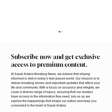
Subscribe now and get exclusive
access to premium content.
At Saudi Arabia Breaking News, we believe that staying
informed is vital in today’s fast-paced world. Our mission is to
deliver breaking stories and important updates that affect your
life and community. With a focus on accuracy and integrity, we
Aramco Second-Quarter Net Profit Rises
cover a diverse range of topics, ensuring that our readers
44% to $32.69 Billion
have access to the information they need. Join us as we
explore the happenings that shape our nation and keep you
connected to the heart of Saudi Arabia.