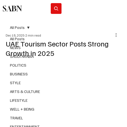
SABN
Subscribe
All Posts
Dec 18, 2025
2 min read
All Posts
UAE Tourism Sector Posts Strong
NEWS
Growth in 2025
SAUDI ARABIA
POLITICS
BUSINESS
STYLE
ARTS & CULTURE
LIFESTYLE
WELL + BEING
TRAVEL
ENTERTAINMENT