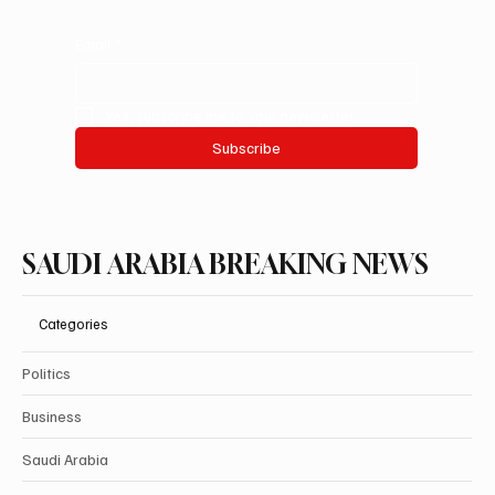
Email
*
Yes, subscribe me to your newsletter.
Subscribe
SAUDI ARABIA BREAKING NEWS
Categories
Politics
Business
Saudi Arabia