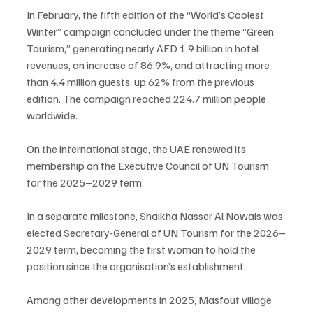
In February, the fifth edition of the “World’s Coolest 
Winter” campaign concluded under the theme “Green 
Tourism,” generating nearly AED 1.9 billion in hotel 
revenues, an increase of 86.9%, and attracting more 
than 4.4 million guests, up 62% from the previous 
edition. The campaign reached 224.7 million people 
worldwide.
On the international stage, the UAE renewed its 
membership on the Executive Council of UN Tourism 
for the 2025–2029 term.
In a separate milestone, Shaikha Nasser Al Nowais was 
elected Secretary-General of UN Tourism for the 2026–
2029 term, becoming the first woman to hold the 
position since the organisation’s establishment.
Among other developments in 2025, Masfout village 