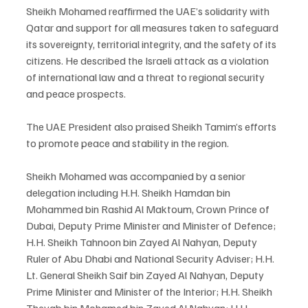
Sheikh Mohamed reaffirmed the UAE’s solidarity with 
Qatar and support for all measures taken to safeguard 
its sovereignty, territorial integrity, and the safety of its 
citizens. He described the Israeli attack as a violation 
of international law and a threat to regional security 
and peace prospects.
The UAE President also praised Sheikh Tamim’s efforts 
to promote peace and stability in the region.
Sheikh Mohamed was accompanied by a senior 
delegation including H.H. Sheikh Hamdan bin 
Mohammed bin Rashid Al Maktoum, Crown Prince of 
Dubai, Deputy Prime Minister and Minister of Defence; 
H.H. Sheikh Tahnoon bin Zayed Al Nahyan, Deputy 
Ruler of Abu Dhabi and National Security Adviser; H.H. 
Lt. General Sheikh Saif bin Zayed Al Nahyan, Deputy 
Prime Minister and Minister of the Interior; H.H. Sheikh 