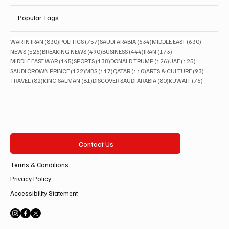
Popular Tags
830 posts
757 posts
634 posts
630 posts
WAR IN IRAN
(830)
POLITICS
(757)
SAUDI ARABIA
(634)
MIDDLE EAST
(630)
526 posts
490 posts
444 posts
173 posts
NEWS
(526)
BREAKING NEWS
(490)
BUSINESS
(444)
IRAN
(173)
145 posts
138 posts
126 posts
125 posts
MIDDLE EAST WAR
(145)
SPORTS
(138)
DONALD TRUMP
(126)
UAE
(125)
122 posts
117 posts
110 posts
93 posts
SAUDI CROWN PRINCE
(122)
MBS
(117)
QATAR
(110)
ARTS & CULTURE
(93)
82 posts
81 posts
80 posts
76 posts
TRAVEL
(82)
KING SALMAN
(81)
DISCOVER SAUDI ARABIA
(80)
KUWAIT
(76)
Contact Us
Terms & Conditions
Privacy Policy
Accessibility Statement