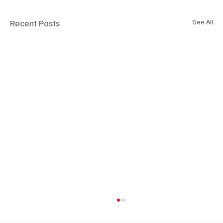
Recent Posts
See All