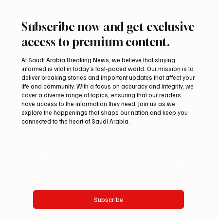
Subscribe now and get exclusive
access to premium content.
At Saudi Arabia Breaking News, we believe that staying
informed is vital in today’s fast-paced world. Our mission is to
deliver breaking stories and important updates that affect your
life and community. With a focus on accuracy and integrity, we
Iran warns Gulf infrastructure could be hit
cover a diverse range of topics, ensuring that our readers
after any U.S. attack, sources say
have access to the information they need. Join us as we
explore the happenings that shape our nation and keep you
connected to the heart of Saudi Arabia.
Email
*
Yes, subscribe me to your newsletter.
Subscribe