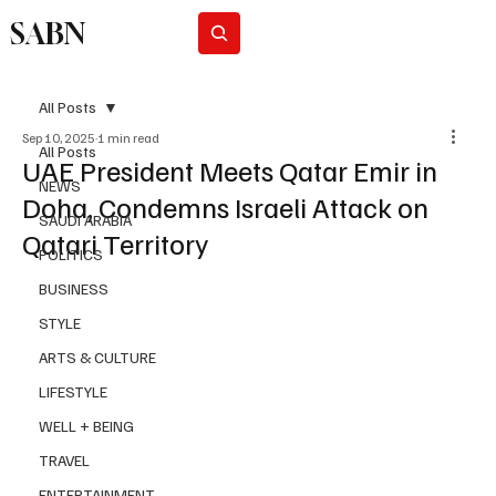
SABN
Subscribe
All Posts
Sep 10, 2025
1 min read
All Posts
UAE President Meets Qatar Emir in
NEWS
Doha, Condemns Israeli Attack on
SAUDI ARABIA
Qatari Territory
POLITICS
BUSINESS
STYLE
ARTS & CULTURE
LIFESTYLE
WELL + BEING
TRAVEL
ENTERTAINMENT