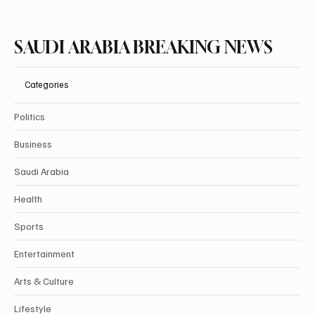
SAUDI ARABIA BREAKING NEWS
Categories
Politics
Business
Saudi Arabia
Health
Sports
Entertainment
Arts & Culture
Lifestyle