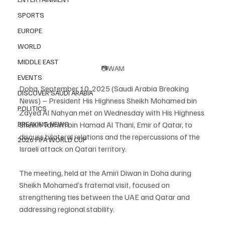
SPORTS
EUROPE
WORLD
MIDDLE EAST
📷WAM
EVENTS
Doha, September 10, 2025 (Saudi Arabia Breaking 
DISCOVER SAUDI ARABIA
News) – President His Highness Sheikh Mohamed bin 
POLITICS
Zayed Al Nahyan met on Wednesday with His Highness 
BREAKING NEWS
Sheikh Tamim bin Hamad Al Thani, Emir of Qatar, to 
discuss bilateral relations and the repercussions of the 
2026 FIFA WORLD CUP
Israeli attack on Qatari territory.
The meeting, held at the Amiri Diwan in Doha during 
Sheikh Mohamed’s fraternal visit, focused on 
strengthening ties between the UAE and Qatar and 
addressing regional stability.