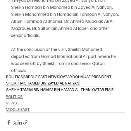
Theyab bin Mohamed bin Zayed Al Nahyan; H.H. 
Sheikh Hamdan bin Mohamed bin Zayed Al Nahyan; 
Sheikh Mohammed bin Hamad bin Tahnoon Al Nahyan; 
Ali bin Hammad Al Shamsi; Dr. Ahmed Mubarak Ali Al 
Mazrouei; Dr. Sultan bin Ahmed Al Jaber; and other 
senior officials.
At the conclusion of the visit, Sheikh Mohamed 
departed from Hamad International Airport, where he 
was seen off by Sheikh Tamim and senior Qatari 
officials.
POLITICS
MIDDLE EAST
NEWS
QATAR
DOHA
UAE PRESIDENT
SHEIKH MOHAMED BIN ZAYED AL NAHYAN
SHEIKH TAMIM BIN HAMIM BIN HAMAD AL THANI
QATAR EMIR
POLITICS
NEWS
MIDDLE EAST