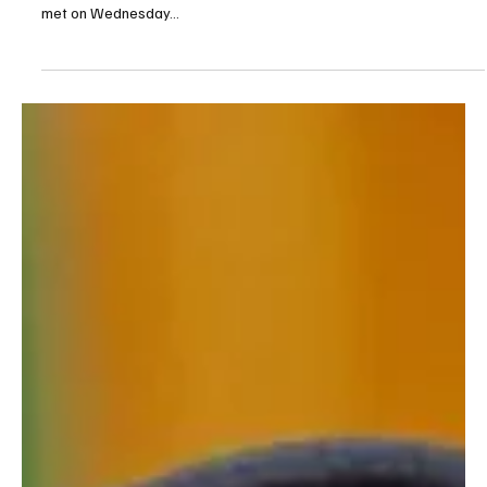
Sep 10, 2025
1 min read
POLITICS
UAE President Meets Qatar Emir in Doha,
Condemns Israeli Attack on Qatari Territory