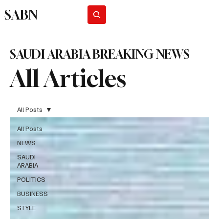
SABN
Subscribe
SAUDI ARABIA BREAKING NEWS
All Articles
All Posts
All Posts
NEWS
SAUDI
ARABIA
POLITICS
BUSINESS
STYLE