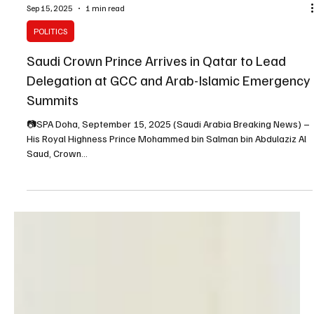
Sep 15, 2025
1 min read
POLITICS
Saudi Crown Prince Arrives in Qatar to Lead