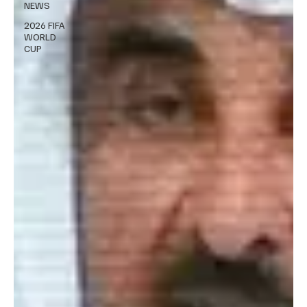
NEWS
2026 FIFA
WORLD
CUP