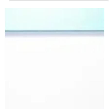
Qatar’s Emir Condemns Israeli Attack on Doha
at Arab-Islamic Emergency Summit
📷 Journalists watch on a screen at the media center as Sheikh
Tamim bin Hamad Al Thani, the emir of Qatar, speaks during the
opening of...