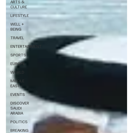
ARTS &
CULTURE
LIFESTYLE
WELL +
BEING
TRAVEL
ENTERTAINMENT
SPORTS
EUROPE
WORLD
MIDDLE
EAST
EVENTS
DISCOVER
SAUDI
ARABIA
POLITICS
BREAKING