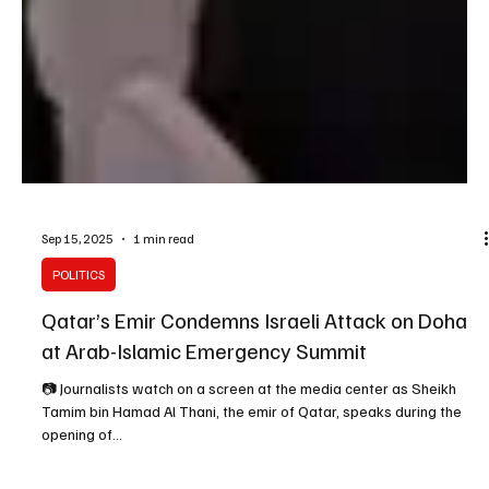
Sep 15, 2025
1 min read
POLITICS