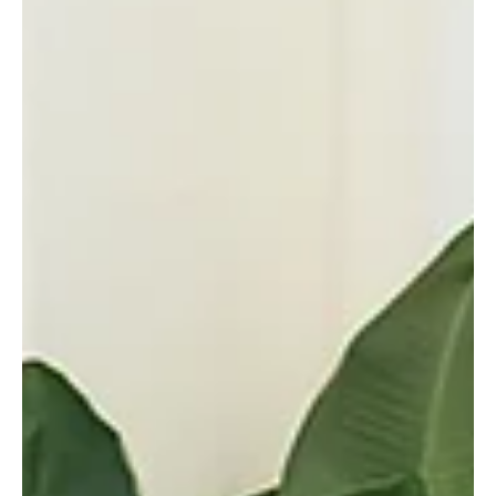
Delegation at GCC and Arab-Islamic Emergency
Summits
📷SPA Doha, September 15, 2025 (Saudi Arabia Breaking News) –
His Royal Highness Prince Mohammed bin Salman bin Abdulaziz Al
Saud, Crown...