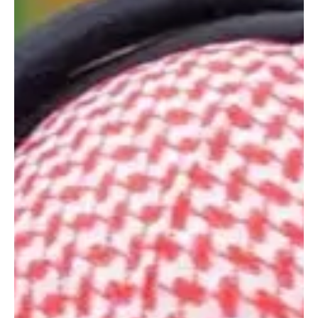
📷WAM Doha, September 10, 2025 (Saudi Arabia Breaking News)
– President His Highness Sheikh Mohamed bin Zayed Al Nahyan
met on Wednesday...