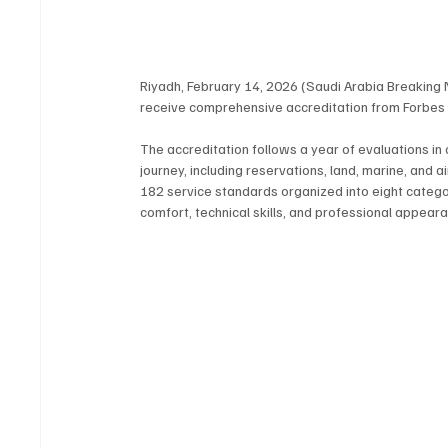
Riyadh, February 14, 2026 (Saudi Arabia Breaking 
receive comprehensive accreditation from Forbes 
The accreditation follows a year of evaluations in
journey, including reservations, land, marine, and
182 service standards organized into eight categori
comfort, technical skills, and professional appear