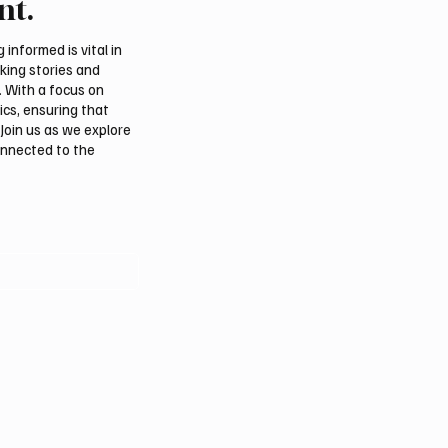
nt.
usiness Activity
Security Deteriorates
informed is vital in
aking stories and
. With a focus on
ics, ensuring that
Join us as we explore
onnected to the