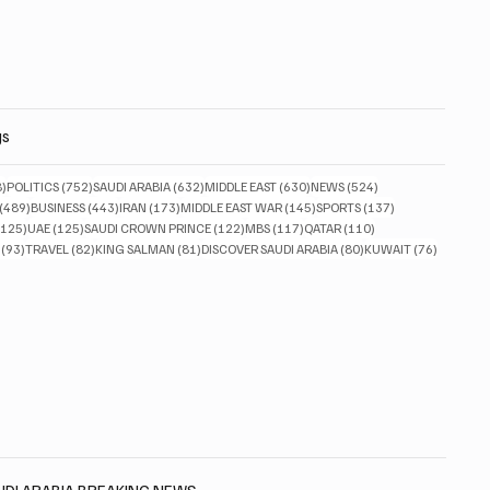
gs
828 posts
752 posts
632 posts
630 posts
524 posts
8)
POLITICS
(752)
SAUDI ARABIA
(632)
MIDDLE EAST
(630)
NEWS
(524)
489 posts
443 posts
173 posts
145 posts
137 posts
(489)
BUSINESS
(443)
IRAN
(173)
MIDDLE EAST WAR
(145)
SPORTS
(137)
125 posts
125 posts
122 posts
117 posts
110 posts
(125)
UAE
(125)
SAUDI CROWN PRINCE
(122)
MBS
(117)
QATAR
(110)
93 posts
82 posts
81 posts
80 posts
76 posts
(93)
TRAVEL
(82)
KING SALMAN
(81)
DISCOVER SAUDI ARABIA
(80)
KUWAIT
(76)