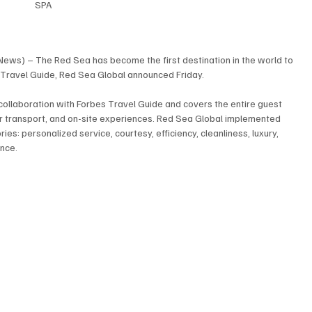
SPA
News) – The Red Sea has become the first destination in the world to 
Travel Guide, Red Sea Global announced Friday.
 collaboration with Forbes Travel Guide and covers the entire guest 
 air transport, and on-site experiences. Red Sea Global implemented 
es: personalized service, courtesy, efficiency, cleanliness, luxury, 
ance.