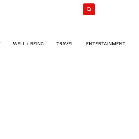
n Iran
WorldCup2026
Subscribe
E
WELL + BEING
TRAVEL
ENTERTAINMENT
BREAKING NEWS
2026 FIFA WORLD CUP