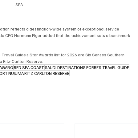
SPA
tion reflects a destination-wide system of exceptional service 
uide CEO Hermann Elger added that the achievement sets a benchmark 
s Travel Guide’s Star Awards list for 2026 are Six Senses Southern 
a Ritz-Carlton Reserve.
PAGANO
RED SEA COAST
SAUDI DESTINATIONS
FORBES TRAVEL GUIDE
SORT
NUJUMA
RITZ CARLTON RESERVE