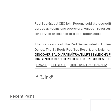
Red Sea Global CEO John Pagano said the accredita
across all teams and operators. Forbes Travel G
for service excellence at a destination scale.
The first resorts at The Red Sea included in Forbe
Dunes, The St. Regis Red Sea Resort, and Nujuma, 
DISCOVER SAUDI ARABIA
TRAVEL
LIFESTYLE
JOHN 
SIX SENSES SOUTHERN DUNES
ST REGIS SEA RE
TRAVEL
LIFESTYLE
DISCOVER SAUDI ARABIA
Recent Posts