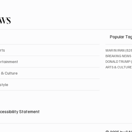
EWS
Popular Ta
rts
WAR IN IRAN
(82
BREAKING NEWS
ertainment
DONALD TRUMP
ARTS & CULTURE
 & Culture
style
cessibility Statement