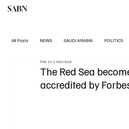
SABN
Politics
Business
Saudi Arabia
All Posts
NEWS
SAUDI ARABIA
POLITICS
Feb 14
1 min read
SPORTS
EUROPE
WORLD
MIDDLE E
The Red Sea becomes
accredited by Forbe