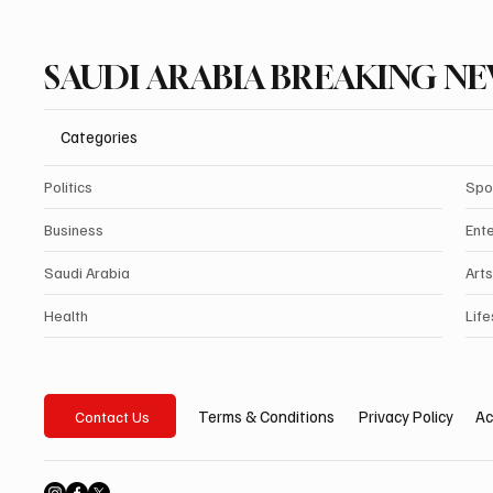
SAUDI ARABIA BREAKING N
Categories
Politics
Spo
Business
Ent
Saudi Arabia
Arts
Health
Life
Privacy Policy
Ac
Terms & Conditions
Contact Us