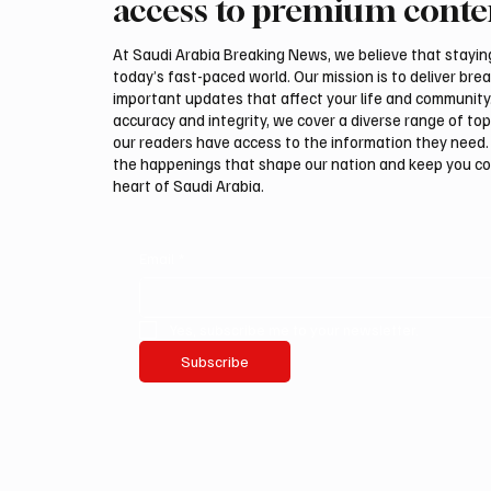
access to premium conte
Spain after Ceuta crisis
Local B
At Saudi Arabia Breaking News, we believe that staying 
today’s fast-paced world. Our mission is to deliver bre
important updates that affect your life and community
accuracy and integrity, we cover a diverse range of top
our readers have access to the information they need. 
the happenings that shape our nation and keep you c
heart of Saudi Arabia.
Email
*
Yes, subscribe me to your newsletter.
Subscribe