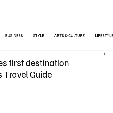
Health
Sports
Entertainment
Arts & Culture
Lifestyle
War I
BUSINESS
STYLE
ARTS & CULTURE
LIFESTYL
AST
EVENTS
DISCOVER SAUDI ARABIA
POLITICS
 first destination
s Travel Guide