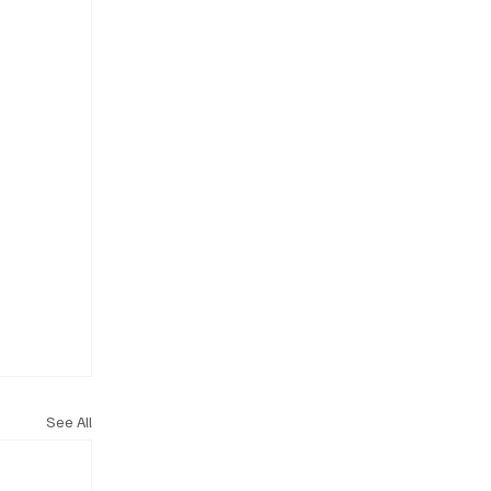
See All