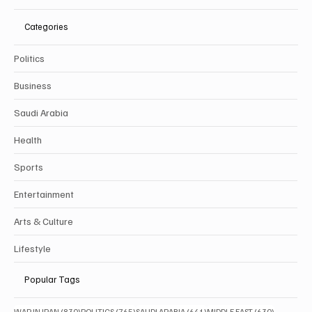
Categories
Politics
Business
Saudi Arabia
Health
Sports
Entertainment
Arts & Culture
Lifestyle
Popular Tags
830 posts
765 posts
641 posts
630 posts
WAR IN IRAN
(830)
POLITICS
(765)
SAUDI ARABIA
(641)
MIDDLE EAST
(630)