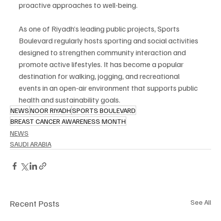
proactive approaches to well-being.
As one of Riyadh’s leading public projects, Sports 
Boulevard regularly hosts sporting and social activities 
designed to strengthen community interaction and 
promote active lifestyles. It has become a popular 
destination for walking, jogging, and recreational 
events in an open-air environment that supports public 
health and sustainability goals.
NEWS
NOOR RIYADH
SPORTS BOULEVARD
BREAST CANCER AWARENESS MONTH
NEWS
SAUDI ARABIA
Recent Posts
See All