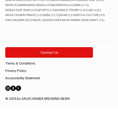
528 posts
490 posts
444 posts
173 posts
NEWS
(528)
BREAKING NEWS
(490)
BUSINESS
(444)
IRAN
(173)
145 posts
138 posts
126 posts
126 posts
MIDDLE EAST WAR
(145)
SPORTS
(138)
DONALD TRUMP
(126)
UAE
(126)
123 posts
117 posts
110 posts
93 posts
SAUDI CROWN PRINCE
(123)
MBS
(117)
QATAR
(110)
ARTS & CULTURE
(93)
82 posts
82 posts
80 posts
76 posts
KING SALMAN
(82)
TRAVEL
(82)
DISCOVER SAUDI ARABIA
(80)
KUWAIT
(76)
Contact Us
Terms & Conditions
Privacy Policy
Accessibility Statement
© 2025 by SAUDI ARABIA BREAKING NEWS