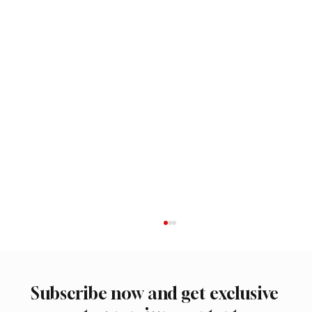
Subscribe now and get exclusive