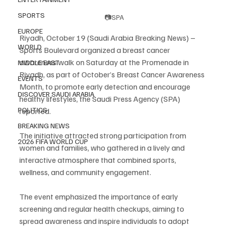
SPORTS
📷SPA
EUROPE
Riyadh, October 19 (Saudi Arabia Breaking News) – 
WORLD
Sports Boulevard organized a breast cancer 
awareness walk on Saturday at the Promenade in 
MIDDLE EAST
Riyadh, as part of October’s Breast Cancer Awareness 
EVENTS
Month, to promote early detection and encourage 
DISCOVER SAUDI ARABIA
healthy lifestyles, the Saudi Press Agency (SPA) 
POLITICS
reported.
BREAKING NEWS
The initiative attracted strong participation from 
2026 FIFA WORLD CUP
women and families, who gathered in a lively and 
interactive atmosphere that combined sports, 
wellness, and community engagement.
The event emphasized the importance of early 
screening and regular health checkups, aiming to 
spread awareness and inspire individuals to adopt 