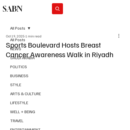
SABN
Subscribe
All Posts
Oct 19, 2025
1 min read
All Posts
Sports Boulevard Hosts Breast
NEWS
Cancer Awareness Walk in Riyadh
SAUDI ARABIA
POLITICS
BUSINESS
STYLE
ARTS & CULTURE
LIFESTYLE
WELL + BEING
TRAVEL
ENTERTAINMENT