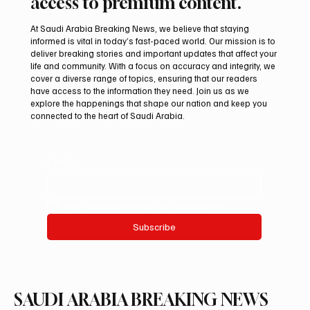
access to premium content.
At Saudi Arabia Breaking News, we believe that staying
informed is vital in today’s fast-paced world. Our mission is to
deliver breaking stories and important updates that affect your
life and community. With a focus on accuracy and integrity, we
Pakistan Prime Minister Muhammad
cover a diverse range of topics, ensuring that our readers
Shehbaz Sharif Visits Prophet’s Mosque
have access to the information they need. Join us as we
explore the happenings that shape our nation and keep you
connected to the heart of Saudi Arabia.
Email
*
Yes, subscribe me to your newsletter.
Subscribe
SAUDI ARABIA BREAKING NEWS